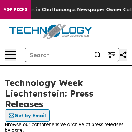
apse
Chaos in Chattanooga. Newspaper Owner Calls the
AGP PICKS
Technology Week
Liechtenstein: Press
Releases
Get by Email
Browse our comprehensive archive of press releases
by date.