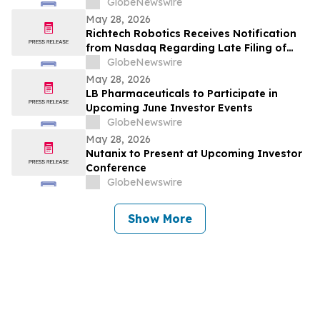
GlobeNewswire
May 28, 2026
Richtech Robotics Receives Notification
from Nasdaq Regarding Late Filing of
Form 10-Q
GlobeNewswire
May 28, 2026
LB Pharmaceuticals to Participate in
Upcoming June Investor Events
GlobeNewswire
May 28, 2026
Nutanix to Present at Upcoming Investor
Conference
GlobeNewswire
Show More