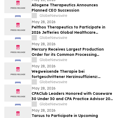
Allogene Therapeutics Announces
Planned CEO Succession
GlobeNewswire
May 28, 2026
Pelthos Therapeutics to Participate in
2026 Jefferies Global Healthcare
Conference
GlobeNewswire
May 28, 2026
Mercury Receives Largest Production
Order for its Common Processing
Architecture Servers
GlobeNewswire
May 28, 2026
Wegweisende Therapie bei
fortgeschrittener Herzinsuffizienz:
Ergebnisse der klinischen Studie BIOVAT-
GlobeNewswire
HF im NEJM veröffentlicht
May 28, 2026
CPAClub Leaders Honored with Caseware
30 Under 30 and CPA Practice Advisor 20
Under 40 Awards
GlobeNewswire
May 28, 2026
Tarsus to Participate in Upcoming