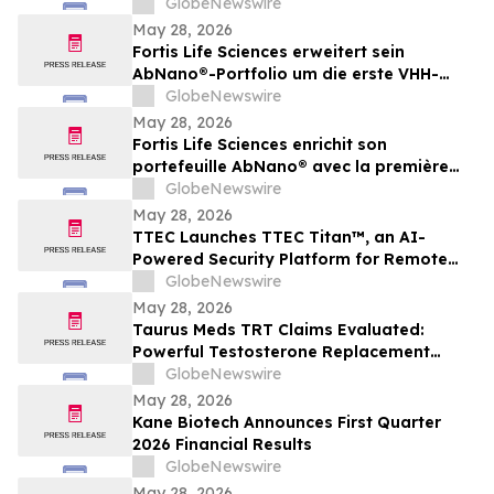
GlobeNewswire
May 28, 2026
Fortis Life Sciences erweitert sein
AbNano®-Portfolio um die erste VHH-
Bibliothek, die aus peripheren natürlichen
GlobeNewswire
Killerzellen gewonnen wurde und der
May 28, 2026
schnellen Antikörperentwicklung dient
Fortis Life Sciences enrichit son
portefeuille AbNano® avec la première
bibliothèque VHH dérivée de cellules
GlobeNewswire
tueuses naturelles périphériques pour
May 28, 2026
accélérer la découverte d’anticorps
TTEC Launches TTEC Titan™, an AI-
Powered Security Platform for Remote
Customer Experience Operations
GlobeNewswire
May 28, 2026
Taurus Meds TRT Claims Evaluated:
Powerful Testosterone Replacement
Therapy & Taurus Charge ED Medication
GlobeNewswire
May 28, 2026
Kane Biotech Announces First Quarter
2026 Financial Results
GlobeNewswire
May 28, 2026