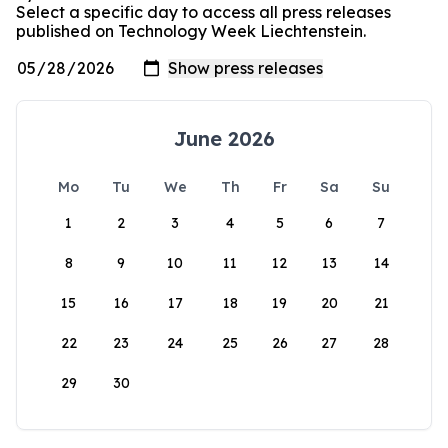
Select a specific day to access all press releases
published on Technology Week Liechtenstein.
June 2026
Mo
Tu
We
Th
Fr
Sa
Su
1
2
3
4
5
6
7
8
9
10
11
12
13
14
15
16
17
18
19
20
21
22
23
24
25
26
27
28
29
30