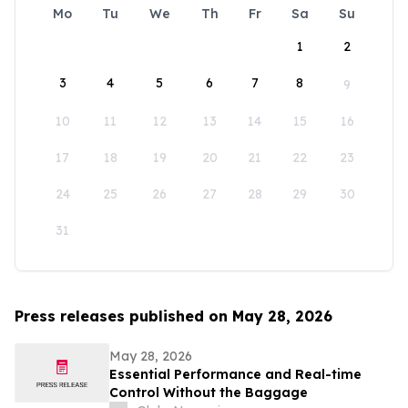
Mo
Tu
We
Th
Fr
Sa
Su
1
2
3
4
5
6
7
8
9
10
11
12
13
14
15
16
17
18
19
20
21
22
23
24
25
26
27
28
29
30
31
Press releases published on May 28, 2026
May 28, 2026
Essential Performance and Real-time
Control Without the Baggage