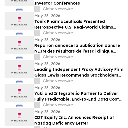
Investor Conferences
GlobeNewswire
May 28, 2026
Tonix Pharmaceuticals Presented
Retrospective U.S. Real-World Claims
Analysis of Opioid Use in Patients with
GlobeNewswire
Fibromyalgia at the 2026 American
May 28, 2026
Society of Clinical Psychopharmacology
Repairon annonce la publication dans le
(ASCP) Annual Meeting
NEJM des résultats de l’essai clinique
BIOVAT-HF, une thérapie innovante pour
GlobeNewswire
l’insuffisance cardiaque avancée
May 28, 2026
Leading Independent Proxy Advisory Firm
Glass Lewis Recommends Stockholders
Vote “FOR” All of Pacira’s Director
GlobeNewswire
Nominees
May 28, 2026
Yuki and Integrate.io Partner to Deliver
Fully Predictable, End-to-End Data Cost
Optimization
GlobeNewswire
May 28, 2026
CDT Equity Inc. Announces Receipt of
Nasdaq Deficiency Letter