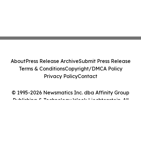
About
Press Release Archive
Submit Press Release
Terms & Conditions
Copyright/DMCA Policy
Privacy Policy
Contact
© 1995-2026 Newsmatics Inc. dba Affinity Group
Publishing & Technology Week Liechtenstein. All
Rights Reserved.
Cookie Settings / Your Privacy Choices