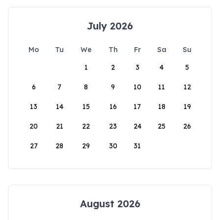
July 2026
Mo
Tu
We
Th
Fr
Sa
Su
1
2
3
4
5
6
7
8
9
10
11
12
13
14
15
16
17
18
19
20
21
22
23
24
25
26
27
28
29
30
31
August 2026