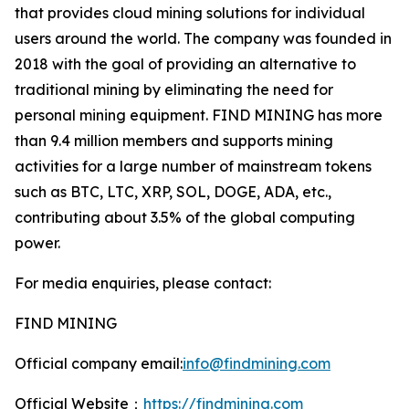
that provides cloud mining solutions for individual
users around the world. The company was founded in
2018 with the goal of providing an alternative to
traditional mining by eliminating the need for
personal mining equipment. FIND MINING has more
than 9.4 million members and supports mining
activities for a large number of mainstream tokens
such as BTC, LTC, XRP, SOL, DOGE, ADA, etc.,
contributing about 3.5% of the global computing
power.
For media enquiries, please contact:
FIND MINING
Official company email:
info@findmining.com
Official Website：
https://findmining.com