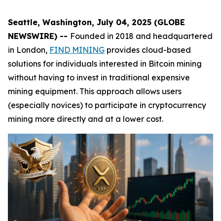
Seattle, Washington, July 04, 2025 (GLOBE
NEWSWIRE) --
Founded in 2018 and headquartered
in London,
FIND MINING
provides cloud-based
solutions for individuals interested in Bitcoin mining
without having to invest in traditional expensive
mining equipment. This approach allows users
(especially novices) to participate in cryptocurrency
mining more directly and at a lower cost.