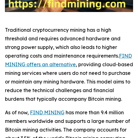
Traditional cryptocurrency mining has a high
threshold and requires advanced hardware and
strong power supply, which also leads to higher
operating costs and maintenance requirements.
FIND
MINING offers an alternative
, providing cloud-based
mining services where users do not need to purchase
or maintain any mining hardware. This model aims to
reduce the technical challenges and financial
burdens that typically accompany Bitcoin mining.
As of now,
FIND MINING
has more than 9.4 million
members worldwide and supports a large number of
Bitcoin mining activities. The company accounts for