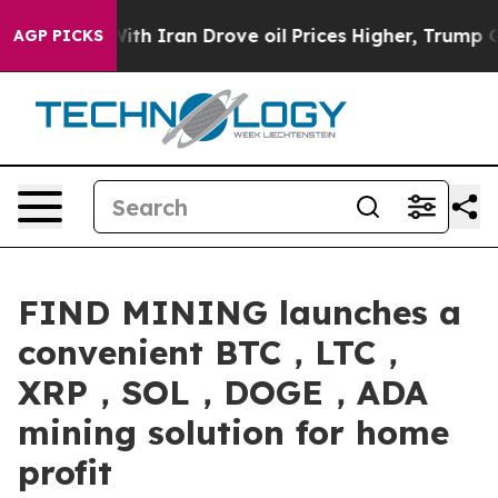
war With Iran Drove oil Prices Higher, Trump Gave Pol
AGP PICKS
FIND MINING launches a
convenient BTC，LTC，
XRP，SOL，DOGE，ADA
mining solution for home
profit