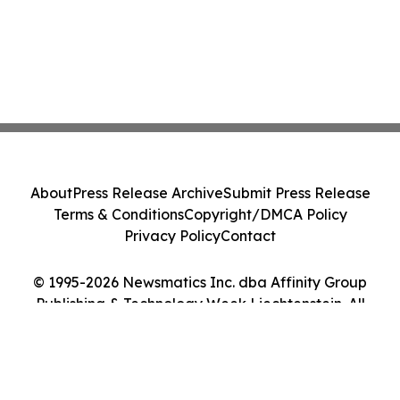
About
Press Release Archive
Submit Press Release
Terms & Conditions
Copyright/DMCA Policy
Privacy Policy
Contact
© 1995-2026 Newsmatics Inc. dba Affinity Group
Publishing & Technology Week Liechtenstein. All
Rights Reserved.
Cookie Settings / Your Privacy Choices