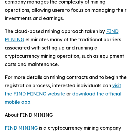
company manages the complexity of mining
operations, allowing users to focus on managing their
investments and earnings.
The cloud-based mining approach taken by
FIND
MINING
eliminates many of the traditional barriers
associated with setting up and running a
cryptocurrency mining operation, such as equipment
costs and maintenance.
For more details on mining contracts and to begin the
registration process, interested individuals can
visit
the FIND MINING website
or
download the official
mobile app.
About FIND MINING
FIND MINING
is a cryptocurrency mining company