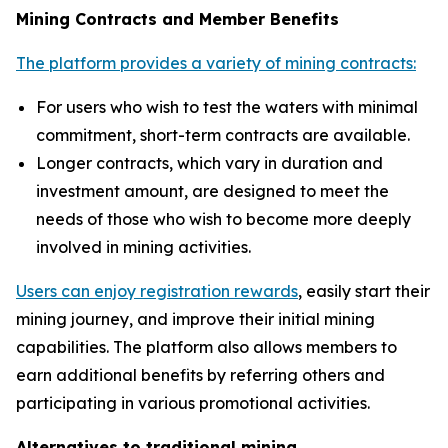
Mining Contracts and Member Benefits
The platform provides a variety of mining contracts:
For users who wish to test the waters with minimal
commitment, short-term contracts are available.
Longer contracts, which vary in duration and
investment amount, are designed to meet the
needs of those who wish to become more deeply
involved in mining activities.
Users can enjoy registration rewards
, easily start their
mining journey, and improve their initial mining
capabilities. The platform also allows members to
earn additional benefits by referring others and
participating in various promotional activities.
Alternatives to traditional mining