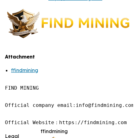
Attachment
ffindmining
FIND MINING

Official company email:info@findmining.com

Official Website：https://findmining.com
ffindmining
Legal