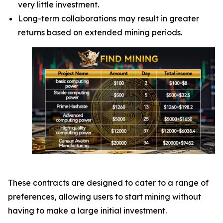
very little investment.
Long-term collaborations may result in greater
returns based on extended mining periods.
These contracts are designed to cater to a range of
preferences, allowing users to start mining without
having to make a large initial investment.