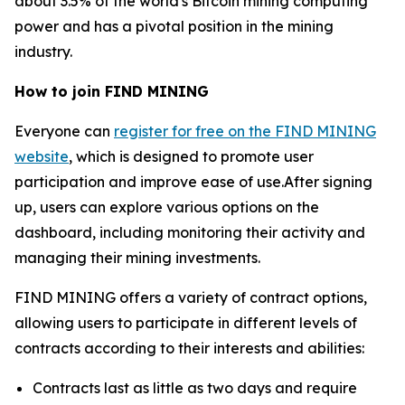
about 3.5% of the world's Bitcoin mining computing
power and has a pivotal position in the mining
industry.
How to join FIND MINING
Everyone can
register for free on the FIND MINING
website
, which is designed to promote user
participation and improve ease of use.After signing
up, users can explore various options on the
dashboard, including monitoring their activity and
managing their mining investments.
FIND MINING offers a variety of contract options,
allowing users to participate in different levels of
contracts according to their interests and abilities:
Contracts last as little as two days and require