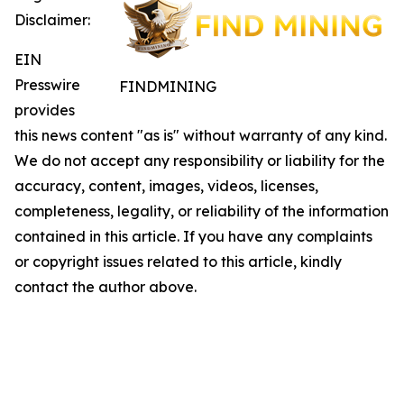
Disclaimer:
EIN
Presswire
FINDMINING
provides
this news content "as is" without warranty of any kind.
We do not accept any responsibility or liability for the
accuracy, content, images, videos, licenses,
completeness, legality, or reliability of the information
contained in this article. If you have any complaints
or copyright issues related to this article, kindly
contact the author above.