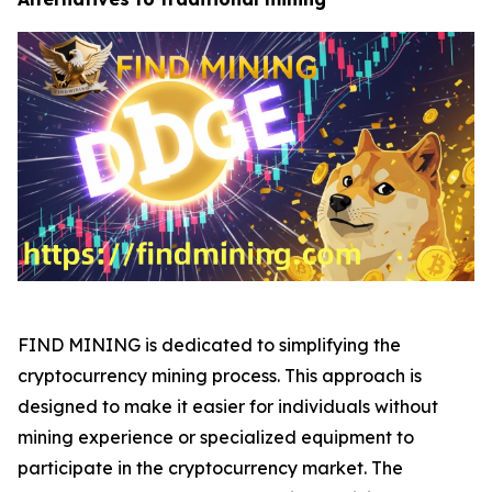
FIND MINING is dedicated to simplifying the
cryptocurrency mining process. This approach is
designed to make it easier for individuals without
mining experience or specialized equipment to
participate in the cryptocurrency market. The