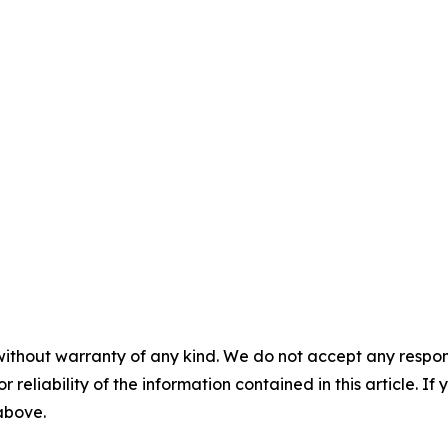


without warranty of any kind. We do not accept any responsib
r reliability of the information contained in this article. I
 above.