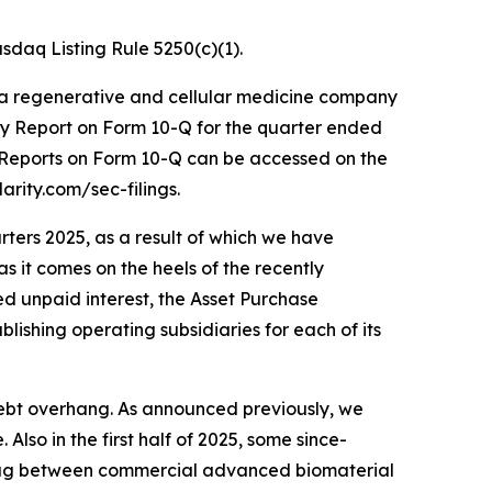
daq Listing Rule 5250(c)(1).
 a regenerative and cellular medicine company
ly Report on Form 10-Q for the quarter ended
y Reports on Form 10-Q can be accessed on the
arity.com/sec-filings.
rters 2025, as a result of which we have
as it comes on the heels of the recently
ted unpaid interest, the Asset Purchase
lishing operating subsidiaries for each of its
 debt overhang. As announced previously, we
lso in the first half of 2025, some since-
 lag between commercial advanced biomaterial