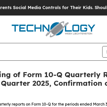
Social Media Controls for Their Kids. Should the 
ing of Form 10-Q Quarterly R
Quarter 2025, Confirmation 
rterly reports on Form 10-Q for the periods ended March 31