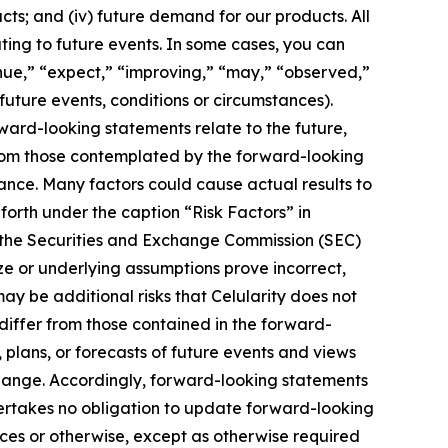
ucts; and (iv) future demand for our products. All
ting to future events. In some cases, you can
inue,” “expect,” “improving,” “may,” “observed,”
 future events, conditions or circumstances).
ard-looking statements relate to the future,
 from those contemplated by the forward-looking
ance. Many factors could cause actual results to
 forth under the caption “Risk Factors” in
h the Securities and Exchange Commission (SEC)
ize or underlying assumptions prove incorrect,
ay be additional risks that Celularity does not
 differ from those contained in the forward-
 plans, or forecasts of future events and views
hange. Accordingly, forward-looking statements
dertakes no obligation to update forward-looking
es or otherwise, except as otherwise required