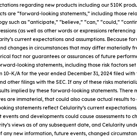
expectations regarding new products including our 510K prod
acts are “forward-looking statements,” including those rela
gy such as “anticipate,” “believe,” “can,” “could,” “cont
ressions (as well as other words or expressions referencing
ity’s current expectations and assumptions. Because forw
s, and changes in circumstances that may differ materially
orical fact nor guarantees or assurances of future perform
orward-looking statements, including those risk factors set
rm 10-K/A for the year ended December 31, 2024 filed wit
d other filings with the SEC. If any of these risks material
esults implied by these forward-looking statements. There m
eves are immaterial, that could also cause actual results to
oking statements reflect Celularity’s current expectations,
nt events and developments could cause assessments to c
rity’s views as of any subsequent date, and Celularity un
 any new information, future events, changed circumstanc