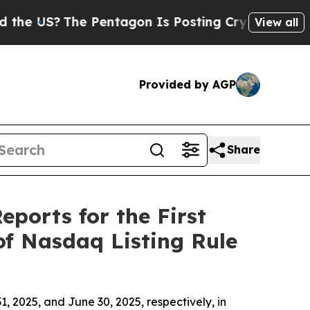
US?
The Pentagon Is Posting Cryptic Biblical Mes
View all
Provided by AGP
Share
eports for the First
of Nasdaq Listing Rule
, 2025, and June 30, 2025, respectively, in