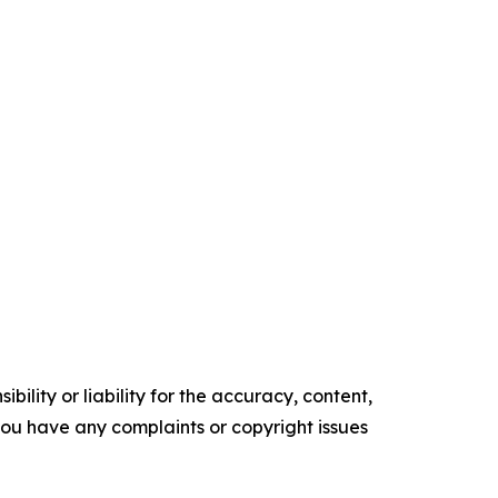
ility or liability for the accuracy, content,
f you have any complaints or copyright issues