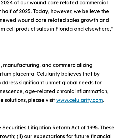
 of 2024 of our wound care related commercial
t half of 2025. Today, however, we believe the
l renewed wound care related sales growth and
em cell product sales in Florida and elsewhere,”
g, manufacturing, and commercializing
tum placenta. Celularity believes that by
 address significant unmet global needs for
enescence, age-related chronic inflammation,
 solutions, please visit
www.celularity.com
.
 Securities Litigation Reform Act of 1995. These
owth; (ii) our expectations for future financial