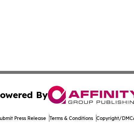
owered By
ubmit Press Release
Terms & Conditions
Copyright/DMCA
 dba Affinity Group Publishing & Technology Week Liechte