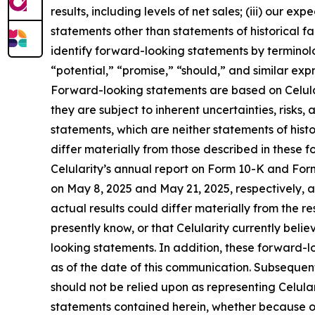
results, including levels of net sales; (iii) our 
statements other than statements of historical f
identify forward-looking statements by terminolo
“potential,” “promise,” “should,” and similar exp
Forward-looking statements are based on Celular
they are subject to inherent uncertainties, risk
statements, which are neither statements of hist
differ materially from those described in these f
Celularity’s annual report on Form 10-K and Fo
on May 8, 2025 and May 21, 2025, respectively, an
actual results could differ materially from the r
presently know, or that Celularity currently beli
looking statements. In addition, these forward-lo
as of the date of this communication. Subseque
should not be relied upon as representing Celula
statements contained herein, whether because of