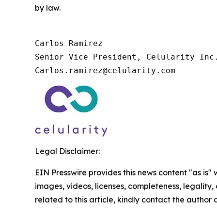
by law.
Carlos Ramirez

Senior Vice President, Celularity Inc.
Carlos.ramirez@celularity.com
Legal Disclaimer:
EIN Presswire provides this news content "as is" 
images, videos, licenses, completeness, legality, o
related to this article, kindly contact the author