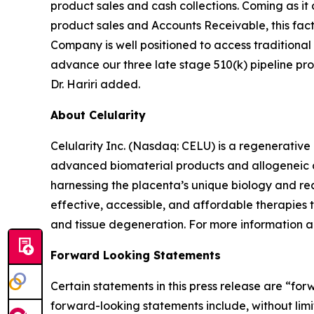
product sales and cash collections. Coming as it
product sales and Accounts Receivable, this facto
Company is well positioned to access traditional
advance our three late stage 510(k) pipeline prod
Dr. Hariri added.
About Celularity
Celularity Inc. (Nasdaq: CELU) is a regenerati
advanced biomaterial products and allogeneic an
harnessing the placenta’s unique biology and rea
effective, accessible, and affordable therapies
and tissue degeneration. For more information ab
Forward Looking Statements
Certain statements in this press release are “fo
forward-looking statements include, without limita