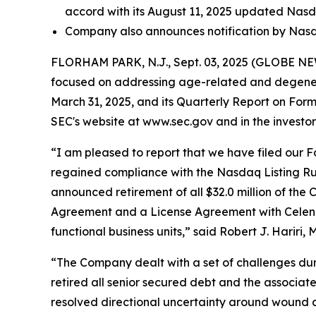
accord with its August 11, 2025 updated Nas
Company also announces notification by Nasda
FLORHAM PARK, N.J., Sept. 03, 2025 (GLOBE NEWS
focused on addressing age-related and degenera
March 31, 2025, and its Quarterly Report on For
SEC's website at www.sec.gov and in the investor 
“I am pleased to report that we have filed our Fo
regained compliance with the Nasdaq Listing Rule 
announced retirement of all $32.0 million of the 
Agreement and a License Agreement with Celeniv Pt
functional business units,” said Robert J. Hariri, 
“The Company dealt with a set of challenges duri
retired all senior secured debt and the associate
resolved directional uncertainty around wound