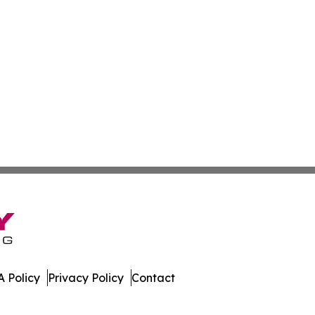
 Policy
Privacy Policy
Contact
nstein. All Rights Reserved.