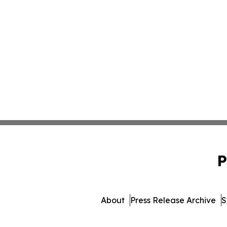
P
About
Press Release Archive
S
© 1995-2026 Newsmatics Inc.