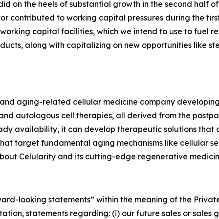
 did on the heels of substantial growth in the second half
r contributed to working capital pressures during the firs
 working capital facilities, which we intend to use to fue
ucts, along with capitalizing on new opportunities like st
ve and aging-related cellular medicine company developin
d autologous cell therapies, all derived from the postpar
dy availability, it can develop therapeutic solutions that
 that target fundamental aging mechanisms like cellular s
out Celularity and its cutting-edge regenerative medicine
rward-looking statements” within the meaning of the Private
tion, statements regarding: (i) our future sales or sales gr