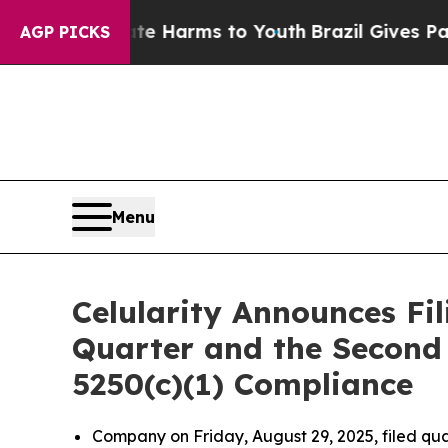
d to Abate Harms to Youth
Brazil Gives Parents 
AGP PICKS
Menu
Celularity Announces Fil
Quarter and the Second 
5250(c)(1) Compliance
Company on Friday, August 29, 2025, filed qua