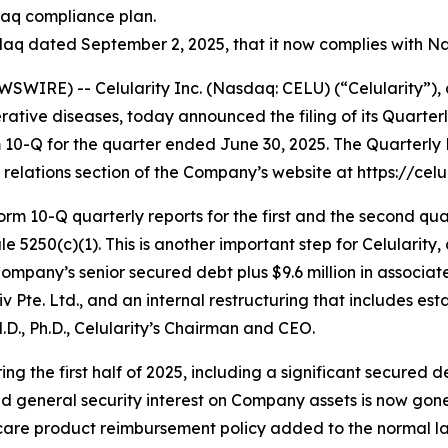
daq compliance plan.
q dated September 2, 2025, that it now complies with Nas
WIRE) -- Celularity Inc. (Nasdaq: CELU) (“Celularity”),
tive diseases, today announced the filing of its Quarter
m 10-Q for the quarter ended June 30, 2025. The Quarterl
relations section of the Company’s website at https://celul
rm 10-Q quarterly reports for the first and the second qua
5250(c)(1). This is another important step for Celularity, 
Company’s senior secured debt plus $9.6 million in associa
e. Ltd., and an internal restructuring that includes estab
M.D., Ph.D., Celularity’s Chairman and CEO.
ng the first half of 2025, including a significant secured
d general security interest on Company assets is now gone. A
 care product reimbursement policy added to the normal