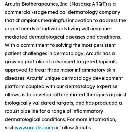
Arcutis Biotherapeutics, Inc. (Nasdaq: ARQT) is a
commercial-stage medical dermatology company
that champions meaningful innovation to address the
urgent needs of individuals living with immune-
mediated dermatological diseases and conditions.
With a commitment to solving the most persistent
patient challenges in dermatology, Arcutis has a
growing portfolio of advanced targeted topicals
approved to treat three major inflammatory skin
diseases. Arcutis’ unique dermatology development
platform coupled with our dermatology expertise
allows us to develop differentiated therapies against
biologically validated targets, and has produced a
robust pipeline for a range of inflammatory
dermatological conditions. For more information,
visit
www.arcutis.com
or follow Arcutis