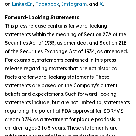
on
LinkedIn
,
Facebook
,
Instagram
, and
X
.
Forward-Looking Statements
This press release contains forward-looking
statements within the meaning of Section 27A of the
Securities Act of 1933, as amended, and Section 21E
of the Securities Exchange Act of 1934, as amended.
For example, statements contained in this press
release regarding matters that are not historical
facts are forward-looking statements. These
statements are based on the Company’s current
beliefs and expectations. Such forward-looking
statements include, but are not limited to, statements
regarding the potential FDA approval for ZORYVE
cream 0.3% as a treatment for plaque psoriasis in
children ages 2 to 5 years. These statements are