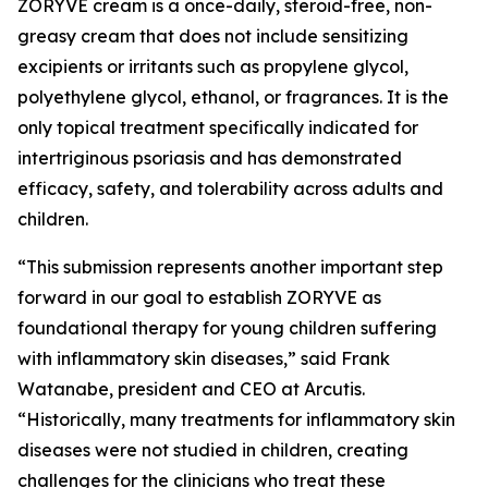
ZORYVE cream is a once-daily, steroid-free, non-
greasy cream that does not include sensitizing
excipients or irritants such as propylene glycol,
polyethylene glycol, ethanol, or fragrances. It is the
only topical treatment specifically indicated for
intertriginous psoriasis and has demonstrated
efficacy, safety, and tolerability across adults and
children.
“This submission represents another important step
forward in our goal to establish ZORYVE as
foundational therapy for young children suffering
with inflammatory skin diseases,” said Frank
Watanabe, president and CEO at Arcutis.
“Historically, many treatments for inflammatory skin
diseases were not studied in children, creating
challenges for the clinicians who treat these