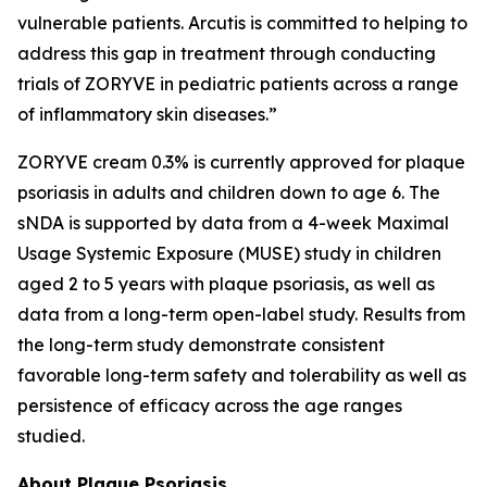
vulnerable patients. Arcutis is committed to helping to
address this gap in treatment through conducting
trials of ZORYVE in pediatric patients across a range
of inflammatory skin diseases.”
ZORYVE cream 0.3% is currently approved for plaque
psoriasis in adults and children down to age 6. The
sNDA is supported by data from a 4-week Maximal
Usage Systemic Exposure (MUSE) study in children
aged 2 to 5 years with plaque psoriasis, as well as
data from a long-term open-label study. Results from
the long-term study demonstrate consistent
favorable long-term safety and tolerability as well as
persistence of efficacy across the age ranges
studied.
About Plaque Psoriasis