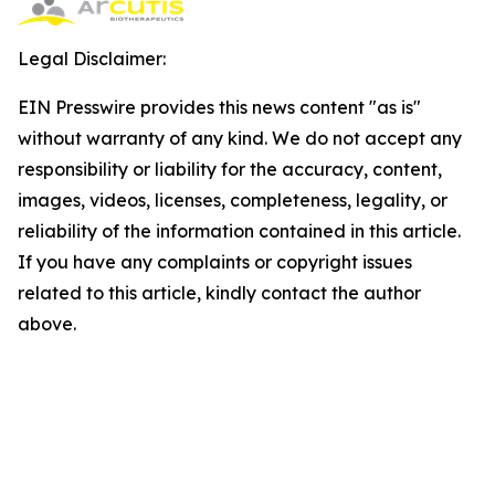
Legal Disclaimer:
EIN Presswire provides this news content "as is"
without warranty of any kind. We do not accept any
responsibility or liability for the accuracy, content,
images, videos, licenses, completeness, legality, or
reliability of the information contained in this article.
If you have any complaints or copyright issues
related to this article, kindly contact the author
above.