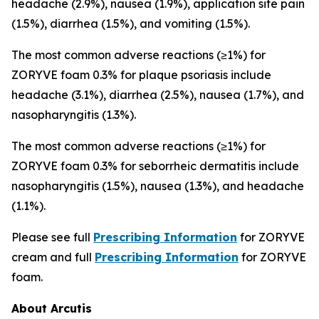
headache (2.9%), nausea (1.9%), application site pain
(1.5%), diarrhea (1.5%), and vomiting (1.5%).
The most common adverse reactions (≥1%) for
ZORYVE foam 0.3% for plaque psoriasis include
headache (3.1%), diarrhea (2.5%), nausea (1.7%), and
nasopharyngitis (1.3%).
The most common adverse reactions (≥1%) for
ZORYVE foam 0.3% for seborrheic dermatitis include
nasopharyngitis (1.5%), nausea (1.3%), and headache
(1.1%).
Please see full
Prescribing Information
for ZORYVE
cream and full
Prescribing Information
for ZORYVE
foam.
About Arcutis