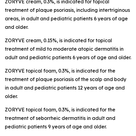
ZORYVE cream, 0.3%, is indicated for topical
treatment of plaque psoriasis, including intertriginous
areas, in adult and pediatric patients 6 years of age
and older.
ZORYVE cream, 0.15%, is indicated for topical
treatment of mild to moderate atopic dermatitis in
adult and pediatric patients 6 years of age and older.
ZORYVE topical foam, 0.3%, is indicated for the
treatment of plaque psoriasis of the scalp and body
in adult and pediatric patients 12 years of age and
older.
ZORYVE topical foam, 0.3%, is indicated for the
treatment of seborrheic dermatitis in adult and
pediatric patients 9 years of age and older.