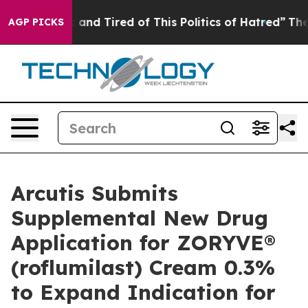
Sick and Tired of This Politics of Hatred”
The Story B
AGP PICKS
Arcutis Submits
Supplemental New Drug
Application for ZORYVE®
(roflumilast) Cream 0.3%
to Expand Indication for