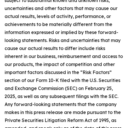
subject to substantial known and unknown risks,
uncertainties and other factors that may cause our
actual results, levels of activity, performance, or
achievements to be materially different from the
information expressed or implied by these forward-
looking statements. Risks and uncertainties that may
cause our actual results to differ include risks
inherent in our business, reimbursement and access to
our products, the impact of competition and other
important factors discussed in the “Risk Factors”
section of our Form 10-K filed with the U.S. Securities
and Exchange Commission (SEC) on February 25,
2025, as well as any subsequent filings with the SEC.
Any forward-looking statements that the company
makes in this press release are made pursuant to the
Private Securities Litigation Reform Act of 1995, as