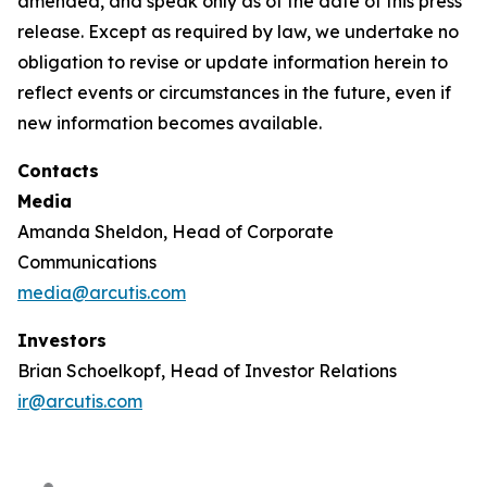
amended, and speak only as of the date of this press
release. Except as required by law, we undertake no
obligation to revise or update information herein to
reflect events or circumstances in the future, even if
new information becomes available.
Contacts
Media
Amanda Sheldon, Head of Corporate
Communications
media@arcutis.com
Investors
Brian Schoelkopf, Head of Investor Relations
ir@arcutis.com