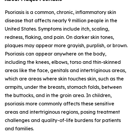
Psoriasis is a common, chronic, inflammatory skin
disease that affects nearly 9 million people in the
United States. Symptoms include itch, scaling,
redness, flaking, and pain. On darker skin tones,
plaques may appear more grayish, purplish, or brown.
Psoriasis can appear anywhere on the body,
including the knees, elbows, torso and thin-skinned
areas like the face, genitals and intertriginous areas,
which are areas where skin touches skin, such as the
armpits, under the breasts, stomach folds, between
the buttocks, and in the groin area. In children,
psoriasis more commonly affects these sensitive
areas and intertriginous regions, posing treatment
challenges and quality-of-life burdens for patients
and families.