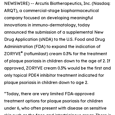
NEWSWIRE) -- Arcutis Biotherapeutics, Inc. (Nasdaq:
ARQT), a commercial-stage biopharmaceutical
company focused on developing meaningful
innovations in immuno-dermatology, today
announced the submission of a supplemental New
Drug Application (sNDA) to the U.S. Food and Drug
Administration (FDA) to expand the indication of
®
ZORYVE
(roflumilast) cream 0.3% for the treatment
of plaque psoriasis in children down to the age of 2. If
approved, ZORYVE cream 0.3% would be the first and
only topical PDE4 inhibitor treatment indicated for
plaque psoriasis in children down to age 2.
“Today, there are very limited FDA-approved
treatment options for plaque psoriasis for children
under 6, who often present with disease on sensitive