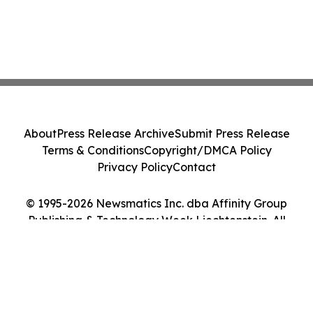
About
Press Release Archive
Submit Press Release
Terms & Conditions
Copyright/DMCA Policy
Privacy Policy
Contact
© 1995-2026 Newsmatics Inc. dba Affinity Group
Publishing & Technology Week Liechtenstein. All
Rights Reserved.
Cookie Settings / Your Privacy Choices