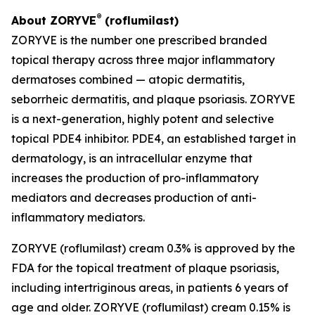
®
About ZORYVE
(roflumilast)
ZORYVE is the number one prescribed branded
topical therapy across three major inflammatory
dermatoses combined — atopic dermatitis,
seborrheic dermatitis, and plaque psoriasis. ZORYVE
is a next-generation, highly potent and selective
topical PDE4 inhibitor. PDE4, an established target in
dermatology, is an intracellular enzyme that
increases the production of pro-inflammatory
mediators and decreases production of anti-
inflammatory mediators.
ZORYVE (roflumilast) cream 0.3% is approved by the
FDA for the topical treatment of plaque psoriasis,
including intertriginous areas, in patients 6 years of
age and older. ZORYVE (roflumilast) cream 0.15% is