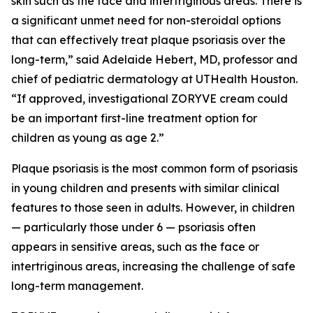
skin such as the face and intertriginous areas. There is
a significant unmet need for non-steroidal options
that can effectively treat plaque psoriasis over the
long-term,” said Adelaide Hebert, MD, professor and
chief of pediatric dermatology at UTHealth Houston.
“If approved, investigational ZORYVE cream could
be an important first-line treatment option for
children as young as age 2.”
Plaque psoriasis is the most common form of psoriasis
in young children and presents with similar clinical
features to those seen in adults. However, in children
— particularly those under 6 — psoriasis often
appears in sensitive areas, such as the face or
intertriginous areas, increasing the challenge of safe
long-term management.