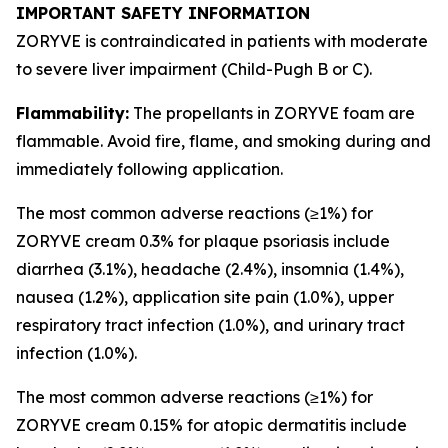
IMPORTANT SAFETY INFORMATION
ZORYVE is contraindicated in patients with moderate
to severe liver impairment (Child-Pugh B or C).
Flammability:
The propellants in ZORYVE foam are
flammable. Avoid fire, flame, and smoking during and
immediately following application.
The most common adverse reactions (≥1%) for
ZORYVE cream 0.3% for plaque psoriasis include
diarrhea (3.1%), headache (2.4%), insomnia (1.4%),
nausea (1.2%), application site pain (1.0%), upper
respiratory tract infection (1.0%), and urinary tract
infection (1.0%).
The most common adverse reactions (≥1%) for
ZORYVE cream 0.15% for atopic dermatitis include