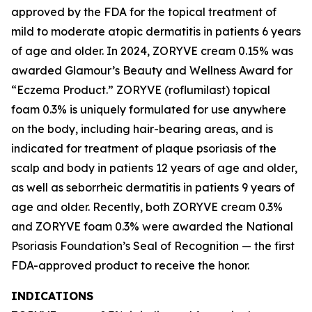
approved by the FDA for the topical treatment of
mild to moderate atopic dermatitis in patients 6 years
of age and older. In 2024, ZORYVE cream 0.15% was
awarded
Glamour’s
Beauty and Wellness Award for
“Eczema Product.” ZORYVE (roflumilast) topical
foam 0.3% is uniquely formulated for use anywhere
on the body, including hair-bearing areas, and is
indicated for treatment of plaque psoriasis of the
scalp and body in patients 12 years of age and older,
as well as seborrheic dermatitis in patients 9 years of
age and older. Recently, both ZORYVE cream 0.3%
and ZORYVE foam 0.3% were awarded the National
Psoriasis Foundation’s Seal of Recognition — the first
FDA-approved product to receive the honor.
INDICATIONS