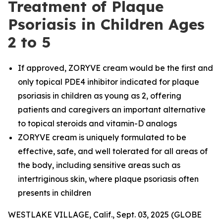
Treatment of Plaque
Psoriasis in Children Ages
2 to 5
If approved, ZORYVE cream would be the first and
only topical PDE4 inhibitor indicated for plaque
psoriasis in children as young as 2, offering
patients and caregivers an important alternative
to topical steroids and vitamin-D analogs
ZORYVE cream is uniquely formulated to be
effective, safe, and well tolerated for all areas of
the body, including sensitive areas such as
intertriginous skin, where plaque psoriasis often
presents in children
WESTLAKE VILLAGE, Calif., Sept. 03, 2025 (GLOBE