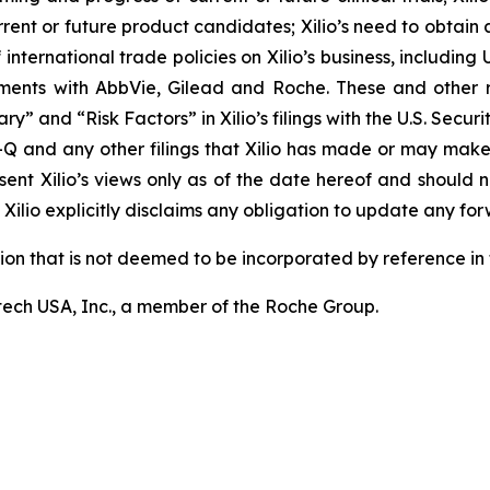
rrent or future product candidates; Xilio’s need to obtain
ternational trade policies on Xilio’s business, including U.
ements with AbbVie, Gilead and Roche. These and other r
ary” and “Risk Factors” in Xilio’s filings with the U.S. Sec
-Q and any other filings that Xilio has made or may make
sent Xilio’s views only as of the date hereof and should n
Xilio explicitly disclaims any obligation to update any fo
tion that is not deemed to be incorporated by reference in t
ech USA, Inc., a member of the Roche Group.