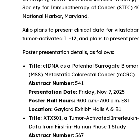
Society for Immunotherapy of Cancer (SITC) 4
National Harbor, Maryland.
Xilio plans to present clinical data for vilasto
tumor-activated IL-12, and plans to present pre
Poster presentation details, as follows:
Title:
ctDNA as a Potential Surrogate Biomark
(MSS) Metastatic Colorectal Cancer (mCRC)
Abstract Number:
541
Presentation Date:
Friday, Nov. 7, 2025
Poster Hall Hours:
9:00 a.m.-7:00 p.m. EST
Location:
Gaylord Exhibit Halls A & B1
Title:
XTX301, a Tumor-Activated Interleukin
Data from First-in-Human Phase 1 Study
Abstract Number:
567