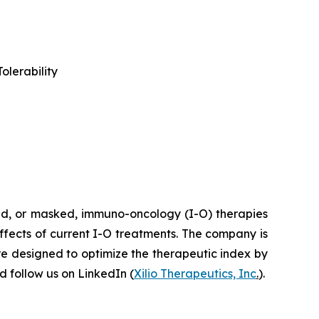
olerability
ted, or masked, immuno-oncology (I-O) therapies
effects of current I-O treatments. The company is
re designed to optimize the therapeutic index by
 follow us on LinkedIn (
Xilio Therapeutics, Inc
.
).