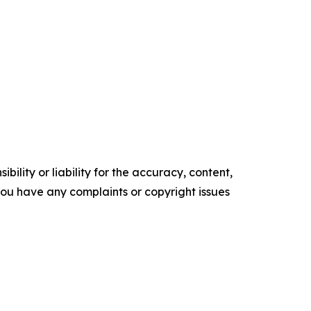
ility or liability for the accuracy, content,
f you have any complaints or copyright issues