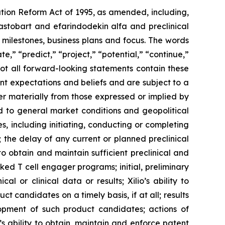
ation Reform Act of 1995, as amended, including,
ilastobart and efarindodekin alfa and preclinical
 milestones, business plans and focus. The words
te,” “predict,” “project,” “potential,” “continue,”
not all forward-looking statements contain these
nt expectations and beliefs and are subject to a
fer materially from those expressed or implied by
ted to general market conditions and geopolitical
, including initiating, conducting or completing
ls; the delay of any current or planned preclinical
y to obtain and maintain sufficient preclinical and
sked T cell engager programs; initial, preliminary
al or clinical data or results; Xilio’s ability to
 candidates on a timely basis, if at all; results
elopment of such product candidates; actions of
o’s ability to obtain, maintain and enforce patent