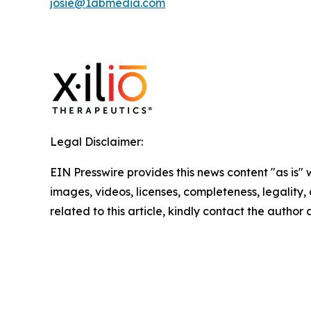
josie@1abmedia.com
Legal Disclaimer:
EIN Presswire provides this news content "as is" 
images, videos, licenses, completeness, legality, o
related to this article, kindly contact the author