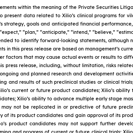
tements within the meaning of the Private Securities Litig
o present data related to Xilio’s clinical programs for v
s strategy, goals and anticipated financial performance,
“expect,” “plan,” “anticipate,” “intend,” “believe,” “estima
tended to identify forward-looking statements, although 
ts in this press release are based on management’s curre
er factors that may cause actual events or results to dif
 press release, including, without limitation, risks rela
to ongoing and planned research and development activities
ming and results of such preclinical studies or clinical tria
ilio’s current or future product candidates; Xilio’s abilit
idates; Xilio’s ability to advance multiple early stage ma
s may not be replicated in or predictive of future preclinic
 of its product candidates and gain approval of its product
r Xilio’s product candidates may not support further dev
ming and progress of current or future clinical trials; Xili