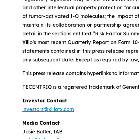
and other intellectual property protection for cu
of tumor-activated I-O molecules; the impact of in
maintain its collaboration or partnership agre
detail in the sections entitled “Risk Factor Summ
Xilio’s most recent Quarterly Report on Form 10
statements contained in this press release repre
any subsequent date. Except as required by law, 
This press release contains hyperlinks to informa
TECENTRIQ is a registered trademark of Genent
Investor Contact
investors@xiliotx.com
Media Contact
Josie Butler, 1AB