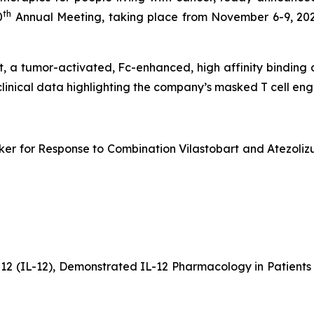
th
0
Annual Meeting, taking place from November 6-9, 202
bart, a tumor-activated, Fc-enhanced, high affinity bindin
clinical data highlighting the company’s masked T cell e
er for Response to Combination Vilastobart and Atezolizu
-12 (IL-12), Demonstrated IL-12 Pharmacology in Patien