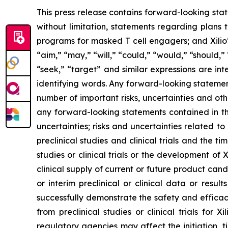
This press release contains forward-looking sta
without limitation, statements regarding plans t
programs for masked T cell engagers; and Xilio’
“aim,” “may,” “will,” “could,” “would,” “should,” 
“seek,” “target” and similar expressions are in
identifying words. Any forward-looking statemen
number of important risks, uncertainties and oth
any forward-looking statements contained in this
uncertainties; risks and uncertainties related 
preclinical studies and clinical trials and the ti
studies or clinical trials or the development of X
clinical supply of current or future product cand
or interim preclinical or clinical data or result
successfully demonstrate the safety and efficacy
from preclinical studies or clinical trials fo
regulatory agencies may affect the initiation, ti