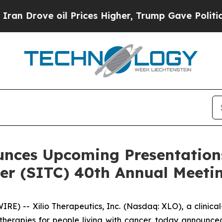
e oil Prices Higher, Trump Gave Politically Con
unces Upcoming Presentations
r (SITC) 40th Annual Meeti
) -- Xilio Therapeutics, Inc. (Nasdaq: XLO), a clinic
erapies for people living with cancer, today announced