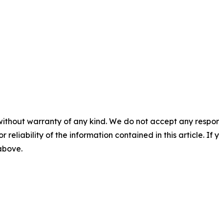
without warranty of any kind. We do not accept any responsib
r reliability of the information contained in this article. I
 above.