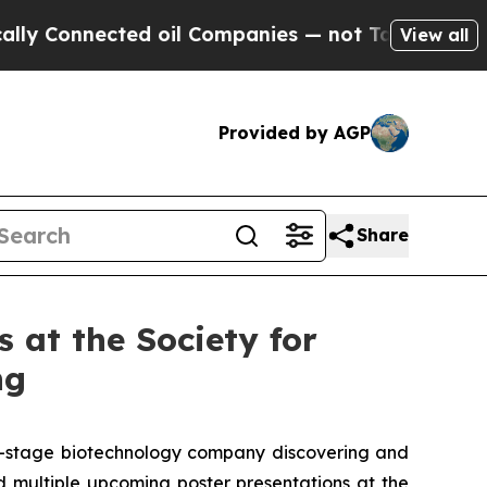
nected oil Companies — not Taxpayers — the Chan
View all
Provided by AGP
Share
 at the Society for
ng
al-stage biotechnology company discovering and
 multiple upcoming poster presentations at the