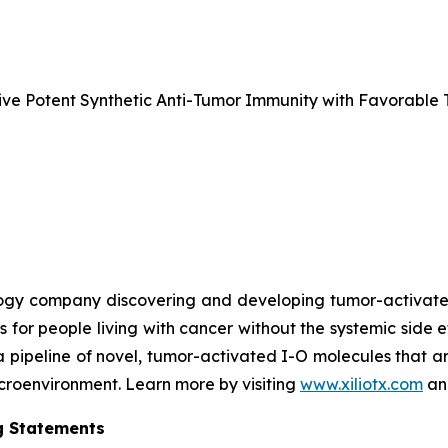
e Potent Synthetic Anti-Tumor Immunity with Favorable T
nology company discovering and developing tumor-activa
s for people living with cancer without the systemic side 
a pipeline of novel, tumor-activated I-O molecules that a
microenvironment. Learn more by visiting
www.xiliotx.com
and
g Statements