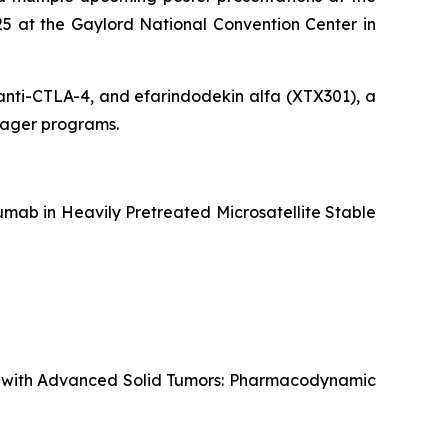
5 at the Gaylord National Convention Center in
g anti-CTLA-4, and efarindodekin alfa (XTX301), a
ngager programs.
mab in Heavily Pretreated Microsatellite Stable
ts with Advanced Solid Tumors: Pharmacodynamic