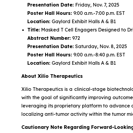
Presentation Date:
Friday, Nov. 7, 2025
Poster Hall Hours:
9:00 a.m.-7:00 p.m. EST
Location:
Gaylord Exhibit Halls A & B1
Title:
Masked T Cell Engagers Designed to Driv
Abstract Number:
972
Presentation Date:
Saturday, Nov. 8, 2025
Poster Hall Hours:
9:00 a.m.-8:40 p.m. EST
Location:
Gaylord Exhibit Halls A & B1
About Xilio Therapeutics
Xilio Therapeutics is a clinical-stage biotech
with the goal of significantly improving outcome
leveraging its proprietary platform to advance 
localizing anti-tumor activity within the tumor 
Cautionary Note Regarding Forward-Lookin