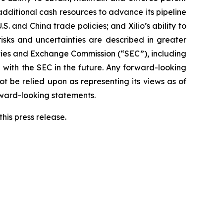
 additional cash resources to advance its pipeline
S. and China trade policies; and Xilio’s ability to
isks and uncertainties are described in greater
urities and Exchange Commission (“SEC”), including
 with the SEC in the future. Any forward-looking
ot be relied upon as representing its views as of
rward-looking statements.
his press release.