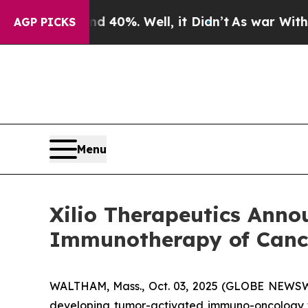
ound 40%. Well, it Didn’t
As war With Iran Drov
AGP PICKS
Menu
Xilio Therapeutics Anno
Immunotherapy of Cance
WALTHAM, Mass., Oct. 03, 2025 (GLOBE NEWSWIRE
developing tumor-activated immuno-oncology th