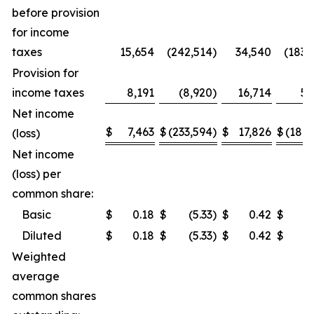
before provision
for income
taxes
15,654
(242,514
)
34,540
(183,
Provision for
income taxes
8,191
(8,920
)
16,714
5,
Net income
$
7,463
$
(233,594
)
$
17,826
$
(189,
(loss)
Net income
(loss) per
common share:
Basic
$
0.18
$
(5.33
)
$
0.42
$
(4
Diluted
$
0.18
$
(5.33
)
$
0.42
$
(4
Weighted
average
common shares