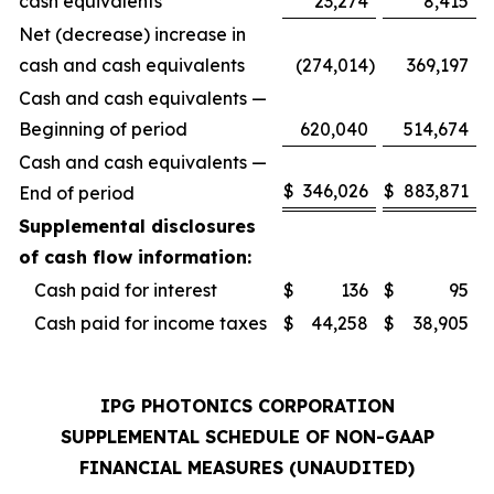
cash equivalents
23,274
8,415
Net (decrease) increase in
cash and cash equivalents
(274,014
)
369,197
Cash and cash equivalents —
Beginning of period
620,040
514,674
Cash and cash equivalents —
$
346,026
$
883,871
End of period
Supplemental disclosures
of cash flow information:
Cash paid for interest
$
136
$
95
Cash paid for income taxes
$
44,258
$
38,905
IPG PHOTONICS CORPORATION
SUPPLEMENTAL SCHEDULE OF NON-GAAP
FINANCIAL MEASURES (UNAUDITED)