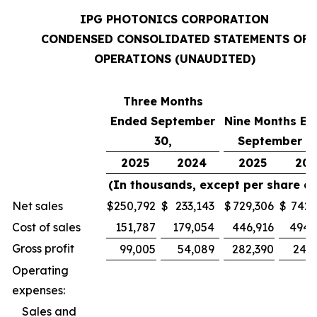
IPG PHOTONICS CORPORATION
CONDENSED CONSOLIDATED STATEMENTS OF
OPERATIONS (UNAUDITED)
Three Months
Ended September
Nine Months En
30,
September 30
2025
2024
2025
202
(In thousands, except per share d
Net sales
$
250,792
$
233,143
$
729,306
$
742,
Cost of sales
151,787
179,054
446,916
494,
Gross profit
99,005
54,089
282,390
247,
Operating
expenses:
Sales and