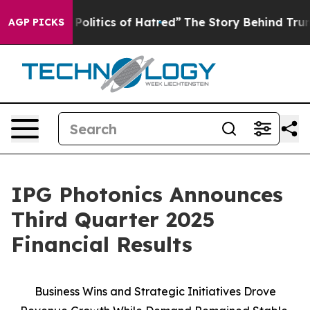
litics of Hatred”
The Story Behind Trump’s Terrible A
AGP PICKS
IPG Photonics Announces
Third Quarter 2025
Financial Results
Business Wins and Strategic Initiatives Drove