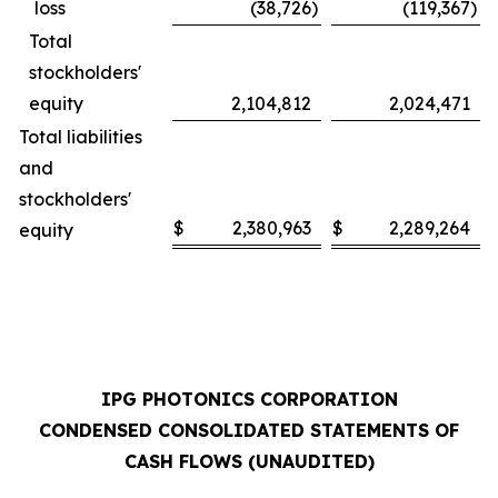
loss
(38,726
)
(119,367
)
Total
stockholders'
equity
2,104,812
2,024,471
Total liabilities
and
stockholders'
$
2,380,963
$
2,289,264
equity
IPG PHOTONICS CORPORATION
CONDENSED CONSOLIDATED STATEMENTS OF
CASH FLOWS (UNAUDITED)