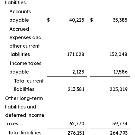
liabilities:
Accounts
payable
$
40,225
$
35,385
Accrued
expenses and
other current
liabilities
171,028
152,048
Income taxes
payable
2,128
17,586
Total current
liabilities
213,381
205,019
Other long-term
liabilities and
deferred income
taxes
62,770
59,774
Total liabilities
276,151
264,793