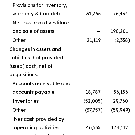
Provisions for inventory,
warranty & bad debt
31,766
76,434
Net loss from divestiture
and sale of assets
—
190,201
Other
21,119
(2,338
)
Changes in assets and
liabilities that provided
(used) cash, net of
acquisitions:
Accounts receivable and
accounts payable
18,787
56,156
Inventories
(52,005
)
29,760
Other
(37,757
)
(59,949
)
Net cash provided by
operating activities
46,535
174,112