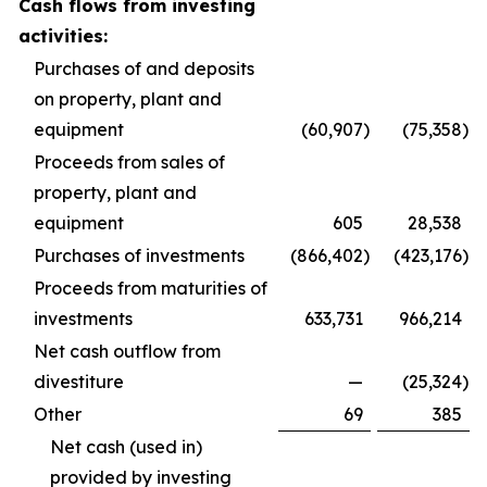
Cash flows from investing
activities:
Purchases of and deposits
on property, plant and
equipment
(60,907
)
(75,358
)
Proceeds from sales of
property, plant and
equipment
605
28,538
Purchases of investments
(866,402
)
(423,176
)
Proceeds from maturities of
investments
633,731
966,214
Net cash outflow from
divestiture
—
(25,324
)
Other
69
385
Net cash (used in)
provided by investing