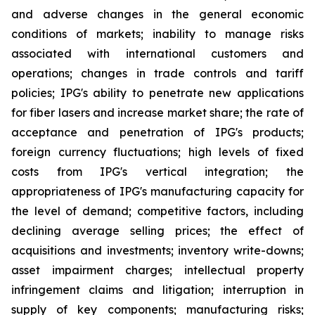
and adverse changes in the general economic
conditions of markets; inability to manage risks
associated with international customers and
operations; changes in trade controls and tariff
policies; IPG's ability to penetrate new applications
for fiber lasers and increase market share; the rate of
acceptance and penetration of IPG's products;
foreign currency fluctuations; high levels of fixed
costs from IPG's vertical integration; the
appropriateness of IPG's manufacturing capacity for
the level of demand; competitive factors, including
declining average selling prices; the effect of
acquisitions and investments; inventory write-downs;
asset impairment charges; intellectual property
infringement claims and litigation; interruption in
supply of key components; manufacturing risks;