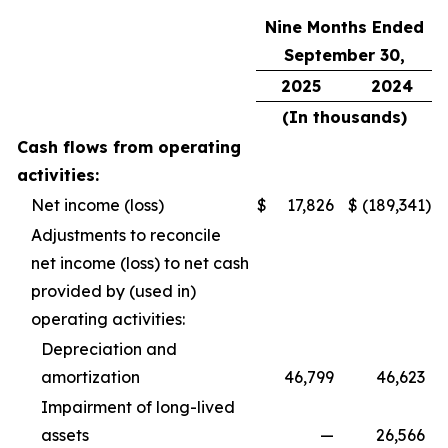
Nine Months Ended
September 30,
2025
2024
(In thousands)
Cash flows from operating
activities:
Net income (loss)
$
17,826
$
(189,341
)
Adjustments to reconcile
net income (loss) to net cash
provided by (used in)
operating activities:
Depreciation and
amortization
46,799
46,623
Impairment of long-lived
assets
—
26,566