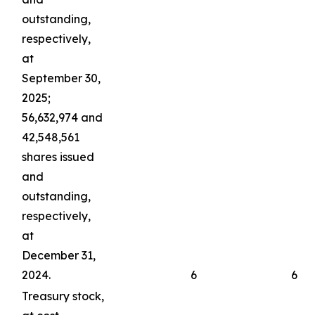
outstanding,
respectively,
at
September 30,
2025;
56,632,974 and
42,548,561
shares issued
and
outstanding,
respectively,
at
December 31,
2024.
6
6
Treasury stock,