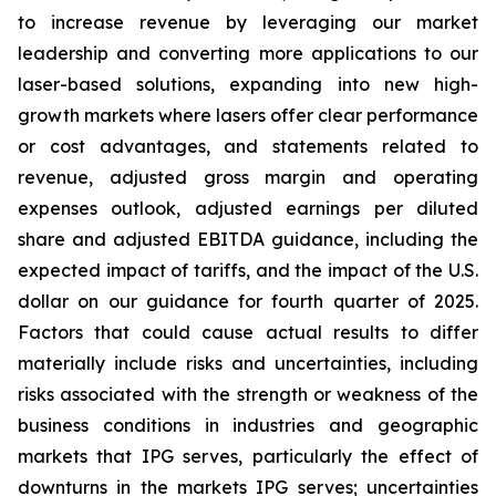
to increase revenue by leveraging our market
leadership and converting more applications to our
laser-based solutions, expanding into new high-
growth markets where lasers offer clear performance
or cost advantages, and statements related to
revenue, adjusted gross margin and operating
expenses outlook, adjusted earnings per diluted
share and adjusted EBITDA guidance, including the
expected impact of tariffs, and the impact of the U.S.
dollar on our guidance for fourth quarter of 2025.
Factors that could cause actual results to differ
materially include risks and uncertainties, including
risks associated with the strength or weakness of the
business conditions in industries and geographic
markets that IPG serves, particularly the effect of
downturns in the markets IPG serves; uncertainties