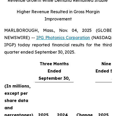
Revenue Growth While Demand Remained Stable
Higher Revenue Resulted in Gross Margin
Improvement
MARLBOROUGH, Mass., Nov. 04, 2025 (GLOBE
NEWSWIRE) --
IPG Photonics Corporation
(NASDAQ:
IPGP) today reported financial results for the third
quarter ended September 30, 2025.
Three Months
Nine M
Ended
Ended Se
September 30,
30
(In millions,
except per
share data
and
percentages)
2025
2024
Change
2025