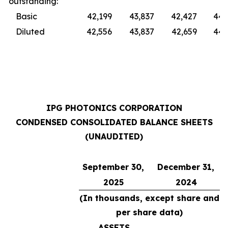
outstanding:
Basic
42,199
43,837
42,427
44,
Diluted
42,556
43,837
42,659
44,
IPG PHOTONICS CORPORATION
CONDENSED CONSOLIDATED BALANCE SHEETS
(UNAUDITED)
September 30,
December 31,
2025
2024
(In thousands, except share and
per share data)
ASSETS