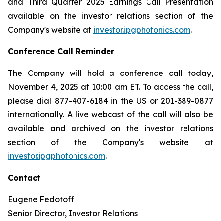
and Third Quarter 2025 Earnings Call Presentation
available on the investor relations section of the
Company's website at
investor.ipgphotonics.com
.
Conference Call Reminder
The Company will hold a conference call today,
November 4, 2025 at 10:00 am ET. To access the call,
please dial 877-407-6184 in the US or 201-389-0877
internationally. A live webcast of the call will also be
available and archived on the investor relations
section of the Company's website at
investor.ipgphotonics.com
.
Contact
Eugene Fedotoff
Senior Director, Investor Relations