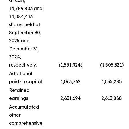
at cost,
14,789,803 and
14,084,413
shares held at
September 30,
2025 and
December 31,
2024,
respectively.
(1,551,924
)
(1,505,321
)
Additional
paid-in capital
1,063,762
1,035,285
Retained
earnings
2,631,694
2,613,868
Accumulated
other
comprehensive