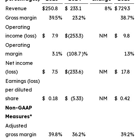
Revenue
$
250.8
$
233.1
8
%
$
729.3
Gross margin
39.5
%
23.2
%
38.7
%
Operating
income (loss)
$
7.9
$
(253.3
)
NM
$
9.8
Operating
margin
3.1
%
(108.7
)%
1.3
%
Net income
(loss)
$
7.5
$
(233.6
)
NM
$
17.8
Earnings (loss)
per diluted
share
$
0.18
$
(5.33
)
NM
$
0.42
Non-GAAP
Measures*
Adjusted
gross margin
39.8
%
36.2
%
39.2
%