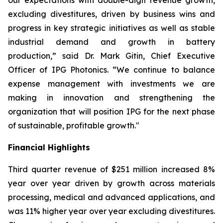
our expectations with double-digit revenue growth,
excluding divestitures, driven by business wins and
progress in key strategic initiatives as well as stable
industrial demand and growth in battery
production,” said Dr. Mark Gitin, Chief Executive
Officer of IPG Photonics. “We continue to balance
expense management with investments we are
making in innovation and strengthening the
organization that will position IPG for the next phase
of sustainable, profitable growth."
Financial Highlights
Third quarter revenue of $251 million increased 8%
year over year driven by growth across materials
processing, medical and advanced applications, and
was 11% higher year over year excluding divestitures.