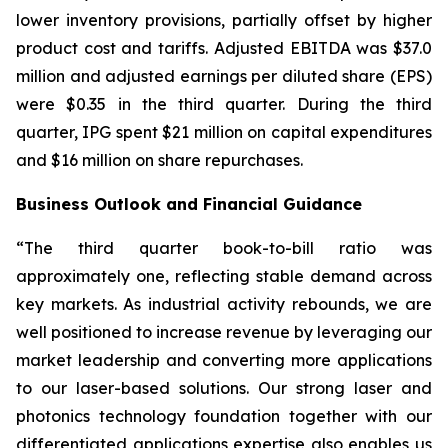
lower inventory provisions, partially offset by higher
product cost and tariffs. Adjusted EBITDA was $37.0
million and adjusted earnings per diluted share (EPS)
were $0.35 in the third quarter. During the third
quarter, IPG spent $21 million on capital expenditures
and $16 million on share repurchases.
Business Outlook and Financial Guidance
“The third quarter book-to-bill ratio was
approximately one, reflecting stable demand across
key markets. As industrial activity rebounds, we are
well positioned to increase revenue by leveraging our
market leadership and converting more applications
to our laser-based solutions. Our strong laser and
photonics technology foundation together with our
differentiated applications expertise also enables us