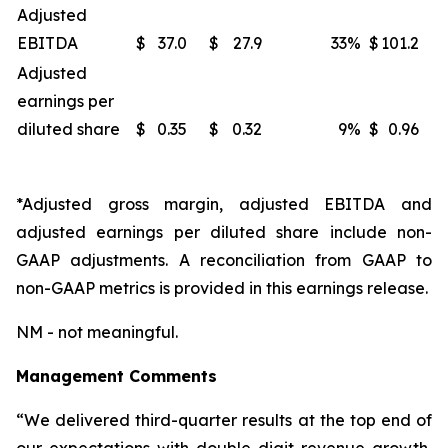
Adjusted
EBITDA
$
37.0
$
27.9
33
%
$
101.2
Adjusted
earnings per
diluted share
$
0.35
$
0.32
9
%
$
0.96
*Adjusted gross margin, adjusted EBITDA and
adjusted earnings per diluted share include non-
GAAP adjustments. A reconciliation from GAAP to
non-GAAP metrics is provided in this earnings release.
NM - not meaningful.
Management Comments
“We delivered third-quarter results at the top end of