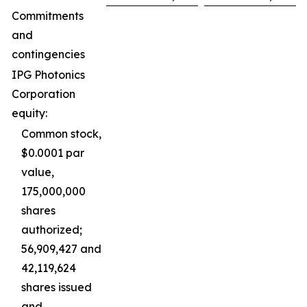
Commitments
and
contingencies
IPG Photonics
Corporation
equity:
Common stock,
$0.0001 par
value,
175,000,000
shares
authorized;
56,909,427 and
42,119,624
shares issued
and