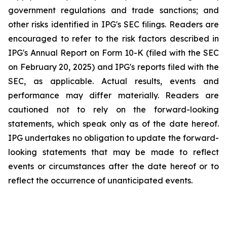
government regulations and trade sanctions; and
other risks identified in IPG's SEC filings. Readers are
encouraged to refer to the risk factors described in
IPG's Annual Report on Form 10-K (filed with the SEC
on February 20, 2025) and IPG's reports filed with the
SEC, as applicable. Actual results, events and
performance may differ materially. Readers are
cautioned not to rely on the forward-looking
statements, which speak only as of the date hereof.
IPG undertakes no obligation to update the forward-
looking statements that may be made to reflect
events or circumstances after the date hereof or to
reflect the occurrence of unanticipated events.