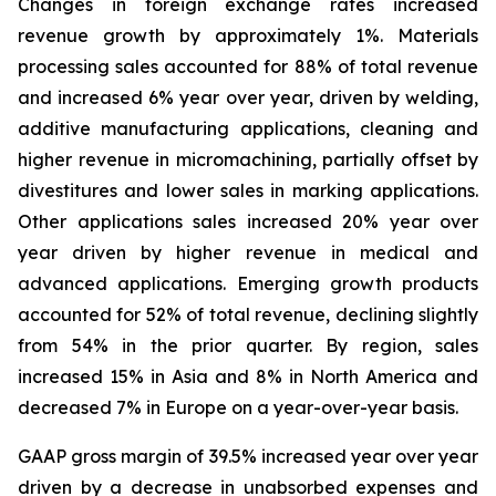
Changes in foreign exchange rates increased
revenue growth by approximately 1%. Materials
processing sales accounted for 88% of total revenue
and increased 6% year over year, driven by welding,
additive manufacturing applications, cleaning and
higher revenue in micromachining, partially offset by
divestitures and lower sales in marking applications.
Other applications sales increased 20% year over
year driven by higher revenue in medical and
advanced applications. Emerging growth products
accounted for 52% of total revenue, declining slightly
from 54% in the prior quarter. By region, sales
increased 15% in Asia and 8% in North America and
decreased 7% in Europe on a year-over-year basis.
GAAP gross margin of 39.5% increased year over year
driven by a decrease in unabsorbed expenses and