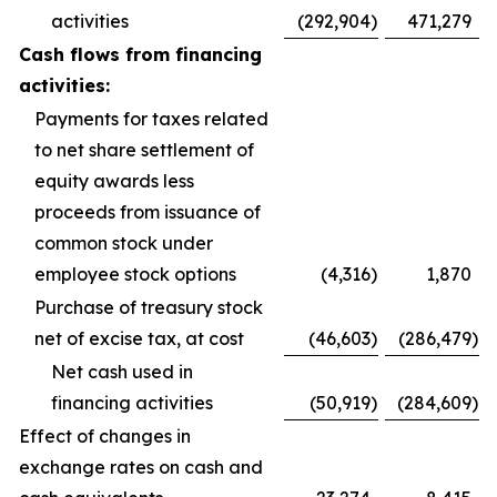
activities
(292,904
)
471,279
Cash flows from financing
activities:
Payments for taxes related
to net share settlement of
equity awards less
proceeds from issuance of
common stock under
employee stock options
(4,316
)
1,870
Purchase of treasury stock
net of excise tax, at cost
(46,603
)
(286,479
)
Net cash used in
financing activities
(50,919
)
(284,609
)
Effect of changes in
exchange rates on cash and