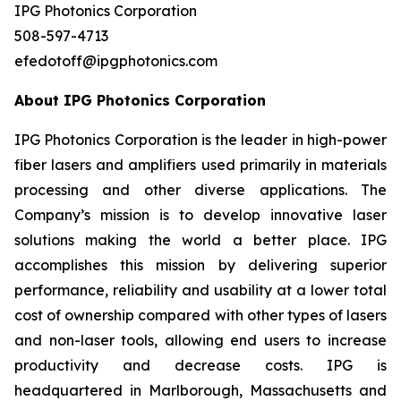
IPG Photonics Corporation
508-597-4713
efedotoff@ipgphotonics.com
About IPG Photonics Corporation
IPG Photonics Corporation is the leader in high-power
fiber lasers and amplifiers used primarily in materials
processing and other diverse applications. The
Company’s mission is to develop innovative laser
solutions making the world a better place. IPG
accomplishes this mission by delivering superior
performance, reliability and usability at a lower total
cost of ownership compared with other types of lasers
and non-laser tools, allowing end users to increase
productivity and decrease costs. IPG is
headquartered in Marlborough, Massachusetts and