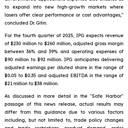
to expand into new high-growth markets where
lasers offer clear performance or cost advantages,"
concluded Dr. Gitin.
For the fourth quarter of 2025, IPG expects revenue
of $230 million to $260 million, adjusted gross margin
between 36% and 39% and operating expenses of
$90 million to $92 million. IPG anticipates delivering
adjusted earnings per diluted share in the range of
$0.05 to $0.35 and adjusted EBITDA in the range of
$21 million to $38 million.
As discussed in more detail in the "Safe Harbor"
passage of this news release, actual results may
differ from this guidance due to various factors
including, but not limited to, trade policy changes