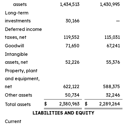
assets
1,434,513
1,430,995
Long-term
investments
30,166
—
Deferred income
taxes, net
119,552
115,031
Goodwill
71,650
67,241
Intangible
assets, net
52,226
55,376
Property, plant
and equipment,
net
622,122
588,375
Other assets
50,734
32,246
$
2,380,963
$
2,289,264
Total assets
LIABILITIES AND EQUITY
Current