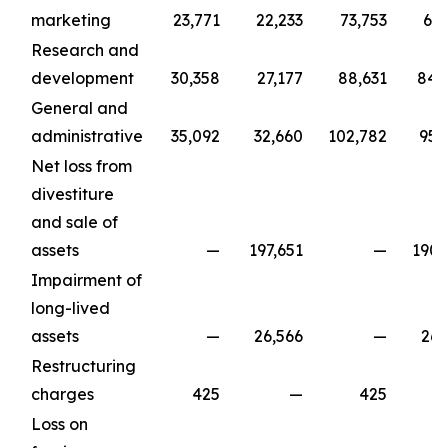
marketing
23,771
22,233
73,753
67,
Research and
development
30,358
27,177
88,631
84,
General and
administrative
35,092
32,660
102,782
95,
Net loss from
divestiture
and sale of
assets
—
197,651
—
190,
Impairment of
long-lived
assets
—
26,566
—
26,
Restructuring
charges
425
—
425
Loss on