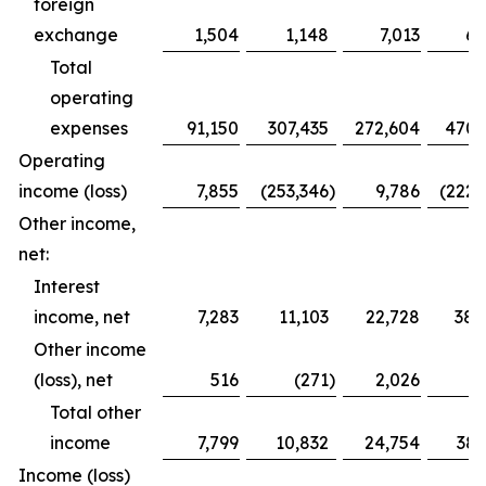
foreign
exchange
1,504
1,148
7,013
6,
Total
operating
expenses
91,150
307,435
272,604
470,
Operating
income (loss)
7,855
(253,346
)
9,786
(222,
Other income,
net:
Interest
income, net
7,283
11,103
22,728
38,
Other income
(loss), net
516
(271
)
2,026
Total other
income
7,799
10,832
24,754
38,
Income (loss)