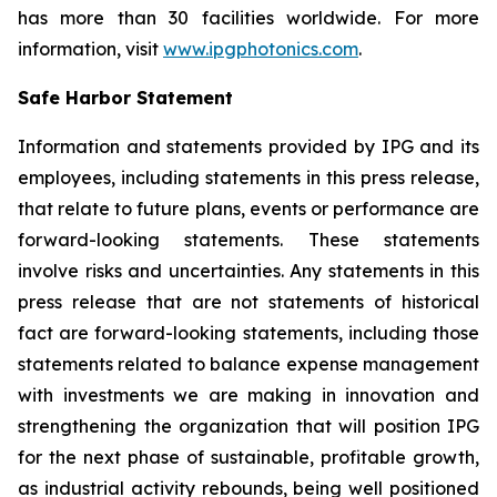
has more than 30 facilities worldwide. For more
information, visit
www.ipgphotonics.com
.
Safe Harbor Statement
Information and statements provided by IPG and its
employees, including statements in this press release,
that relate to future plans, events or performance are
forward-looking statements. These statements
involve risks and uncertainties. Any statements in this
press release that are not statements of historical
fact are forward-looking statements, including those
statements related to balance expense management
with investments we are making in innovation and
strengthening the organization that will position IPG
for the next phase of sustainable, profitable growth,
as industrial activity rebounds, being well positioned