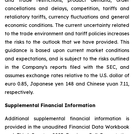
and trade restrictions, product demand, order
cancellations and delays, competition, tariffs and
retaliatory tariffs, currency fluctuations and general
economic conditions. The current uncertainty related
to the trade environment and tariff policies increases
the risks to the outlook that we have provided. This
guidance is based upon current market conditions
and expectations, and is subject to the risks outlined
in the Company's reports filed with the SEC, and
assumes exchange rates relative to the U.S. dollar of
euro 0.85, Japanese yen 148 and Chinese yuan 7.11,
respectively.
Supplemental Financial Information
Additional supplemental financial information is
provided in the unaudited Financial Data Workbook