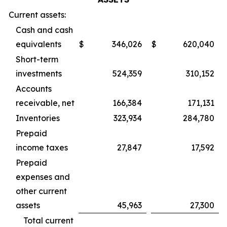
Current assets:
Cash and cash
equivalents
$
346,026
$
620,040
Short-term
investments
524,359
310,152
Accounts
receivable, net
166,384
171,131
Inventories
323,934
284,780
Prepaid
income taxes
27,847
17,592
Prepaid
expenses and
other current
assets
45,963
27,300
Total current