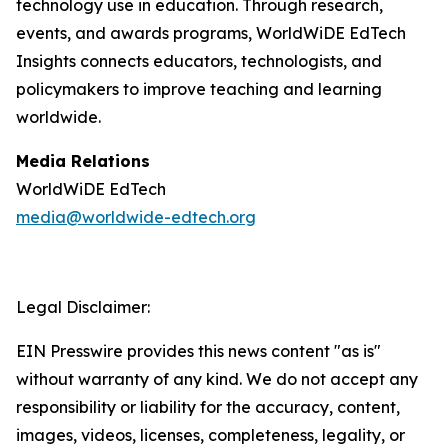
technology use in education. Through research,
events, and awards programs, WorldWiDE EdTech
Insights connects educators, technologists, and
policymakers to improve teaching and learning
worldwide.
Media Relations
WorldWiDE EdTech
media@worldwide-edtech.org
Legal Disclaimer:
EIN Presswire provides this news content "as is"
without warranty of any kind. We do not accept any
responsibility or liability for the accuracy, content,
images, videos, licenses, completeness, legality, or