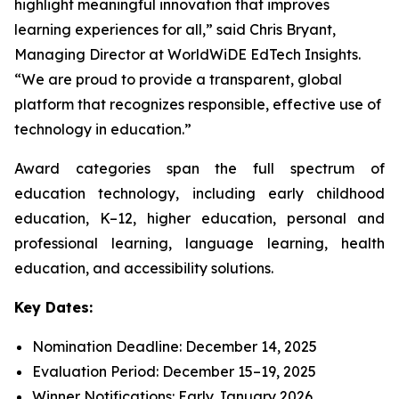
highlight meaningful innovation that improves
learning experiences for all,” said Chris Bryant,
Managing Director at WorldWiDE EdTech Insights.
“We are proud to provide a transparent, global
platform that recognizes responsible, effective use of
technology in education.”
Award categories span the full spectrum of
education technology, including early childhood
education, K–12, higher education, personal and
professional learning, language learning, health
education, and accessibility solutions.
Key Dates:
Nomination Deadline: December 14, 2025
Evaluation Period: December 15–19, 2025
Winner Notifications: Early January 2026