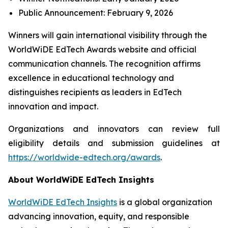
Public Announcement: February 9, 2026
Winners will gain international visibility through the
WorldWiDE EdTech Awards website and official
communication channels. The recognition affirms
excellence in educational technology and
distinguishes recipients as leaders in EdTech
innovation and impact.
Organizations and innovators can review full
eligibility details and submission guidelines at
https://worldwide-edtech.org/awards
.
About WorldWiDE EdTech Insights
WorldWiDE EdTech Insights
is a global organization
advancing innovation, equity, and responsible