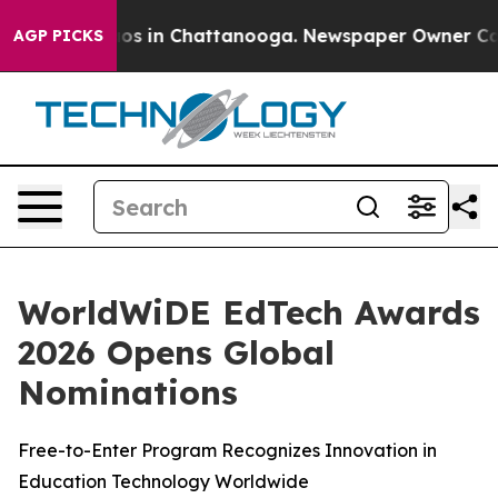
llapse
Chaos in Chattanooga. Newspaper Owner Calls t
AGP PICKS
WorldWiDE EdTech Awards
2026 Opens Global
Nominations
Free-to-Enter Program Recognizes Innovation in
Education Technology Worldwide