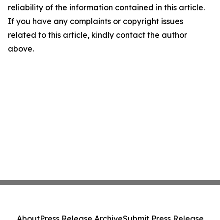
reliability of the information contained in this article.
If you have any complaints or copyright issues
related to this article, kindly contact the author
above.
About
Press Release Archive
Submit Press Release