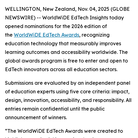
WELLINGTON, New Zealand, Nov. 04, 2025 (GLOBE
NEWSWIRE) -- WorldWiDE EdTech Insights today
opened nominations for the 2026 edition of
the
WorldWiDE EdTech Awards
, recognizing
education technology that measurably improves
learning outcomes and accessibility worldwide. The
global awards program is free to enter and open to
EdTech innovators across all education sectors.
Submissions are evaluated by an independent panel
of education experts using five core criteria: impact,
design, innovation, accessibility, and responsibility. All
entries remain confidential until the public
announcement of winners.
“The WorldWiDE EdTech Awards were created to