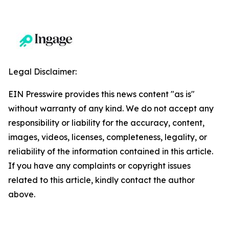
Legal Disclaimer:
EIN Presswire provides this news content "as is"
without warranty of any kind. We do not accept any
responsibility or liability for the accuracy, content,
images, videos, licenses, completeness, legality, or
reliability of the information contained in this article.
If you have any complaints or copyright issues
related to this article, kindly contact the author
above.