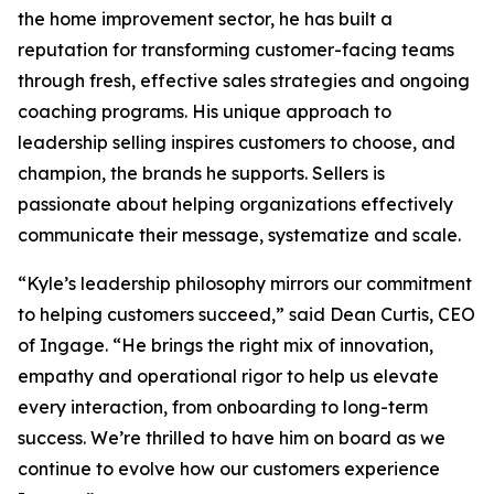
the home improvement sector, he has built a
reputation for transforming customer-facing teams
through fresh, effective sales strategies and ongoing
coaching programs. His unique approach to
leadership selling inspires customers to choose, and
champion, the brands he supports. Sellers is
passionate about helping organizations effectively
communicate their message, systematize and scale.
“Kyle’s leadership philosophy mirrors our commitment
to helping customers succeed,” said Dean Curtis, CEO
of Ingage. “He brings the right mix of innovation,
empathy and operational rigor to help us elevate
every interaction, from onboarding to long-term
success. We’re thrilled to have him on board as we
continue to evolve how our customers experience