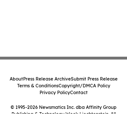
About
Press Release Archive
Submit Press Release
Terms & Conditions
Copyright/DMCA Policy
Privacy Policy
Contact
© 1995-2026 Newsmatics Inc. dba Affinity Group
Publishing & Technology Week Liechtenstein. All
Rights Reserved.