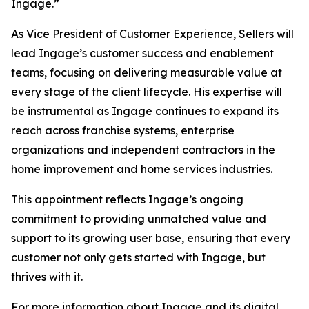
Ingage.”
As Vice President of Customer Experience, Sellers will
lead Ingage’s customer success and enablement
teams, focusing on delivering measurable value at
every stage of the client lifecycle. His expertise will
be instrumental as Ingage continues to expand its
reach across franchise systems, enterprise
organizations and independent contractors in the
home improvement and home services industries.
This appointment reflects Ingage’s ongoing
commitment to providing unmatched value and
support to its growing user base, ensuring that every
customer not only gets started with Ingage, but
thrives with it.
For more information about Ingage and its digital