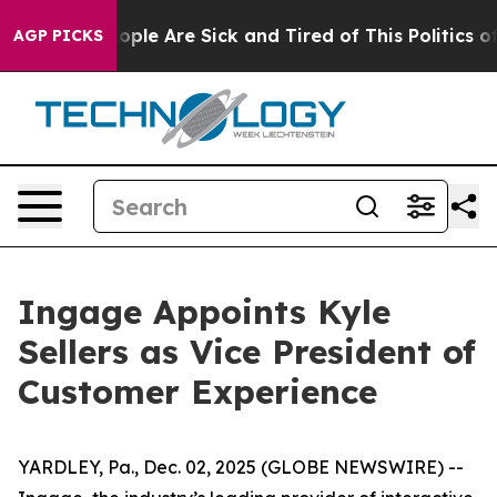
n Win: “People Are Sick and Tired of This Politics of H
AGP PICKS
Ingage Appoints Kyle
Sellers as Vice President of
Customer Experience
YARDLEY, Pa., Dec. 02, 2025 (GLOBE NEWSWIRE) --