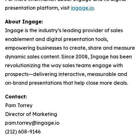
presentation platform, visit
ingage.io
.
About Ingage:
Ingage is the industry’s leading provider of sales
enablement and digital presentation tools,
empowering businesses to create, share and measure
dynamic sales content. Since 2008, Ingage has been
revolutionizing the way sales teams engage with
prospects—delivering interactive, measurable and
on-brand presentations that help close more deals.
Contact:
Pam Torrey
Director of Marketing
pam.torrey@ingage.io
(212) 608-9146