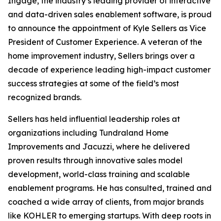
Ingage, the industry’s leading provider of interactive
and data-driven sales enablement software, is proud
to announce the appointment of Kyle Sellers as Vice
President of Customer Experience. A veteran of the
home improvement industry, Sellers brings over a
decade of experience leading high-impact customer
success strategies at some of the field’s most
recognized brands.
Sellers has held influential leadership roles at
organizations including Tundraland Home
Improvements and Jacuzzi, where he delivered
proven results through innovative sales model
development, world-class training and scalable
enablement programs. He has consulted, trained and
coached a wide array of clients, from major brands
like KOHLER to emerging startups. With deep roots in