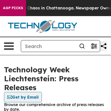
al Collapse
Chaos in Chattanooga. Newspaper Owner Ca
AGP PICKS
Technology Week
Liechtenstein: Press
Releases
Get by Email
Browse our comprehensive archive of press releases
by date.