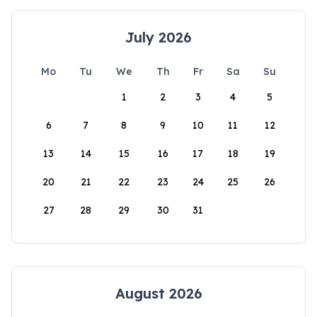
July 2026
Mo
Tu
We
Th
Fr
Sa
Su
1
2
3
4
5
6
7
8
9
10
11
12
13
14
15
16
17
18
19
20
21
22
23
24
25
26
27
28
29
30
31
August 2026