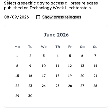
Select a specific day to access all press releases
published on Technology Week Liechtenstein.
June 2026
Mo
Tu
We
Th
Fr
Sa
Su
1
2
3
4
5
6
7
8
9
10
11
12
13
14
15
16
17
18
19
20
21
22
23
24
25
26
27
28
29
30