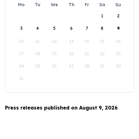
Mo
Tu
We
Th
Fr
Sa
Su
1
2
3
4
5
6
7
8
9
10
11
12
13
14
15
16
17
18
19
20
21
22
23
24
25
26
27
28
29
30
31
Press releases published on August 9, 2026