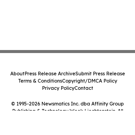
About
Press Release Archive
Submit Press Release
Terms & Conditions
Copyright/DMCA Policy
Privacy Policy
Contact
© 1995-2026 Newsmatics Inc. dba Affinity Group
Publishing & Technology Week Liechtenstein. All
Rights Reserved.
Cookie Settings / Your Privacy Choices