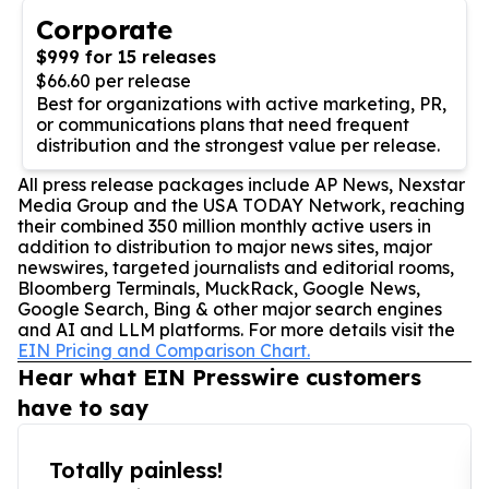
Corporate
$999 for 15 releases
$66.60 per release
Best for organizations with active marketing, PR,
or communications plans that need frequent
distribution and the strongest value per release.
All press release packages include AP News, Nexstar
Media Group and the USA TODAY Network, reaching
their combined 350 million monthly active users in
addition to distribution to major news sites, major
newswires, targeted journalists and editorial rooms,
Bloomberg Terminals, MuckRack, Google News,
Google Search, Bing & other major search engines
and AI and LLM platforms. For more details visit the
EIN Pricing and Comparison Chart.
Hear what EIN Presswire customers
have to say
Totally painless!