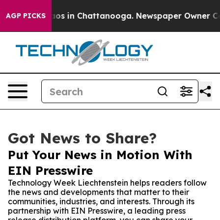
llapse
Chaos in Chattanooga. Newspaper Owner Calls t
AGP PICKS
Got News to Share?
Put Your News in Motion With
EIN Presswire
Technology Week Liechtenstein helps readers follow
the news and developments that matter to their
communities, industries, and interests. Through its
partnership with EIN Presswire, a leading press