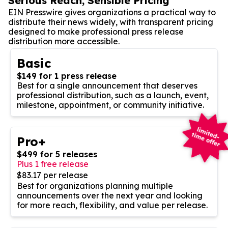
Serious Reach, Sensible Pricing
EIN Presswire gives organizations a practical way to
distribute their news widely, with transparent pricing
designed to make professional press release
distribution more accessible.
Basic
$149 for 1 press release
Best for a single announcement that deserves
professional distribution, such as a launch, event,
milestone, appointment, or community initiative.
Pro+
$499 for 5 releases
Plus 1 free release
$83.17 per release
Best for organizations planning multiple
announcements over the next year and looking
for more reach, flexibility, and value per release.