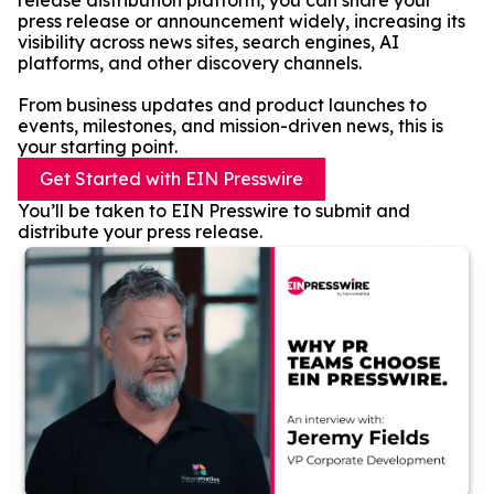
release distribution platform, you can share your
press release or announcement widely, increasing its
visibility across news sites, search engines, AI
platforms, and other discovery channels.
From business updates and product launches to
events, milestones, and mission-driven news, this is
your starting point.
Get Started with EIN Presswire
You’ll be taken to EIN Presswire to submit and
distribute your press release.