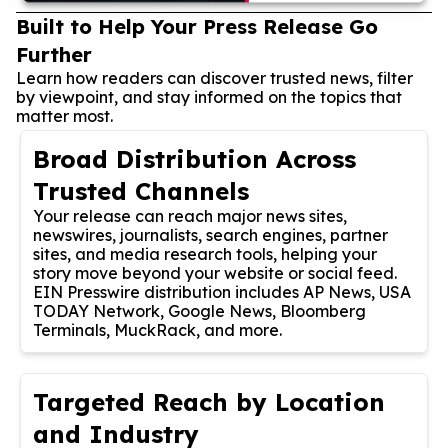
Built to Help Your Press Release Go
Further
Learn how readers can discover trusted news, filter
by viewpoint, and stay informed on the topics that
matter most.
Broad Distribution Across
Trusted Channels
Your release can reach major news sites,
newswires, journalists, search engines, partner
sites, and media research tools, helping your
story move beyond your website or social feed.
EIN Presswire distribution includes AP News, USA
TODAY Network, Google News, Bloomberg
Terminals, MuckRack, and more.
Targeted Reach by Location
and Industry