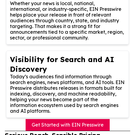
Whether your news is local, national,
international, or industry-specific, EIN Presswire
helps place your release in front of relevant
audiences through country, state, and industry
targeting. That makes it a strong fit for
announcements tied to a specific market, region,
sector, or professional community.
Visibility for Search and AI
Discovery
Today’s audiences find information through
search engines, news platforms, and AI tools. EIN
Presswire distributes releases in formats built for
indexing, discovery, and machine readability,
helping your news become part of the
information ecosystem used by search engines
and AI platforms.
Get Started with EIN Presswire