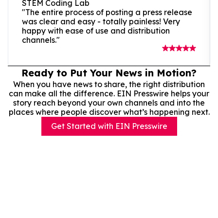
STEM Coding Lab
"The entire process of posting a press release
was clear and easy - totally painless! Very
happy with ease of use and distribution
channels."
Ready to Put Your News in Motion?
When you have news to share, the right distribution
can make all the difference. EIN Presswire helps your
story reach beyond your own channels and into the
places where people discover what’s happening next.
Get Started with EIN Presswire