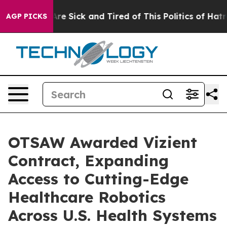
eople Are Sick and Tired of This Politics of Hatred”
Th
AGP PICKS
OTSAW Awarded Vizient
Contract, Expanding
Access to Cutting-Edge
Healthcare Robotics
Across U.S. Health Systems