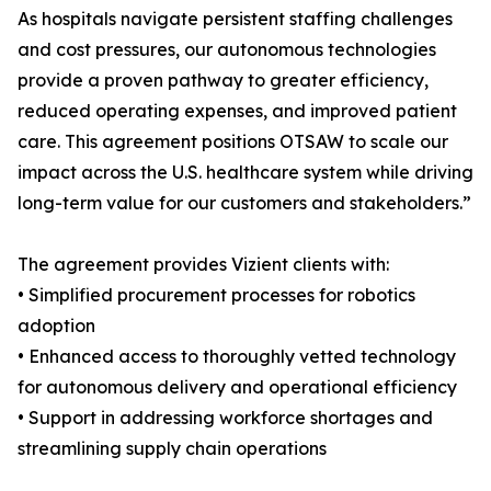
As hospitals navigate persistent staffing challenges
and cost pressures, our autonomous technologies
provide a proven pathway to greater efficiency,
reduced operating expenses, and improved patient
care. This agreement positions OTSAW to scale our
impact across the U.S. healthcare system while driving
long-term value for our customers and stakeholders.”
The agreement provides Vizient clients with:
• Simplified procurement processes for robotics
adoption
• Enhanced access to thoroughly vetted technology
for autonomous delivery and operational efficiency
• Support in addressing workforce shortages and
streamlining supply chain operations