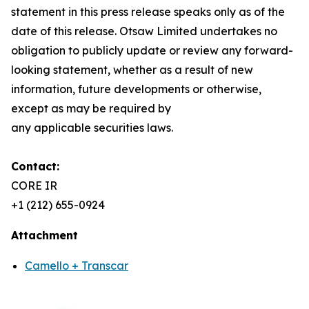
statement in this press release speaks only as of the
date of this release. Otsaw Limited undertakes no
obligation to publicly update or review any forward-
looking statement, whether as a result of new
information, future developments or otherwise,
except as may be required by
any applicable securities laws.
Contact:
CORE IR
+1 (212) 655-0924
Attachment
Camello + Transcar