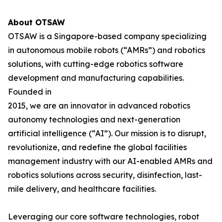
About OTSAW
OTSAW is a Singapore-based company specializing
in autonomous mobile robots (“AMRs”) and robotics
solutions, with cutting-edge robotics software
development and manufacturing capabilities.
Founded in
2015, we are an innovator in advanced robotics
autonomy technologies and next-generation
artificial intelligence (“AI”). Our mission is to disrupt,
revolutionize, and redefine the global facilities
management industry with our AI-enabled AMRs and
robotics solutions across security, disinfection, last-
mile delivery, and healthcare facilities.
Leveraging our core software technologies, robot