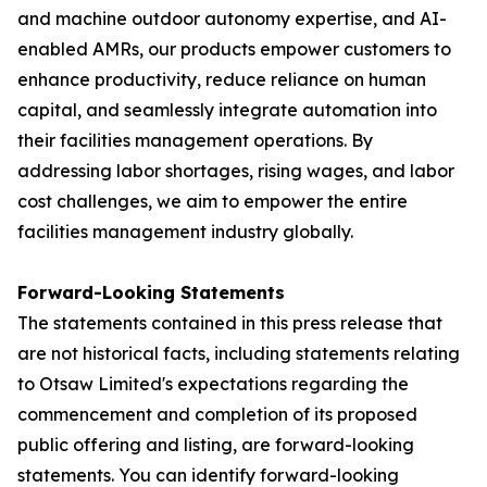
and machine outdoor autonomy expertise, and AI-
enabled AMRs, our products empower customers to
enhance productivity, reduce reliance on human
capital, and seamlessly integrate automation into
their facilities management operations. By
addressing labor shortages, rising wages, and labor
cost challenges, we aim to empower the entire
facilities management industry globally.
Forward-Looking Statements
The statements contained in this press release that
are not historical facts, including statements relating
to Otsaw Limited's expectations regarding the
commencement and completion of its proposed
public offering and listing, are forward-looking
statements. You can identify forward-looking