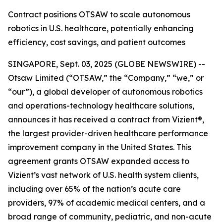
Contract positions OTSAW to scale autonomous
robotics in U.S. healthcare, potentially enhancing
efficiency, cost savings, and patient outcomes
SINGAPORE, Sept. 03, 2025 (GLOBE NEWSWIRE) --
Otsaw Limited (“OTSAW,” the “Company,” “we,” or
“our”), a global developer of autonomous robotics
and operations-technology healthcare solutions,
announces it has received a contract from Vizient®,
the largest provider-driven healthcare performance
improvement company in the United States. This
agreement grants OTSAW expanded access to
Vizient’s vast network of U.S. health system clients,
including over 65% of the nation’s acute care
providers, 97% of academic medical centers, and a
broad range of community, pediatric, and non-acute