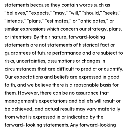
statements because they contain words such as
"believes," "expects," "may," "will," "should," "seeks,"
"intends," "plans," "estimates," or "anticipates," or
similar expressions which concern our strategy, plans,
or intentions. By their nature, forward-looking
statements are not statements of historical fact or
guarantees of future performance and are subject to
risks, uncertainties, assumptions or changes in
circumstances that are difficult to predict or quantify.
Our expectations and beliefs are expressed in good
faith, and we believe there is a reasonable basis for
them. However, there can be no assurance that
management's expectations and beliefs will result or
be achieved, and actual results may vary materially
from what is expressed in or indicated by the
forward- looking statements. Any forward-looking