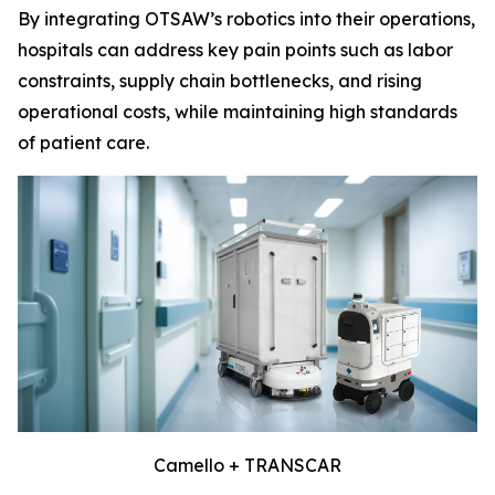
By integrating OTSAW’s robotics into their operations,
hospitals can address key pain points such as labor
constraints, supply chain bottlenecks, and rising
operational costs, while maintaining high standards
of patient care.
Camello + TRANSCAR