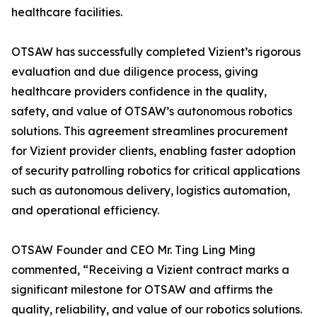
healthcare facilities.
OTSAW has successfully completed Vizient’s rigorous
evaluation and due diligence process, giving
healthcare providers confidence in the quality,
safety, and value of OTSAW’s autonomous robotics
solutions. This agreement streamlines procurement
for Vizient provider clients, enabling faster adoption
of security patrolling robotics for critical applications
such as autonomous delivery, logistics automation,
and operational efficiency.
OTSAW Founder and CEO Mr. Ting Ling Ming
commented, “Receiving a Vizient contract marks a
significant milestone for OTSAW and affirms the
quality, reliability, and value of our robotics solutions.