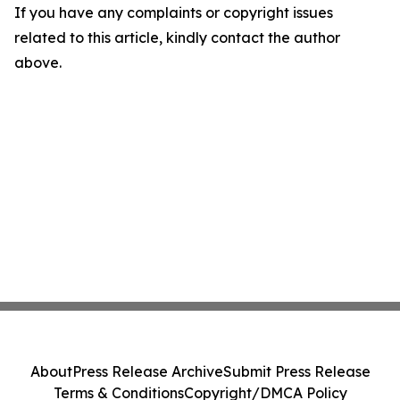
If you have any complaints or copyright issues
related to this article, kindly contact the author
above.
About
Press Release Archive
Submit Press Release
Terms & Conditions
Copyright/DMCA Policy