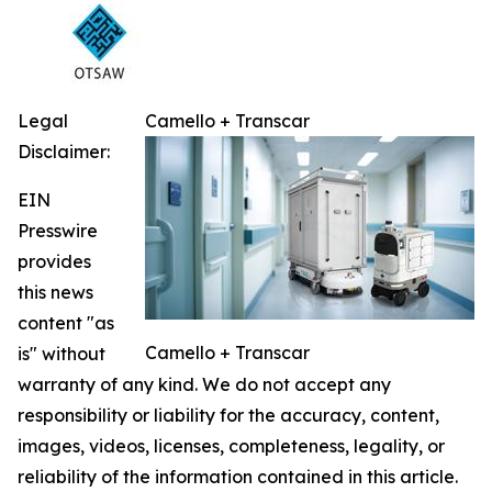
Legal
Camello + Transcar
Disclaimer:
EIN
Presswire
provides
this news
content "as
Camello + Transcar
is" without
warranty of any kind. We do not accept any
responsibility or liability for the accuracy, content,
images, videos, licenses, completeness, legality, or
reliability of the information contained in this article.