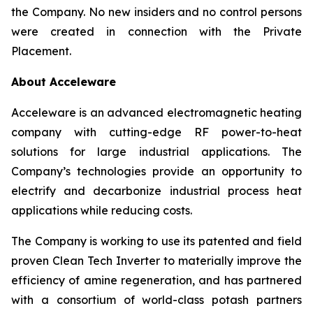
the Company. No new insiders and no control persons
were created in connection with the Private
Placement.
About Acceleware
Acceleware is an advanced electromagnetic heating
company with cutting-edge RF power-to-heat
solutions for large industrial applications. The
Company’s technologies provide an opportunity to
electrify and decarbonize industrial process heat
applications while reducing costs.
The Company is working to use its patented and field
proven Clean Tech Inverter to materially improve the
efficiency of amine regeneration, and has partnered
with a consortium of world-class potash partners