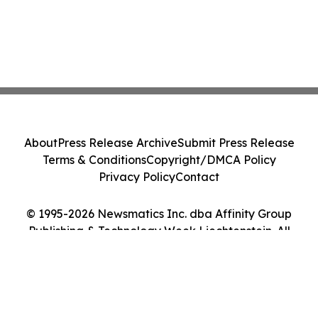
About
Press Release Archive
Submit Press Release
Terms & Conditions
Copyright/DMCA Policy
Privacy Policy
Contact
© 1995-2026 Newsmatics Inc. dba Affinity Group
Publishing & Technology Week Liechtenstein. All
Rights Reserved.
Cookie Settings / Your Privacy Choices