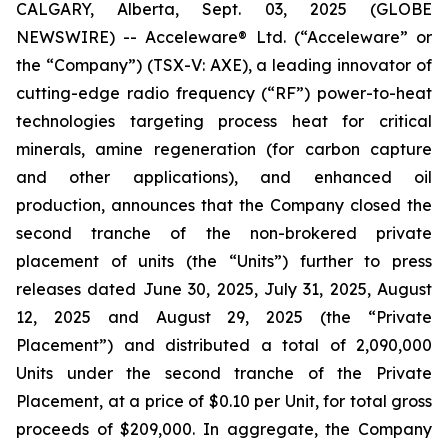
CALGARY, Alberta, Sept. 03, 2025 (GLOBE
NEWSWIRE) -- Acceleware® Ltd. (“Acceleware” or
the “Company”) (TSX-V: AXE), a leading innovator of
cutting-edge radio frequency (“RF”) power-to-heat
technologies targeting process heat for critical
minerals, amine regeneration (for carbon capture
and other applications), and enhanced oil
production, announces that the Company closed the
second tranche of the non-brokered private
placement of units (the “Units”) further to press
releases dated June 30, 2025, July 31, 2025, August
12, 2025 and August 29, 2025 (the “Private
Placement”) and distributed a total of 2,090,000
Units under the second tranche of the Private
Placement, at a price of $0.10 per Unit, for total gross
proceeds of $209,000. In aggregate, the Company