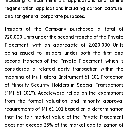
including critical minerals applications and amine
regeneration applications including carbon capture,
and for general corporate purposes.
Insiders of the Company purchased a total of
720,000 Units under the second tranche of the Private
Placement, with an aggregate of 2,020,000 Units
being issued to insiders under both the first and
second tranches of the Private Placement, which is
considered a related party transaction within the
meaning of Multilateral Instrument 61-101
Protection
of Minority Security Holders in Special Transactions
(“MI 61-101”). Acceleware relied on the exemptions
from the formal valuation and minority approval
requirements of MI 61-101 based on a determination
that the fair market value of the Private Placement
does not exceed 25% of the market capitalization of