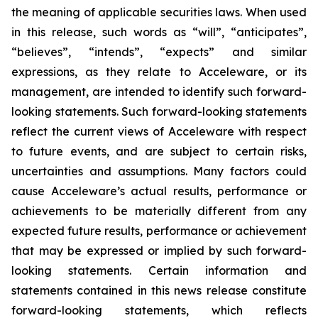
the meaning of applicable securities laws. When used
in this release, such words as “will”, “anticipates”,
“believes”, “intends”, “expects” and similar
expressions, as they relate to Acceleware, or its
management, are intended to identify such forward-
looking statements. Such forward-looking statements
reflect the current views of Acceleware with respect
to future events, and are subject to certain risks,
uncertainties and assumptions. Many factors could
cause Acceleware’s actual results, performance or
achievements to be materially different from any
expected future results, performance or achievement
that may be expressed or implied by such forward-
looking statements. Certain information and
statements contained in this news release constitute
forward-looking statements, which reflects