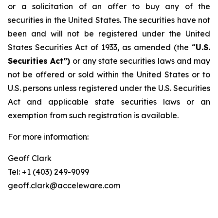
or a solicitation of an offer to buy any of the
securities in the United States. The securities have not
been and will not be registered under the United
States Securities Act of 1933, as amended (the “
U.S.
Securities Act”)
or any state securities laws and may
not be offered or sold within the United States or to
U.S. persons unless registered under the U.S. Securities
Act and applicable state securities laws or an
exemption from such registration is available.
For more information:
Geoff Clark
Tel: +1 (403) 249-9099
geoff.clark@acceleware.com