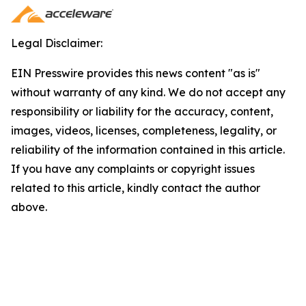
Legal Disclaimer:
EIN Presswire provides this news content "as is"
without warranty of any kind. We do not accept any
responsibility or liability for the accuracy, content,
images, videos, licenses, completeness, legality, or
reliability of the information contained in this article.
If you have any complaints or copyright issues
related to this article, kindly contact the author
above.