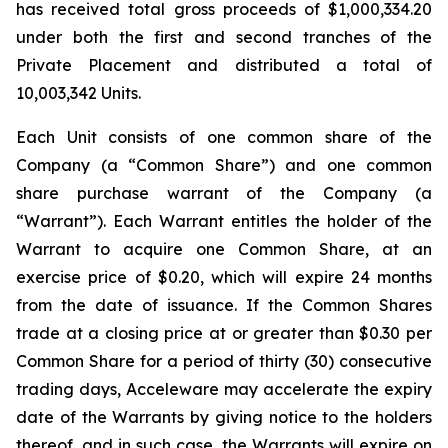
has received total gross proceeds of $1,000,334.20
under both the first and second tranches of the
Private Placement and distributed a total of
10,003,342 Units.
Each Unit consists of one common share of the
Company (a “Common Share”) and one common
share purchase warrant of the Company (a
“Warrant”). Each Warrant entitles the holder of the
Warrant to acquire one Common Share, at an
exercise price of $0.20, which will expire 24 months
from the date of issuance. If the Common Shares
trade at a closing price at or greater than $0.30 per
Common Share for a period of thirty (30) consecutive
trading days, Acceleware may accelerate the expiry
date of the Warrants by giving notice to the holders
thereof, and in such case, the Warrants will expire on