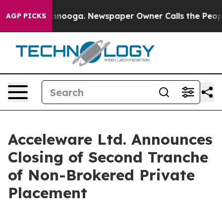
 Chattanooga. Newspaper Owner Calls the People Abru
AGP PICKS
Acceleware Ltd. Announces
Closing of Second Tranche
of Non-Brokered Private
Placement