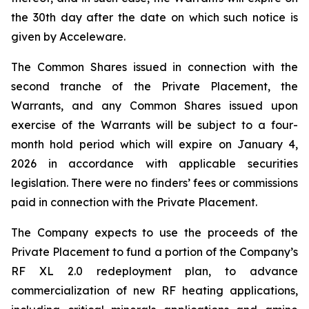
the 30th day after the date on which such notice is
given by Acceleware.
The Common Shares issued in connection with the
second tranche of the Private Placement, the
Warrants, and any Common Shares issued upon
exercise of the Warrants will be subject to a four-
month hold period which will expire on January 4,
2026 in accordance with applicable securities
legislation. There were no finders’ fees or commissions
paid in connection with the Private Placement.
The Company expects to use the proceeds of the
Private Placement to fund a portion of the Company’s
RF XL 2.0 redeployment plan, to advance
commercialization of new RF heating applications,