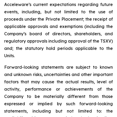
Acceleware’s current expectations regarding future
events, including, but not limited to the use of
proceeds under the Private Placement; the receipt of
applicable approvals and exemptions (including the
Company’s board of directors, shareholders, and
regulatory approvals including approval of the TSXV)
and; the statutory hold periods applicable to the
Units.
Forward-looking statements are subject to known
and unknown risks, uncertainties and other important
factors that may cause the actual results, level of
activity, performance or achievements of the
Company to be materially different from those
expressed or implied by such forward-looking
statements, including but not limited to: the