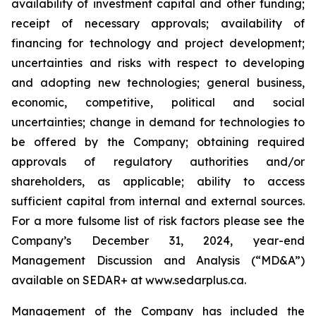
availability of investment capital and other funding;
receipt of necessary approvals; availability of
financing for technology and project development;
uncertainties and risks with respect to developing
and adopting new technologies; general business,
economic, competitive, political and social
uncertainties; change in demand for technologies to
be offered by the Company; obtaining required
approvals of regulatory authorities and/or
shareholders, as applicable; ability to access
sufficient capital from internal and external sources.
For a more fulsome list of risk factors please see the
Company’s December 31, 2024, year-end
Management Discussion and Analysis (“MD&A”)
available on SEDAR+ at
www.sedarplus.ca
.
Management of the Company has included the