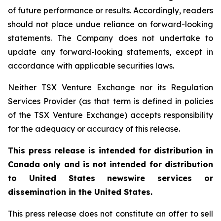
of future performance or results. Accordingly, readers
should not place undue reliance on forward-looking
statements. The Company does not undertake to
update any forward-looking statements, except in
accordance with applicable securities laws.
Neither TSX Venture Exchange nor its Regulation
Services Provider (as that term is defined in policies
of the TSX Venture Exchange) accepts responsibility
for the adequacy or accuracy of this release.
This press release is intended for distribution in
Canada only and is not intended for distribution
to United States newswire services or
dissemination in the United States.
This press release does not constitute an offer to sell