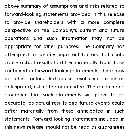
above summary of assumptions and risks related to
forward-looking statements provided in this release
to provide shareholders with a more complete
perspective on the Company’s current and future
operations and such information may not be
appropriate for other purposes. The Company has
attempted to identify important factors that could
cause actual results to differ materially from those
contained in forward-looking statements, there may
be other factors that cause results not to be as
anticipated, estimated or intended. There can be no
assurance that such statements will prove to be
accurate, as actual results and future events could
differ materially from those anticipated in such
statements. Forward-looking statements included in
this news release should not be read as guarantees