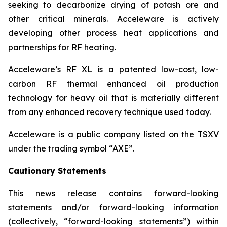
seeking to decarbonize drying of potash ore and
other critical minerals. Acceleware is actively
developing other process heat applications and
partnerships for RF heating.
Acceleware’s RF XL is a patented low-cost, low-
carbon RF thermal enhanced oil production
technology for heavy oil that is materially different
from any enhanced recovery technique used today.
Acceleware is a public company listed on the TSXV
under the trading symbol “AXE”.
Cautionary Statements
This news release contains forward-looking
statements and/or forward-looking information
(collectively, “forward-looking statements”) within