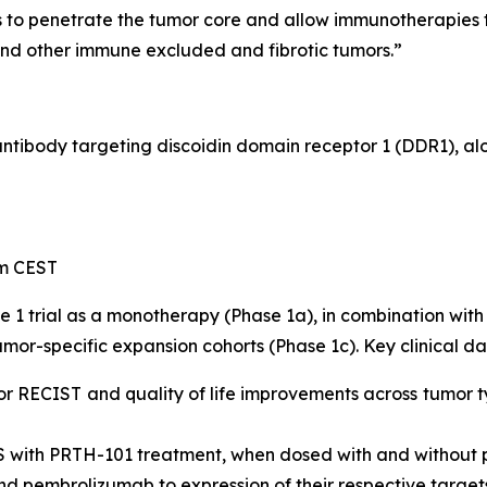
to penetrate the tumor core and allow immunotherapies to
and other immune excluded and fibrotic tumors.”
 antibody targeting discoidin domain receptor 1 (DDR1), a
pm CEST
e 1 trial as a monotherapy (Phase 1a), in combination w
mor-specific expansion cohorts (Phase 1c). Key clinical da
or RECIST and quality of life improvements across tumor t
S with PRTH-101 treatment, when dosed with and without
nd pembrolizumab to expression of their respective target