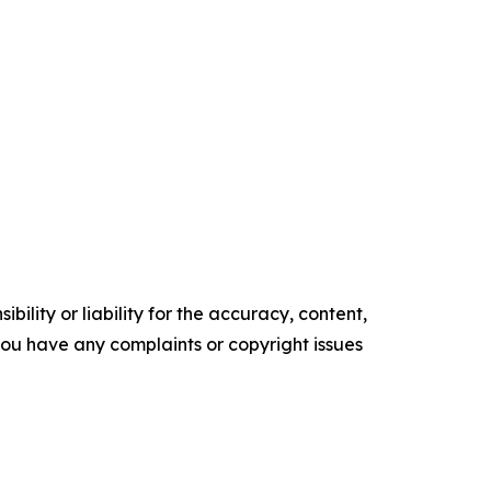
ility or liability for the accuracy, content,
f you have any complaints or copyright issues