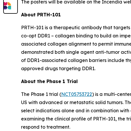
The posters will be available on the Incendia we
About PRTH-101
PRTH-101 is a therapeutic antibody that targets 
co-opt DDR1 – collagen binding to build an impe
associated collagen alignment to permit immune
demonstrated both single agent anti-tumor activi
of DDR1-associated collagen barriers include thym
approved drugs targeting DDR1.
About the Phase 1 Trial
The Phase 1 trial (
NCT05753722
) is a multi-cent
US with advanced or metastatic solid tumors. The
select indications alone and in combination with 
examining the clinical profile of PRTH-101, the 
respond to treatment.