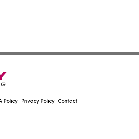
 Policy
Privacy Policy
Contact
nstein. All Rights Reserved.