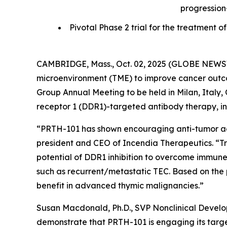
progression
Pivotal Phase 2 trial for the treatmen
CAMBRIDGE, Mass., Oct. 02, 2025 (GLOBE NEWSWI
microenvironment (TME) to improve cancer outcom
Group Annual Meeting to be held in Milan, Italy, O
receptor 1 (DDR1)-targeted antibody therapy, in 
“PRTH-101 has shown encouraging anti-tumor activ
president and CEO of Incendia Therapeutics. “T
potential of DDR1 inhibition to overcome immune
such as recurrent/metastatic TEC. Based on the 
benefit in advanced thymic malignancies.”
Susan Macdonald, Ph.D., SVP Nonclinical Devel
demonstrate that PRTH-101 is engaging its target