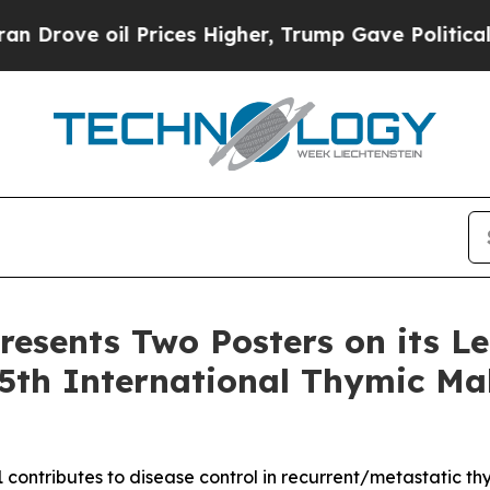
il Prices Higher, Trump Gave Politically Connec
resents Two Posters on its L
5th International Thymic Ma
 contributes to disease control in recurrent/metastatic t