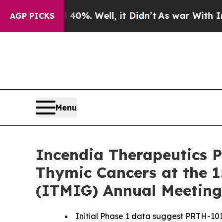
d 40%. Well, it Didn’t
As war With Iran Drove o
AGP PICKS
Menu
Incendia Therapeutics P
Thymic Cancers at the 1
(ITMIG) Annual Meeting
Initial Phase 1 data suggest PRTH-101