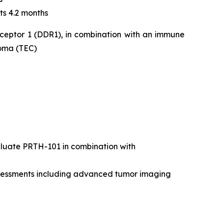
ts 4.2 months
eceptor 1 (DDR1), in combination with an immune
noma (TEC)
valuate PRTH-101 in combination with
assessments including advanced tumor imaging