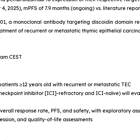
, 2025), mPFS of 7.9 months (ongoing) vs. literature repor
-101, a monoclonal antibody targeting discoidin domain r
treatment of recurrent or metastatic thymic epithelial carci
0 am CEST
 patients ≥12 years old with recurrent or metastatic TEC
eckpoint inhibitor [ICI]-refractory and ICI-naïve) will e
verall response rate, PFS, and safety, with exploratory 
sion, and quality-of-life assessments