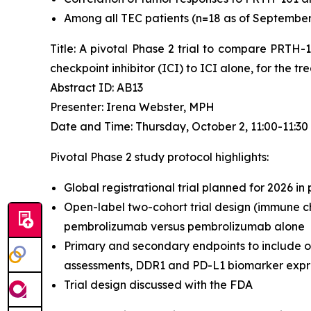
Among all TEC patients (n=18 as of September 4
Title: A pivotal Phase 2 trial to compare PRTH
checkpoint inhibitor (ICI) to ICI alone, for the 
Abstract ID: AB13
Presenter: Irena Webster, MPH
Date and Time: Thursday, October 2, 11:00-11:3
Pivotal Phase 2 study protocol highlights:
Global registrational trial planned for 2026 in
Open-label two-cohort trial design (immune ch
pembrolizumab versus pembrolizumab alone
Primary and secondary endpoints to include o
assessments, DDR1 and PD-L1 biomarker expres
Trial design discussed with the FDA