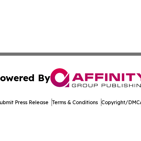
owered By
ubmit Press Release
Terms & Conditions
Copyright/DMCA
 dba Affinity Group Publishing & Technology Week Liechte
Cookie Settings / Your Privacy Choices