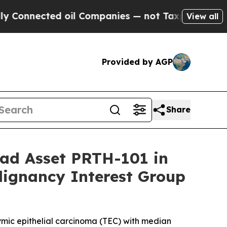
ted oil Companies — not Taxpayers — the Chance 
View all
Provided by AGP
Share
ead Asset PRTH-101 in
lignancy Interest Group
hymic epithelial carcinoma (TEC) with median