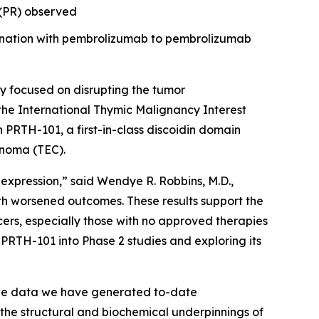
e (PR) observed
bination with pembrolizumab to pembrolizumab
 focused on disrupting the tumor
the International Thymic Malignancy Interest
th PRTH-101, a first-in-class discoidin domain
inoma (TEC).
 expression,” said Wendye R. Robbins, M.D.,
th worsened outcomes. These results support the
ers, especially those with no approved therapies
PRTH-101 into Phase 2 studies and exploring its
The data we have generated to-date
 the structural and biochemical underpinnings of