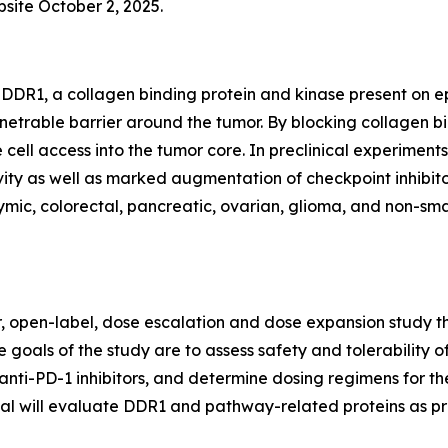
bsite October 2, 2025.
DDR1, a collagen binding protein and kinase present on epi
netrable barrier around the tumor. By blocking collagen 
 cell access into the tumor core. In preclinical experim
ty as well as marked augmentation of checkpoint inhibitor
ic, colorectal, pancreatic, ovarian, glioma, and non-small
er, open-label, dose escalation and dose expansion study th
 goals of the study are to assess safety and tolerability o
anti-PD-1 inhibitors, and determine dosing regimens for th
trial will evaluate DDR1 and pathway-related proteins as p