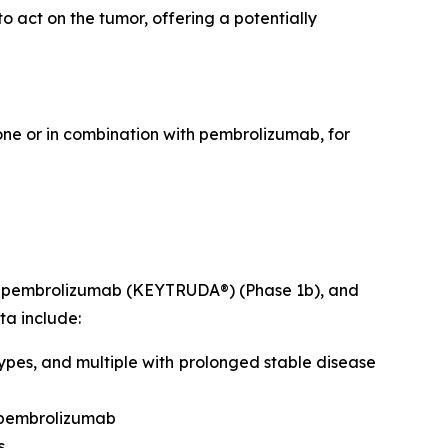
 act on the tumor, offering a potentially
lone or in combination with pembrolizumab, for
ith pembrolizumab (KEYTRUDA®) (Phase 1b), and
ta include:
ypes, and multiple with prolonged stable disease
 pembrolizumab
s