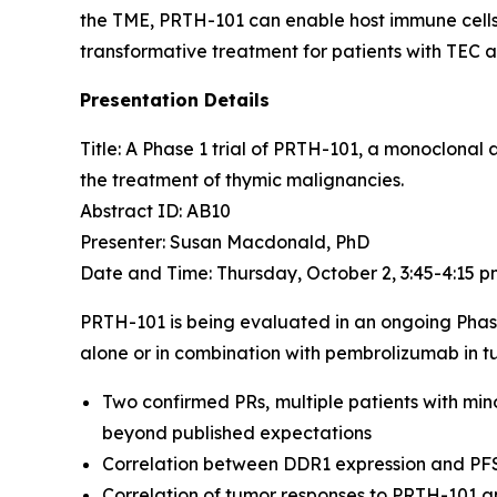
the TME, PRTH-101 can enable host immune cells 
transformative treatment for patients with TEC 
Presentation Details
Title: A Phase 1 trial of PRTH-101, a monoclonal
the treatment of thymic malignancies.​
Abstract ID: AB10
Presenter: Susan Macdonald, PhD
Date and Time: Thursday, October 2, 3:45-4:15 
PRTH-101 is being evaluated in an ongoing Phas
alone or in combination with pembrolizumab in tu
Two confirmed PRs, multiple patients with min
beyond published expectations
Correlation between DDR1 expression and PF
Correlation of tumor responses to PRTH-101 a