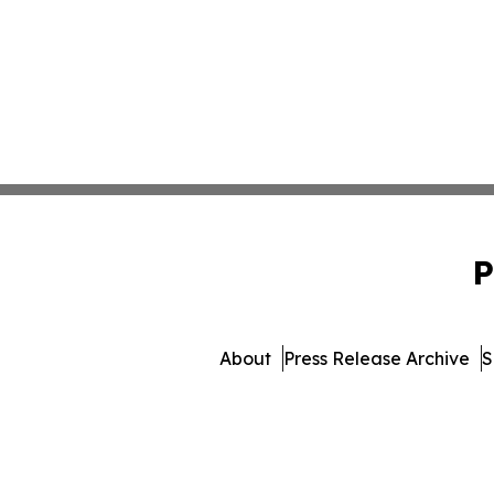
P
About
Press Release Archive
S
© 1995-2026 Newsmatics Inc.