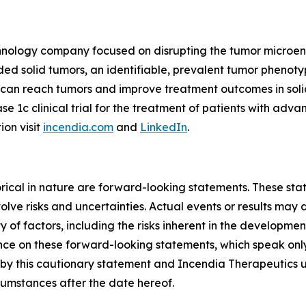
echnology company focused on disrupting the tumor microe
 solid tumors, an identifiable, prevalent tumor phenotyp
s can reach tumors and improve treatment outcomes in so
ase 1c clinical trial for the treatment of patients with ad
ion visit
incendia.com
and
LinkedIn
.
storical in nature are forward-looking statements. These s
lve risks and uncertainties. Actual events or results may d
 of factors, including the risks inherent in the developme
e on these forward-looking statements, which speak only a
ty by this cautionary statement and Incendia Therapeutics 
rcumstances after the date hereof.