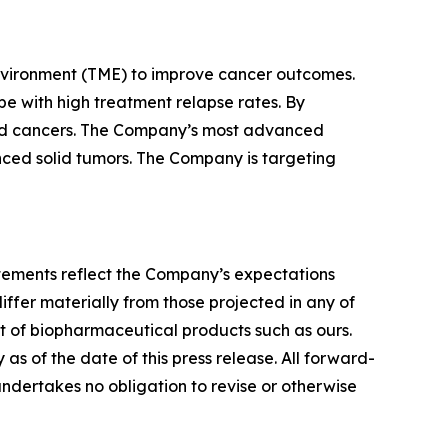
nvironment (TME) to improve cancer outcomes.
e with high treatment relapse rates. By
lid cancers. The Company’s most advanced
vanced solid tumors. The Company is targeting
tatements reflect the Company’s expectations
iffer materially from those projected in any of
nt of biopharmaceutical products such as ours.
s of the date of this press release. All forward-
undertakes no obligation to revise or otherwise