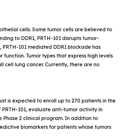
thelial cells. Some tumor cells are believed to
binding to DDR1, PRTH-101 disrupts tumor-
ents, PRTH-101 mediated DDR1 blockade has
 function. Tumor types that express high levels
 cell lung cancer. Currently, there are no
at is expected to enroll up to 270 patients in the
f PRTH-101, evaluate anti-tumor activity in
e Phase 2 clinical program. In addition to
redictive biomarkers for patients whose tumors