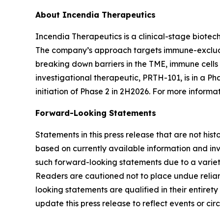
About Incendia Therapeutics
Incendia Therapeutics is a clinical-stage biot
The company’s approach targets immune-excluded
breaking down barriers in the TME, immune cell
investigational therapeutic, PRTH-101, is in a Ph
initiation of Phase 2 in 2H2026. For more informat
Forward-Looking Statements
Statements in this press release that are not hi
based on currently available information and invo
such forward-looking statements due to a variety
Readers are cautioned not to place undue relianc
looking statements are qualified in their entire
update this press release to reflect events or ci