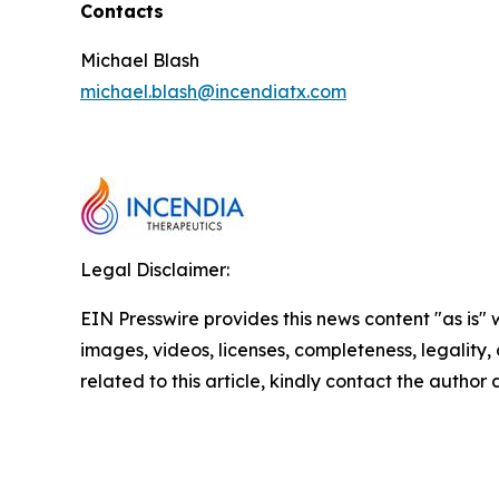
Contacts
Michael Blash
michael.blash@incendiatx.com
Legal Disclaimer:
EIN Presswire provides this news content "as is" 
images, videos, licenses, completeness, legality, o
related to this article, kindly contact the author