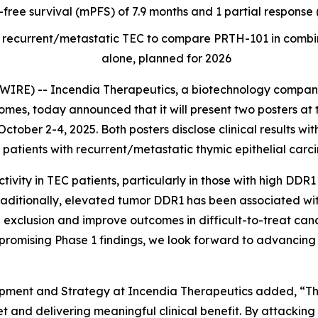
-free survival (mPFS) of 7.9 months and 1 partial respons
t of recurrent/metastatic TEC to compare PRTH-101 in com
alone, planned for 2026
RE) -- Incendia Therapeutics, a biotechnology company
es, today announced that it will present two posters at 
ctober 2-4, 2025. Both posters disclose clinical results wi
patients with recurrent/metastatic thymic epithelial carc
ity in TEC patients, particularly in those with high DDR1
raditionally, elevated tumor DDR1 has been associated wi
 exclusion and improve outcomes in difficult-to-treat canc
promising Phase 1 findings, we look forward to advancing 
opment and Strategy at Incendia Therapeutics added, “
 and delivering meaningful clinical benefit. By attacking