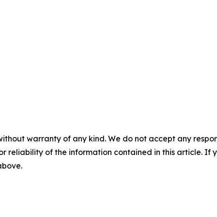
without warranty of any kind. We do not accept any responsib
r reliability of the information contained in this article. I
 above.