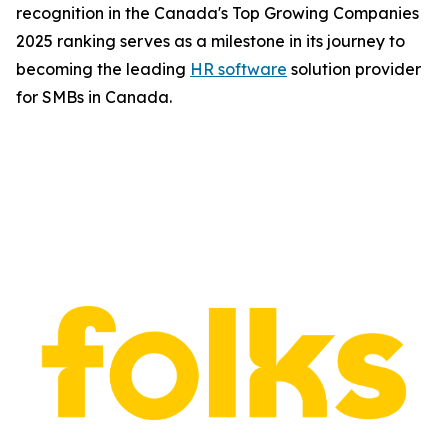
recognition in the Canada's Top Growing Companies
2025 ranking serves as a milestone in its journey to
becoming the leading
HR software
solution provider
for SMBs in Canada.