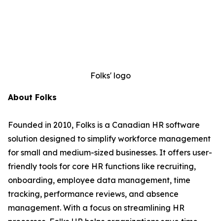
Folks' logo
About Folks
Founded in 2010, Folks is a Canadian HR software
solution designed to simplify workforce management
for small and medium-sized businesses. It offers user-
friendly tools for core HR functions like recruiting,
onboarding, employee data management, time
tracking, performance reviews, and absence
management. With a focus on streamlining HR