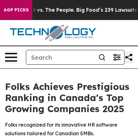
Big Food vs. The People. Big Food’s 239 Lawsuits Agai
AGP PICKS
Folks Achieves Prestigious
Ranking in Canada's Top
Growing Companies 2025
Folks recognized for its innovative HR software
solutions tailored for Canadian SMBs.