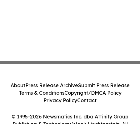
About
Press Release Archive
Submit Press Release
Terms & Conditions
Copyright/DMCA Policy
Privacy Policy
Contact
© 1995-2026 Newsmatics Inc. dba Affinity Group
Publishing & Technology Week Liechtenstein. All
Rights Reserved.