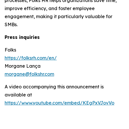
processes, Folks HR helps organizations save time,
improve efficiency, and foster employee
engagement, making it particularly valuable for
SMBs.
Press inquiries
Folks
https://folksrh.com/en/
Morgane Lança
morgane@folkshr.com
A video accompanying this announcement is
available at
https://www.youtube.com/embed/KEgPxVJovVo