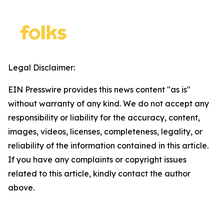
Legal Disclaimer:
EIN Presswire provides this news content "as is"
without warranty of any kind. We do not accept any
responsibility or liability for the accuracy, content,
images, videos, licenses, completeness, legality, or
reliability of the information contained in this article.
If you have any complaints or copyright issues
related to this article, kindly contact the author
above.