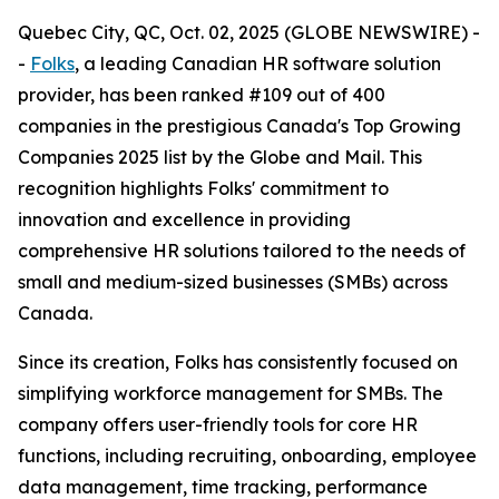
Quebec City, QC, Oct. 02, 2025 (GLOBE NEWSWIRE) -
-
Folks
, a leading Canadian HR software solution
provider, has been ranked #109 out of 400
companies in the prestigious Canada's Top Growing
Companies 2025 list by the Globe and Mail. This
recognition highlights Folks' commitment to
innovation and excellence in providing
comprehensive HR solutions tailored to the needs of
small and medium-sized businesses (SMBs) across
Canada.
Since its creation, Folks has consistently focused on
simplifying workforce management for SMBs. The
company offers user-friendly tools for core HR
functions, including recruiting, onboarding, employee
data management, time tracking, performance