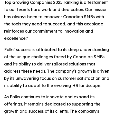
Top Growing Companies 2025 ranking is a testament
to our team's hard work and dedication. Our mission
has always been to empower Canadian SMBs with
the tools they need to succeed, and this accolade
reinforces our commitment to innovation and
excellence."
Folks' success is attributed to its deep understanding
of the unique challenges faced by Canadian SMBs
and its ability to deliver tailored solutions that
address these needs. The company's growth is driven
by its unwavering focus on customer satisfaction and
its ability to adapt to the evolving HR landscape.
As Folks continues to innovate and expand its
offerings, it remains dedicated to supporting the
growth and success of its clients. The company's