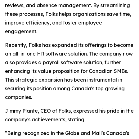
reviews, and absence management. By streamlining
these processes, Folks helps organizations save time,
improve efficiency, and foster employee
engagement.
Recently, Folks has expanded its offerings to become
an all-in-one HR software solution. The company now
also provides a payroll software solution, further
enhancing its value proposition for Canadian SMBs.
This strategic expansion has been instrumental in
securing its position among Canada's top growing
companies.
Jimmy Plante, CEO of Folks, expressed his pride in the
company's achievements, stating:
"Being recognized in the Globe and Mail's Canada's