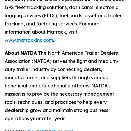
GPS fleet tracking solutions, dash cams, electronic
logging devices (ELDs), fuel cards, asset and trailer
tracking, and factoring services. For more
information about Matrack, visit
www.matrackinc.com
.
About
NATDA
The North American Trailer Dealers
Association (NATDA) serves the light and medium­
duty trailer industry by connecting dealers,
manufacturers, and suppliers through various
beneficial and educational platforms. NATDA's
mission is to provide the necessary management
tools, techniques, and practices to help every
dealership grow and maintain strong business
operations year after year.