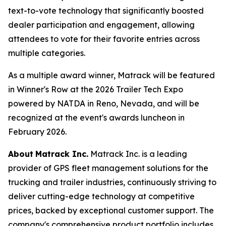
text-to-vote technology that significantly boosted
dealer participation and engagement, allowing
attendees to vote for their favorite entries across
multiple categories.
As a multiple award winner, Matrack will be featured
in Winner's Row at the 2026 Trailer Tech Expo
powered by NATDA in Reno, Nevada, and will be
recognized at the event's awards luncheon in
February 2026.
About
Matrack Inc.
Matrack Inc. is a leading
provider of GPS fleet management solutions for the
trucking and trailer industries, continuously striving to
deliver cutting-edge technology at competitive
prices, backed by exceptional customer support. The
company's comprehensive product portfolio includes