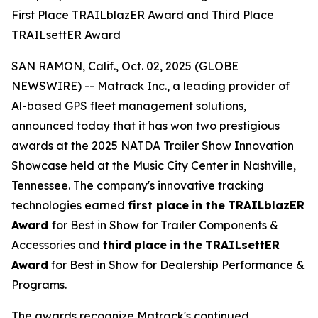
First Place TRAILblazER Award and Third Place
TRAILsettER Award
SAN RAMON, Calif., Oct. 02, 2025 (GLOBE
NEWSWIRE) -- Matrack Inc., a leading provider of
Al-based GPS fleet management solutions,
announced today that it has won two prestigious
awards at the 2025 NATDA Trailer Show Innovation
Showcase held at the Music City Center in Nashville,
Tennessee. The company's innovative tracking
technologies earned
first place
in the
TRAILblazER
Award
for Best in Show for Trailer Components &
Accessories and
third
place
in
the
TRAILsettER
Award
for Best in Show for Dealership Performance &
Programs.
The awards recognize Matrack's continued