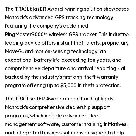
The TRAILblazER Award-winning solution showcases
Matrack's advanced GPS tracking technology,
featuring the company's acclaimed
PingMasterS000™ wireless GPS tracker. This industry-
leading device offers instant theft alerts, proprietary
MoveGuard motion-sensing technology, an
exceptional battery life exceeding ten years, and
comprehensive departure and arrival reporting - all
backed by the industry's first anti-theft warranty
program offering up to $5,000 in theft protection.
The TRAILsettER Award recognition highlights
Matrack's comprehensive dealership support
programs, which include advanced fleet
management software, customer training initiatives,
and integrated business solutions designed to help