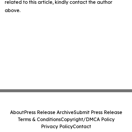
related to this article, kindly contact the author
above.
About
Press Release Archive
Submit Press Release
Terms & Conditions
Copyright/DMCA Policy
Privacy Policy
Contact