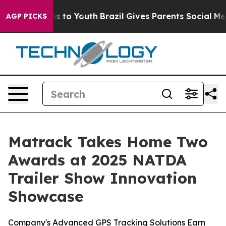
ate Harms to Youth
Brazil Gives Parents Social Media C
AGP PICKS
Matrack Takes Home Two
Awards at 2025 NATDA
Trailer Show Innovation
Showcase
Company's Advanced GPS Tracking Solutions Earn