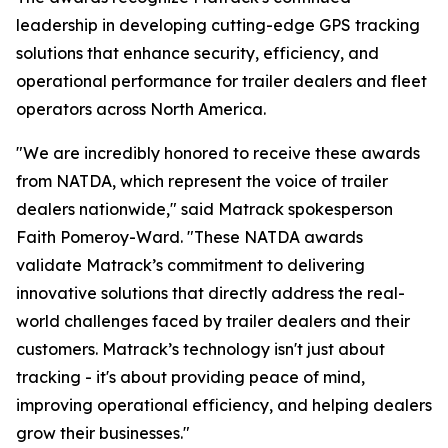
leadership in developing cutting-edge GPS tracking
solutions that enhance security, efficiency, and
operational performance for trailer dealers and fleet
operators across North America.
"We are incredibly honored to receive these awards
from NATDA, which represent the voice of trailer
dealers nationwide," said Matrack spokesperson
Faith Pomeroy-Ward. "These NATDA awards
validate Matrack’s commitment to delivering
innovative solutions that directly address the real-
world challenges faced by trailer dealers and their
customers. Matrack’s technology isn't just about
tracking - it's about providing peace of mind,
improving operational efficiency, and helping dealers
grow their businesses."