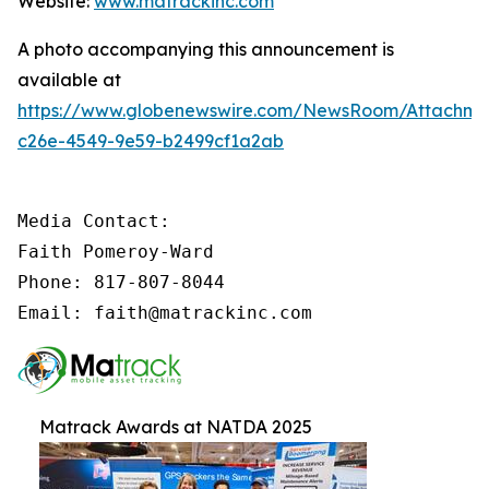
Website:
www.matrackinc.com
A photo accompanying this announcement is
available at
https://www.globenewswire.com/NewsRoom/Attachm
c26e-4549-9e59-b2499cf1a2ab
Media Contact:

Faith Pomeroy-Ward

Phone: 817-807-8044

Email: faith@matrackinc.com
Matrack Awards at NATDA 2025