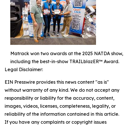
Matrack won two awards at the 2025 NATDA show,
including the best-in-show TRAILblazER™ Award.
Legal Disclaimer:
EIN Presswire provides this news content "as is"
without warranty of any kind. We do not accept any
responsibility or liability for the accuracy, content,
images, videos, licenses, completeness, legality, or
reliability of the information contained in this article.
If you have any complaints or copyright issues