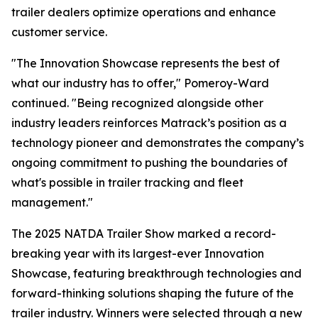
trailer dealers optimize operations and enhance
customer service.
"The Innovation Showcase represents the best of
what our industry has to offer," Pomeroy-Ward
continued. "Being recognized alongside other
industry leaders reinforces Matrack’s position as a
technology pioneer and demonstrates the company’s
ongoing commitment to pushing the boundaries of
what's possible in trailer tracking and fleet
management."
The 2025 NATDA Trailer Show marked a record-
breaking year with its largest-ever Innovation
Showcase, featuring breakthrough technologies and
forward-thinking solutions shaping the future of the
trailer industry. Winners were selected through a new