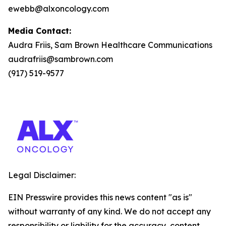
ewebb@alxoncology.com
Media Contact:
Audra Friis, Sam Brown Healthcare Communications
audrafriis@sambrown.com
(917) 519-9577
Legal Disclaimer:
EIN Presswire provides this news content "as is"
without warranty of any kind. We do not accept any
responsibility or liability for the accuracy, content,