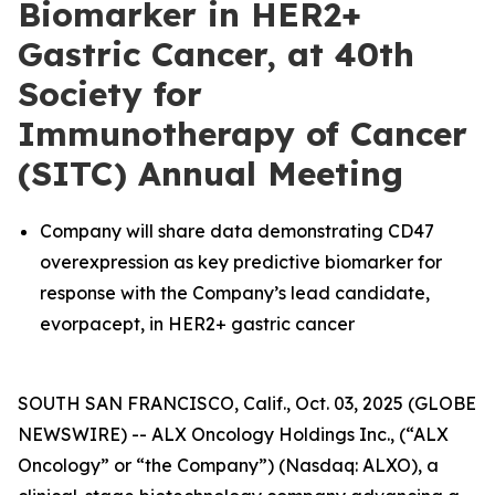
Biomarker in HER2+
Gastric Cancer, at 40th
Society for
Immunotherapy of Cancer
(SITC) Annual Meeting
Company will share data demonstrating CD47
overexpression as key predictive biomarker for
response with the Company’s lead candidate,
evorpacept, in HER2+ gastric cancer
SOUTH SAN FRANCISCO, Calif., Oct. 03, 2025 (GLOBE
NEWSWIRE) -- ALX Oncology Holdings Inc., (“ALX
Oncology” or “the Company”) (Nasdaq: ALXO), a