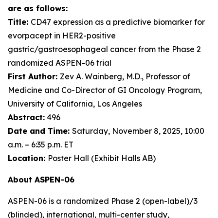
are as follows:
Title:
CD47 expression as a predictive biomarker for
evorpacept in HER2-positive
gastric/gastroesophageal cancer from the Phase 2
randomized ASPEN-06 trial
First Author:
Zev A. Wainberg, M.D., Professor of
Medicine and Co-Director of GI Oncology Program,
University of California, Los Angeles
Abstract:
496
Date and Time:
Saturday, November 8, 2025, 10:00
a.m. – 6:35 p.m. ET
Location:
Poster Hall (Exhibit Halls AB)
About ASPEN-06
ASPEN-06 is a randomized Phase 2 (open-label)/3
(blinded), international, multi-center study,