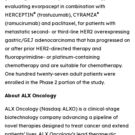
evaluating evorpacept in combination with
®
®
HERCEPTIN
(trastuzumab), CYRAMZA
(ramucirumab) and paclitaxel, for patients with
metastatic second- or third-line HER2 overexpressing
gastric/GEJ adenocarcinoma that has progressed on
or after prior HER2-directed therapy and
fluoropyrimidine- or platinum-containing
chemotherapy and are suitable for chemotherapy.
One hundred twenty-seven adult patients were
enrolled in the Phase 2 portion of the study.
About ALX Oncology
ALX Oncology (Nasdaq: ALXO) is a clinical-stage
biotechnology company advancing a pipeline of
novel therapies designed to treat cancer and extend
patients’ lives. ALX Oncology’s lead therapeutic