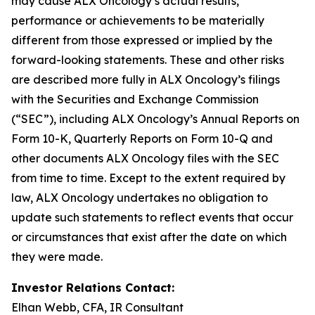
may cause ALX Oncology’s actual results,
performance or achievements to be materially
different from those expressed or implied by the
forward-looking statements. These and other risks
are described more fully in ALX Oncology’s filings
with the Securities and Exchange Commission
(“SEC”), including ALX Oncology’s Annual Reports on
Form 10-K, Quarterly Reports on Form 10-Q and
other documents ALX Oncology files with the SEC
from time to time. Except to the extent required by
law, ALX Oncology undertakes no obligation to
update such statements to reflect events that occur
or circumstances that exist after the date on which
they were made.
Investor Relations Contact:
Elhan Webb, CFA, IR Consultant