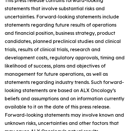
This press release contains forward-looking
statements that involve substantial risks and
uncertainties. Forward-looking statements include
statements regarding future results of operations
and financial position, business strategy, product
candidates, planned preclinical studies and clinical
trials, results of clinical trials, research and
development costs, regulatory approvals, timing and
likelihood of success, plans and objectives of
management for future operations, as well as
statements regarding industry trends. Such forward-
looking statements are based on ALX Oncology’s
beliefs and assumptions and on information currently
available to it on the date of this press release.
Forward-looking statements may involve known and
unknown risks, uncertainties and other factors that