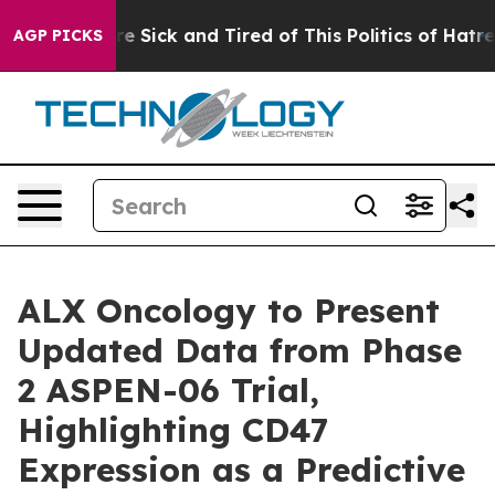
eople Are Sick and Tired of This Politics of Hatred”
Th
AGP PICKS
ALX Oncology to Present
Updated Data from Phase
2 ASPEN-06 Trial,
Highlighting CD47
Expression as a Predictive