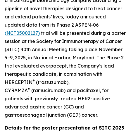
clinical-stage biotechnology company advancing a
pipeline of novel therapies designed to treat cancer
and extend patients’ lives, today announced
updated data from its Phase 2 ASPEN-06
(NCT05002127)
trial will be presented during a poster
session at the Society for Immunotherapy of Cancer
(SITC) 40th Annual Meeting taking place November
5–9, 2025, in National Harbor, Maryland. The Phase 2
trial evaluated evorpacept, the Company’s lead
therapeutic candidate, in combination with
®
HERCEPTIN
(trastuzumab),
®
CYRAMZA
(ramucirumab) and paclitaxel, for
patients with previously treated HER2-positive
advanced gastric cancer (GC) and
gastroesophageal junction (GEJ) cancer.
Details for the poster presentation at SITC 2025