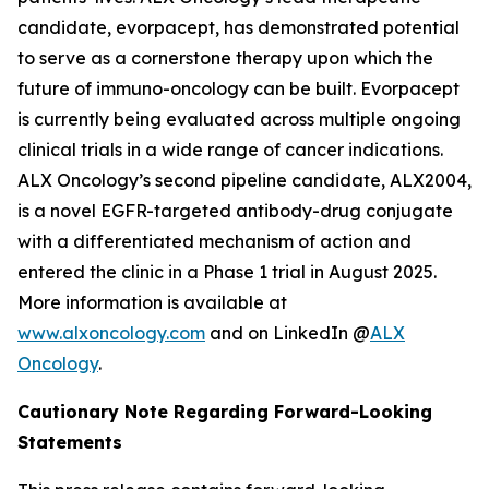
candidate, evorpacept, has demonstrated potential
to serve as a cornerstone therapy upon which the
future of immuno-oncology can be built. Evorpacept
is currently being evaluated across multiple ongoing
clinical trials in a wide range of cancer indications.
ALX Oncology’s second pipeline candidate, ALX2004,
is a novel EGFR-targeted antibody-drug conjugate
with a differentiated mechanism of action and
entered the clinic in a Phase 1 trial in August 2025.
More information is available at
www.alxoncology.com
and on LinkedIn @
ALX
Oncology
.
Cautionary Note Regarding Forward-Looking
Statements