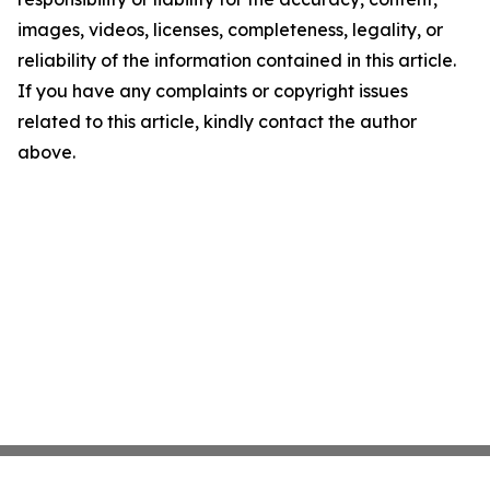
images, videos, licenses, completeness, legality, or
reliability of the information contained in this article.
If you have any complaints or copyright issues
related to this article, kindly contact the author
above.