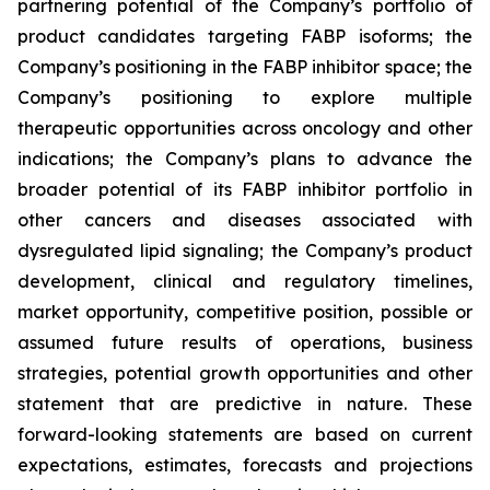
partnering potential of the Company’s portfolio of
product candidates targeting FABP isoforms; the
Company’s positioning in the FABP inhibitor space; the
Company’s positioning to explore multiple
therapeutic opportunities across oncology and other
indications; the Company’s plans to advance the
broader potential of its FABP inhibitor portfolio in
other cancers and diseases associated with
dysregulated lipid signaling; the Company’s product
development, clinical and regulatory timelines,
market opportunity, competitive position, possible or
assumed future results of operations, business
strategies, potential growth opportunities and other
statement that are predictive in nature. These
forward-looking statements are based on current
expectations, estimates, forecasts and projections