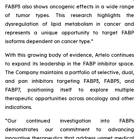
FABP3 also shows oncogenic effects in a wide range
of tumor types. This research highlights the
dysregulation of lipid metabolism in cancer and
represents a unique opportunity to target FABP
isoforms dependent on cancer type.”
With this growing body of evidence, Artelo continues
to expand its leadership in the FABP inhibitor space.
The Company maintains a portfolio of selective, dual,
and pan inhibitors targeting FABP3, FABP5, and
FABP7, positioning itself to explore multiple
therapeutic opportunities across oncology and other
indications.
“Our continued investigation into FABPs
demonstrates our commitment to advancing
innovative therapeutics that address unmet medical