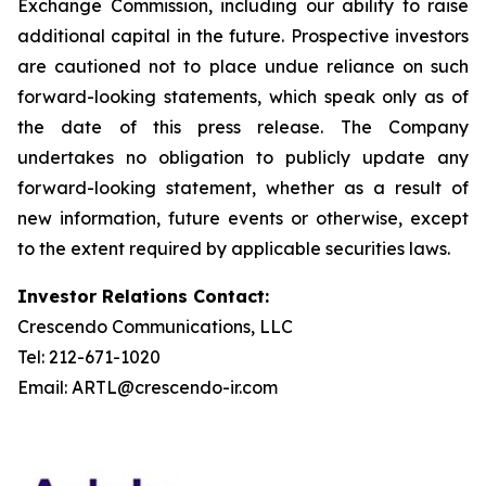
Exchange Commission, including our ability to raise
additional capital in the future. Prospective investors
are cautioned not to place undue reliance on such
forward-looking statements, which speak only as of
the date of this press release. The Company
undertakes no obligation to publicly update any
forward-looking statement, whether as a result of
new information, future events or otherwise, except
to the extent required by applicable securities laws.
Investor Relations Contact:
Crescendo Communications, LLC
Tel: 212-671-1020
Email: ARTL@crescendo-ir.com