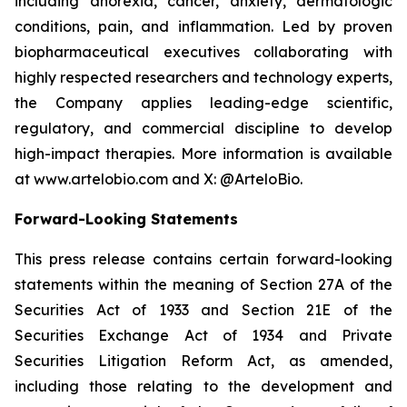
including anorexia, cancer, anxiety, dermatologic
conditions, pain, and inflammation. Led by proven
biopharmaceutical executives collaborating with
highly respected researchers and technology experts,
the Company applies leading-edge scientific,
regulatory, and commercial discipline to develop
high-impact therapies. More information is available
at www.artelobio.com and X: @ArteloBio.
Forward-Looking Statements
This press release contains certain forward-looking
statements within the meaning of Section 27A of the
Securities Act of 1933 and Section 21E of the
Securities Exchange Act of 1934 and Private
Securities Litigation Reform Act, as amended,
including those relating to the development and