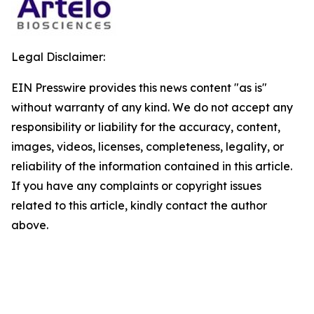
Legal Disclaimer:
EIN Presswire provides this news content "as is"
without warranty of any kind. We do not accept any
responsibility or liability for the accuracy, content,
images, videos, licenses, completeness, legality, or
reliability of the information contained in this article.
If you have any complaints or copyright issues
related to this article, kindly contact the author
above.