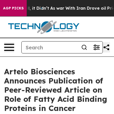
%. Well, it Didn’t
As war With Iran Drove oil Prices
AGP PICKS
Artelo Biosciences
Announces Publication of
Peer-Reviewed Article on
Role of Fatty Acid Binding
Proteins in Cancer