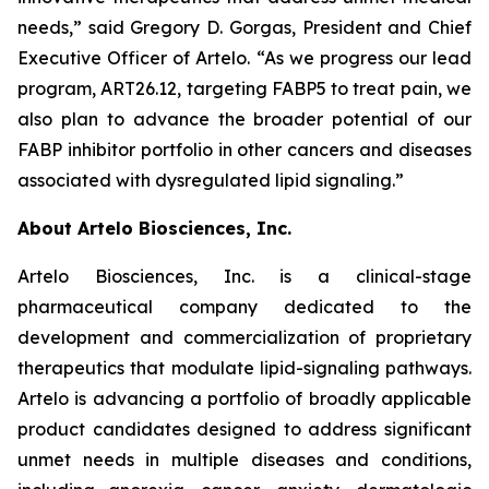
needs,” said Gregory D. Gorgas, President and Chief
Executive Officer of Artelo. “As we progress our lead
program, ART26.12, targeting FABP5 to treat pain, we
also plan to advance the broader potential of our
FABP inhibitor portfolio in other cancers and diseases
associated with dysregulated lipid signaling.”
About Artelo Biosciences, Inc.
Artelo Biosciences, Inc. is a clinical-stage
pharmaceutical company dedicated to the
development and commercialization of proprietary
therapeutics that modulate lipid-signaling pathways.
Artelo is advancing a portfolio of broadly applicable
product candidates designed to address significant
unmet needs in multiple diseases and conditions,