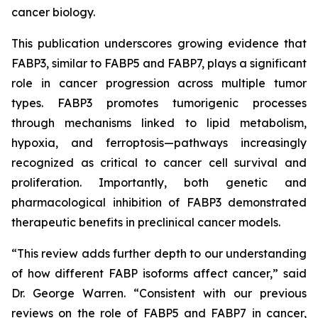
cancer biology.
This publication underscores growing evidence that
FABP3, similar to FABP5 and FABP7, plays a significant
role in cancer progression across multiple tumor
types. FABP3 promotes tumorigenic processes
through mechanisms linked to lipid metabolism,
hypoxia, and ferroptosis—pathways increasingly
recognized as critical to cancer cell survival and
proliferation. Importantly, both genetic and
pharmacological inhibition of FABP3 demonstrated
therapeutic benefits in preclinical cancer models.
“This review adds further depth to our understanding
of how different FABP isoforms affect cancer,” said
Dr. George Warren. “Consistent with our previous
reviews on the role of FABP5 and FABP7 in cancer,