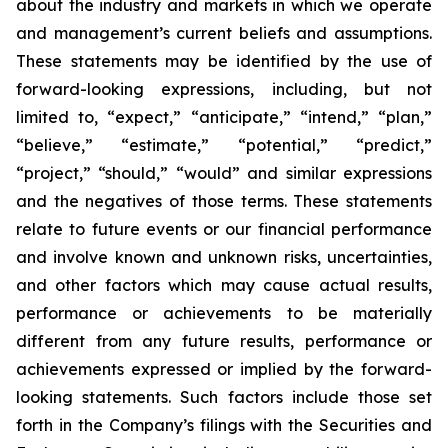
about the industry and markets in which we operate
and management’s current beliefs and assumptions.
These statements may be identified by the use of
forward-looking expressions, including, but not
limited to, “expect,” “anticipate,” “intend,” “plan,”
“believe,” “estimate,” “potential,” “predict,”
“project,” “should,” “would” and similar expressions
and the negatives of those terms. These statements
relate to future events or our financial performance
and involve known and unknown risks, uncertainties,
and other factors which may cause actual results,
performance or achievements to be materially
different from any future results, performance or
achievements expressed or implied by the forward-
looking statements. Such factors include those set
forth in the Company’s filings with the Securities and