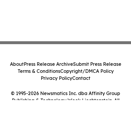
About
Press Release Archive
Submit Press Release
Terms & Conditions
Copyright/DMCA Policy
Privacy Policy
Contact
© 1995-2026 Newsmatics Inc. dba Affinity Group
Publishing & Technology Week Liechtenstein. All
Rights Reserved.
Cookie Settings / Your Privacy Choices