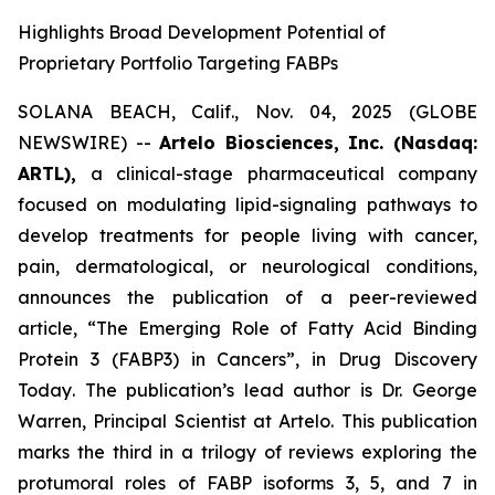
Highlights Broad Development Potential of
Proprietary Portfolio Targeting FABPs
SOLANA BEACH, Calif., Nov. 04, 2025 (GLOBE
NEWSWIRE) --
Artelo Biosciences, Inc. (Nasdaq:
ARTL),
a clinical-stage pharmaceutical company
focused on modulating lipid-signaling pathways to
develop treatments for people living with cancer,
pain, dermatological, or neurological conditions,
announces the publication of a peer-reviewed
article,
“The Emerging Role of Fatty Acid Binding
Protein 3 (FABP3) in Cancers”
, in
Drug Discovery
Today
. The publication’s lead author is Dr. George
Warren, Principal Scientist at Artelo. This publication
marks the third in a trilogy of reviews exploring the
protumoral roles of FABP isoforms 3, 5, and 7 in