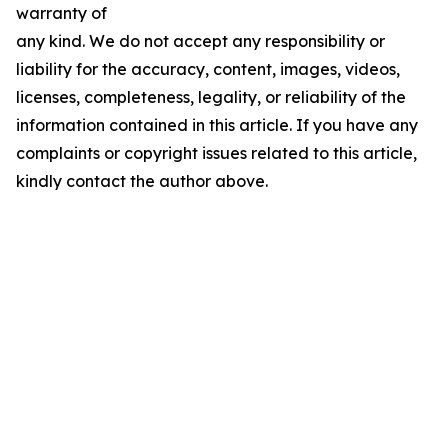
warranty of
any kind. We do not accept any responsibility or
liability for the accuracy, content, images, videos,
licenses, completeness, legality, or reliability of the
information contained in this article. If you have any
complaints or copyright issues related to this article,
kindly contact the author above.