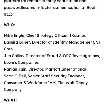
platform for remote identity verification and
passwordless multi-factor authentication at Booth
#113.
WHO:
Mike Engle, Chief Strategy Officer, 1Kosmos
Bashira Baset, Director of Identity Management, VF
Corp
Jim Collins, Director of Fraud & ORC Investigations,
Lowe’s Companies
Ranjan Jain, Director, Marriott International
Sean O’Dell, Senior Staff Security Engineer,
Consumer & Workforce IAM, The Walt Disney
Company
WHAT: