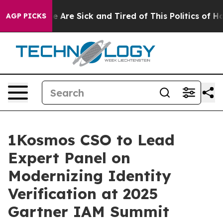
 “People Are Sick and Tired of This Politics of Hatred
AGP PICKS
1Kosmos CSO to Lead
Expert Panel on
Modernizing Identity
Verification at 2025
Gartner IAM Summit