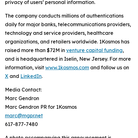
privacy of users’ personal information.
The company conducts millions of authentications
daily for major banks, telecommunications providers,
technology and service providers, healthcare
organizations, and retailers worldwide. 1Kosmos has
raised more than $72M in
venture capital funding
,
and is headquartered in Iselin, New Jersey. For more
information, visit
www.1kosmos.com
and follow us on
X
and
LinkedIn
.
Media Contact:
Marc Gendron
Marc Gendron PR for 1Kosmos
marc@mgpr.net
617-877-7480
A photo accompanying this announcement is