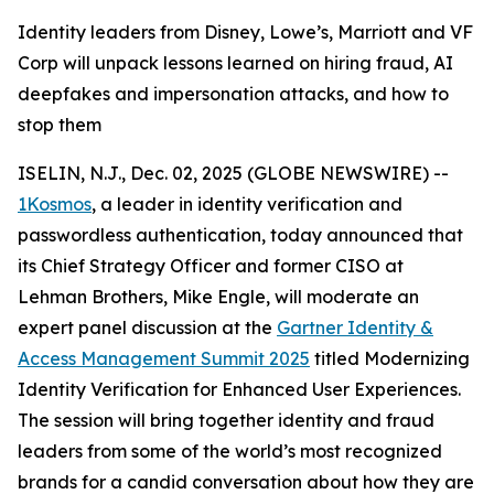
Identity leaders from Disney, Lowe’s, Marriott and VF
Corp will unpack lessons learned on hiring fraud, AI
deepfakes and impersonation attacks, and how to
stop them
ISELIN, N.J., Dec. 02, 2025 (GLOBE NEWSWIRE) --
1Kosmos
, a leader in identity verification and
passwordless authentication, today announced that
its Chief Strategy Officer and former CISO at
Lehman Brothers, Mike Engle, will moderate an
expert panel discussion at the
Gartner Identity &
Access Management Summit 2025
titled Modernizing
Identity Verification for Enhanced User Experiences.
The session will bring together identity and fraud
leaders from some of the world’s most recognized
brands for a candid conversation about how they are