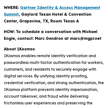
WHERE:
Gartner Identity & Access Management
Summit
, Gaylord Texan Hotel & Convention
Center, Grapevine, TX, Room Texas A
HOW:
To schedule a conversation with Michael
Engle, contact: Marc Gendron at marc@mgpr.net
About 1Kosmos
1Kosmos enables remote identity verification and
passwordless multi-factor authentication for workers,
customers, and residents to securely engage with
digital services. By unifying identity proofing,
credential verification, and strong authentication, the
1Kosmos platform prevents identity impersonation,
account takeover, and fraud while delivering
frictionless user experiences and preserving the