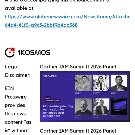
available at
https://www.globenewswire.com/NewsRoom/Attachm
6464-41f0-a9c3-2bbf9b4ab368
Legal
Gartner IAM Summitt 2026 Panel
Disclaimer:
EIN
Presswire
provides
this news
content "as
is" without
Gartner IAM Summitt 2026 Panel