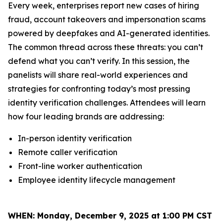
Every week, enterprises report new cases of hiring
fraud, account takeovers and impersonation scams
powered by deepfakes and AI-generated identities.
The common thread across these threats: you can’t
defend what you can’t verify. In this session, the
panelists will share real-world experiences and
strategies for confronting today’s most pressing
identity verification challenges. Attendees will learn
how four leading brands are addressing:
In-person identity verification
Remote caller verification
Front-line worker authentication
Employee identity lifecycle management
WHEN:
Monday, December 9, 2025 at 1:00 PM CST