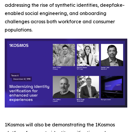
addressing the rise of synthetic identities, deepfake-
enabled social engineering, and onboarding
challenges across both workforce and consumer
populations.
1Kosmos will also be demonstrating the 1Kosmos