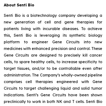
About Senti Bio
Senti Bio is a biotechnology company developing a
new generation of cell and gene therapies for
patients living with incurable diseases. To achieve
this, Senti Bio is leveraging its synthetic biology
platform to engineer Gene Circuits into new
medicines with enhanced precision and control. These
Gene Circuits are designed to precisely kill cancer
cells, to spare healthy cells, to increase specificity to
target tissues, and/or to be controllable even after
administration. The Company’s wholly-owned pipeline
comprises cell therapies engineered with Gene
Circuits to target challenging liquid and solid tumor
indications. Senti’s Gene Circuits have been shown
preclinically to work in both NK and T cells. Senti Bio