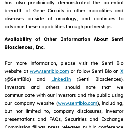
has also preclinically demonstrated the potential
breadth of Gene Circuits in other modalities and
diseases outside of oncology, and continues to
advance these capabilities through partnerships.
Availability of Other Information About Senti
Biosciences, Inc.
For more information, please visit the Senti Bio
website at
www.sentibio.com
or follow Senti Bio on
X
(@SentiBio) and
LinkedIn
(Senti Biosciences).
Investors and others should note that we
communicate with our investors and the public using
our company website (
www.sentibio.com
), including,
but not limited to, company disclosures, investor
presentations and FAQs, Securities and Exchange
Commission filings, press releases, public conference