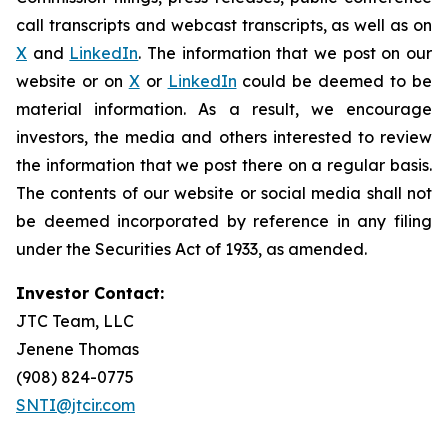
call transcripts and webcast transcripts, as well as on
X
and
LinkedIn
. The information that we post on our
website or on
X
or
LinkedIn
could be deemed to be
material information. As a result, we encourage
investors, the media and others interested to review
the information that we post there on a regular basis.
The contents of our website or social media shall not
be deemed incorporated by reference in any filing
under the Securities Act of 1933, as amended.
Investor Contact:
JTC Team, LLC
Jenene Thomas
(908) 824-0775
SNTI@jtcir.com