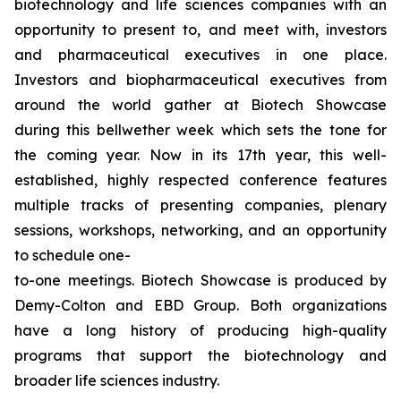
biotechnology and life sciences companies with an
opportunity to present to, and meet with, investors
and pharmaceutical executives in one place.
Investors and biopharmaceutical executives from
around the world gather at Biotech Showcase
during this bellwether week which sets the tone for
the coming year. Now in its 17th year, this well-
established, highly respected conference features
multiple tracks of presenting companies, plenary
sessions, workshops, networking, and an opportunity
to schedule one-
to-one meetings. Biotech Showcase is produced by
Demy-Colton and EBD Group. Both organizations
have a long history of producing high-quality
programs that support the biotechnology and
broader life sciences industry.