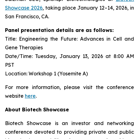
Showcase 2026
, taking place January 12–14, 2026, in
San Francisco, CA.
Panel presentation details are as follows:
Title: Engineering the Future: Advances in Cell and
Gene Therapies
Date/Time: Tuesday, January 13, 2026 at 8:00 AM
PST
Location: Workshop 1 (Yosemite A)
For more information, please visit the conference
website
here
.
About Biotech Showcase
Biotech Showcase is an investor and networking
conference devoted to providing private and public