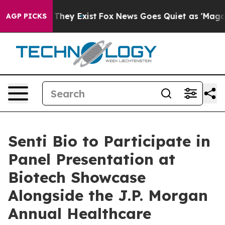
no Proof They Exist
Fox News Goes Quiet as 'Maga Medi
AGP PICKS
Senti Bio to Participate in
Panel Presentation at
Biotech Showcase
Alongside the J.P. Morgan
Annual Healthcare