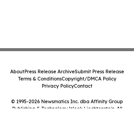
About
Press Release Archive
Submit Press Release
Terms & Conditions
Copyright/DMCA Policy
Privacy Policy
Contact
© 1995-2026 Newsmatics Inc. dba Affinity Group
Publishing & Technology Week Liechtenstein. All
Rights Reserved.
Cookie Settings / Your Privacy Choices