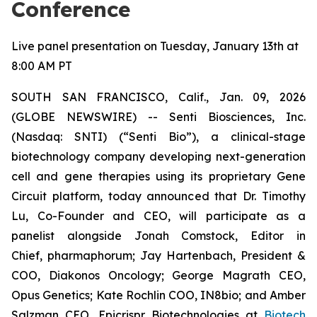
Conference
Live panel presentation on Tuesday, January 13th at
8:00 AM PT
SOUTH SAN FRANCISCO, Calif., Jan. 09, 2026
(GLOBE NEWSWIRE) -- Senti Biosciences, Inc.
(Nasdaq: SNTI) (“Senti Bio”), a clinical-stage
biotechnology company developing next-generation
cell and gene therapies using its proprietary Gene
Circuit platform, today announced that Dr. Timothy
Lu, Co-Founder and CEO, will participate as a
panelist alongside Jonah Comstock, Editor in
Chief,
pharmaphorum
; Jay Hartenbach, President &
COO, Diakonos Oncology; George Magrath CEO,
Opus Genetics; Kate Rochlin COO, IN8bio; and Amber
Salzman CEO, Epicrispr Biotechnologies at
Biotech