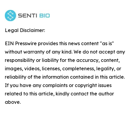
Legal Disclaimer:
EIN Presswire provides this news content "as is"
without warranty of any kind. We do not accept any
responsibility or liability for the accuracy, content,
images, videos, licenses, completeness, legality, or
reliability of the information contained in this article.
If you have any complaints or copyright issues
related to this article, kindly contact the author
above.