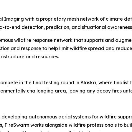
l Imaging with a proprietary mesh network of climate detec
 end-to-end detection, prediction, and situational awareness
omous wildfire response network that supports and augme
tion and response to help limit wildfire spread and reduce
frastructure and resources.
ompete in the final testing round in Alaska, where finalis
vironmentally challenging area, leaving any decoy fires un
 developing autonomous aerial systems for wildfire supp
oss, FireSwarm works alongside wildfire professionals to b