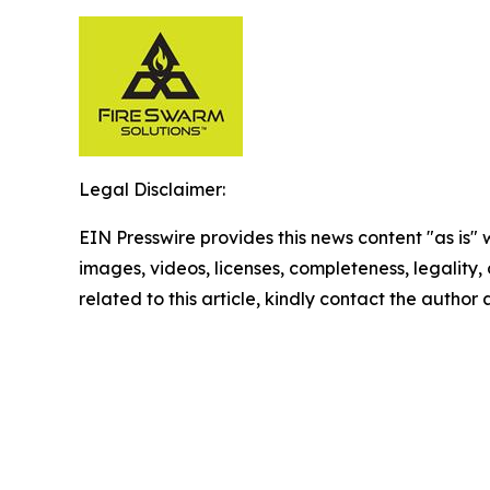
Legal Disclaimer:
EIN Presswire provides this news content "as is" 
images, videos, licenses, completeness, legality, o
related to this article, kindly contact the author