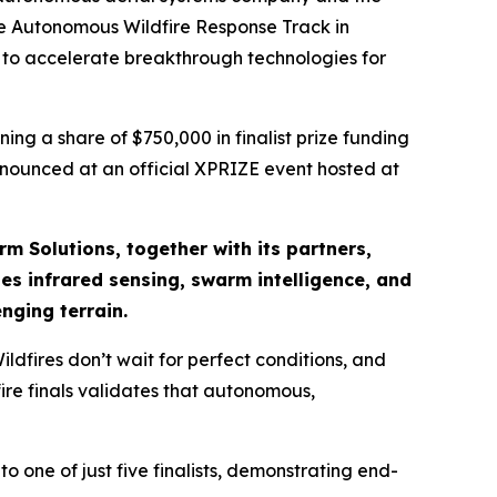
the Autonomous Wildfire Response Track in
d to accelerate breakthrough technologies for
ng a share of $750,000 in finalist prize funding
announced at an official XPRIZE event hosted at
rm Solutions, together with its partners,
s infrared sensing, swarm intelligence, and
nging terrain.
dfires don’t wait for perfect conditions, and
ire finals validates that autonomous,
o one of just five finalists, demonstrating end-