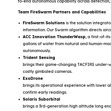
to-end autonomous capability across detection, n
Team FireSwarm Partners and Capabilities
FireSwarm Solutions
is the solution integrat
information. Our Swarm algorithm directs airc
ACC Innovation ThunderWasp
, a first-of-
gallons of water from natural and human-made 
autonomously.
Trident Sensing
brings their game-changing TACFIRS under-wi
costly gimbaled cameras.
ExoDrone
brings its operational experience with lower 
confirm early readings.
Solaris Suborbital
brings a 3rd-generation high altitude long endu