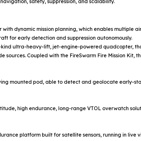
avigation, safety, suppression, and scalability.
or with dynamic mission planning, which enables multiple ai
raft for early detection and suppression autonomously.
its-kind ultra-heavy-lift, jet-engine-powered quadcopter, t
sources. Coupled with the FireSwarm Fire Mission Kit, th
ng mounted pod, able to detect and geolocate early-stag
altitude, high endurance, long-range VTOL overwatch solut
rance platform built for satellite sensors, running in live