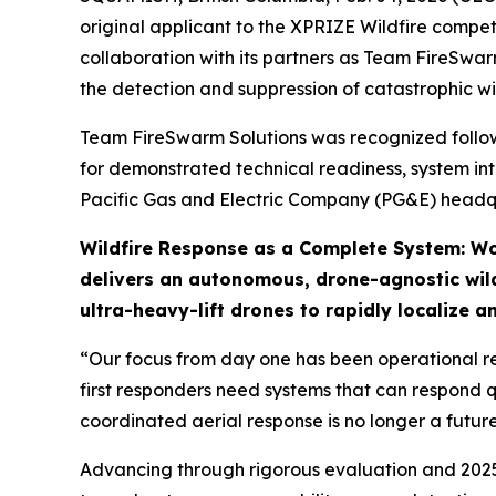
original applicant to the XPRIZE Wildfire compe
collaboration with its partners as Team FireSwar
the detection and suppression of catastrophic wil
Team FireSwarm Solutions was recognized followin
for demonstrated technical readiness, system int
Pacific Gas and Electric Company (PG&E) headqu
Wildfire Response as a Complete System: Wo
delivers an autonomous, drone-agnostic wild
ultra-heavy-lift drones to rapidly localize a
“Our focus from day one has been operational re
first responders need systems that can respond q
coordinated aerial response is no longer a futur
Advancing through rigorous evaluation and 2025 li