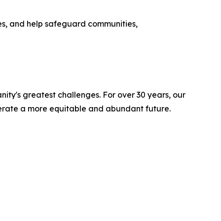
s, and help safeguard communities,
ity's greatest challenges. For over 30 years, our
lerate a more equitable and abundant future.