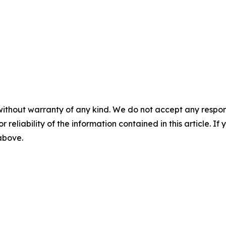
without warranty of any kind. We do not accept any responsib
r reliability of the information contained in this article. I
 above.