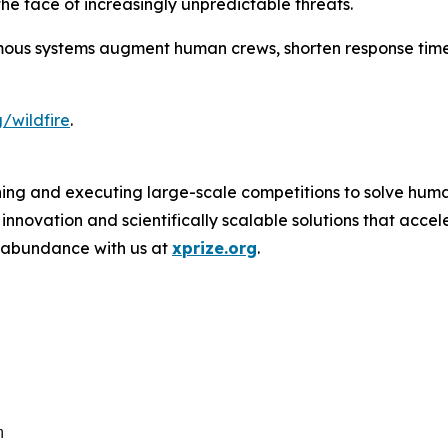
he face of increasingly unpredictable threats.
ous systems augment human crews, shorten response time
/wildfire
.
ing and executing large-scale competitions to solve human
novation and scientifically scalable solutions that acce
f abundance with us at
xprize.org
.
m