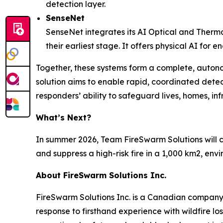
detection layer.
SenseNet
SenseNet integrates its AI Optical and Therma
their earliest stage. It offers physical AI for
Together, these systems form a complete, auton
solution aims to enable rapid, coordinated detec
responders’ ability to safeguard lives, homes, in
What’s Next?
In summer 2026, Team FireSwarm Solutions will c
and suppress a high-risk fire in a 1,000 km2, en
About FireSwarm Solutions Inc.
FireSwarm Solutions Inc. is a Canadian company
response to firsthand experience with wildfire l