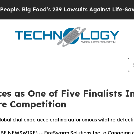
Big Food’s 239 Lawsuits Against Life-Saving Polic
s as One of Five Finalists I
re Competition
 global challenge accelerating autonomous wildfire detect
OBE NEWSWIRE) -- FireSwarm Solutions Inc., a Canadian