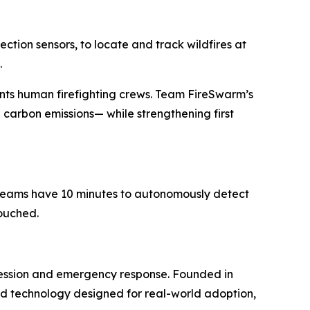
tion sensors, to locate and track wildfires at
.
nts human firefighting crews. Team FireSwarm’s
 carbon emissions— while strengthening first
t teams have 10 minutes to autonomously detect
touched.
ression and emergency response. Founded in
uild technology designed for real-world adoption,