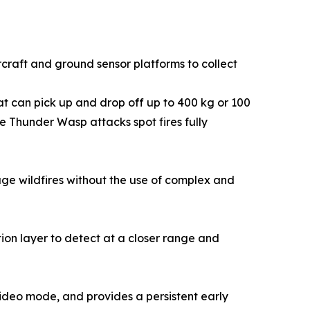
rcraft and ground sensor platforms to collect
hat can pick up and drop off up to 400 kg or 100
e Thunder Wasp attacks spot fires fully
e wildfires without the use of complex and
ion layer to detect at a closer range and
 video mode, and provides a persistent early