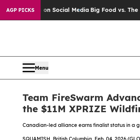
ssages on Social Media
Big Food vs. The People. 
AGP PICKS
Menu
Team FireSwarm Advance
the $11M XPRIZE Wildfi
Canadian-led alliance earns finalist status in a
SQUAMISH, British Columbia, Feb. 04, 2026 (GL