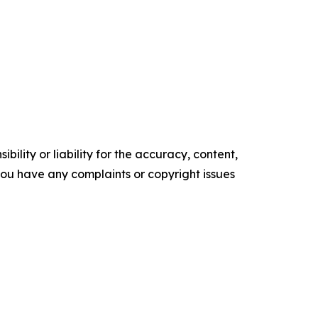
ility or liability for the accuracy, content,
f you have any complaints or copyright issues