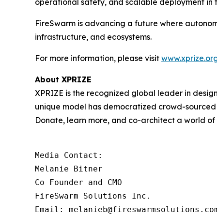
operational safety, and scalable deployment in t
FireSwarm is advancing a future where autonom
infrastructure, and ecosystems.
For more information, please visit
www.xprize.org
About XPRIZE
XPRIZE is the recognized global leader in design
unique model has democratized crowd-sourced in
Donate, learn more, and co-architect a world o
Media Contact:

Melanie Bitner

Co Founder and CMO

FireSwarm Solutions Inc.

Email: melanieb@fireswarmsolutions.co