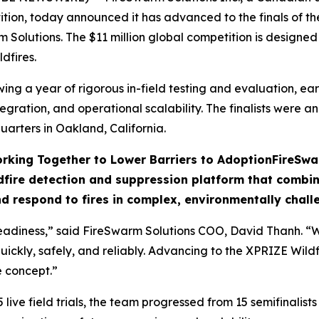
tition, today announced it has advanced to the finals of 
m Solutions. The $11 million global competition is designe
dfires.
g a year of rigorous in-field testing and evaluation, earni
egration, and operational scalability. The finalists were 
arters in Oakland, California.
rking Together to Lower Barriers to Adoption
FireSwa
fire detection and suppression platform that combine
nd respond to fires in complex, environmentally challe
adiness,” said FireSwarm Solutions COO, David Thanh. “Wil
uickly, safely, and reliably. Advancing to the XPRIZE Wildf
e concept.”
ve field trials, the team progressed from 15 semifinalists t