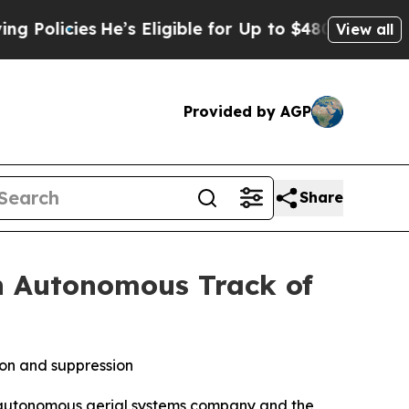
ies
He’s Eligible for Up to $480,000 After Being
View all
Provided by AGP
Share
n Autonomous Track of
ion and suppression
 autonomous aerial systems company and the