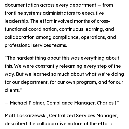
documentation across every department — from
frontline systems administrators to executive
leadership. The effort involved months of cross-
functional coordination, continuous learning, and
collaboration among compliance, operations, and
professional services teams.
“The hardest thing about this was everything about
this. We were constantly relearning every step of the
way. But we learned so much about what we’re doing
for our department, for our own program, and for our
clients.”
— Michael Plotner, Compliance Manager, Charles IT
Matt Laskarzewski, Centralized Services Manager,
described the collaborative nature of the effort: