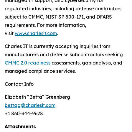
managed IT support, and cybersecurity for
regulated industries, including defense contractors
subject to CMMC, NIST SP 800-171, and DFARS
requirements. For more information,
visit
www.charlesit.com
.
Charles IT is currently accepting inquiries from
manufacturers and defense subcontractors seeking
CMMC 2.0 readiness
assessments, gap analysis, and
managed compliance services.
Contact Info
Elizabeth "Betta" Greenberg
bettag@charlesit.com
+1 860-344-9628
Attachments