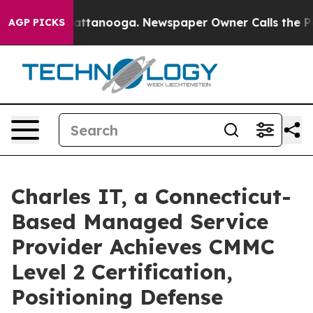
 in Chattanooga. Newspaper Owner Calls the People A
AGP PICKS
Charles IT, a Connecticut-
Based Managed Service
Provider Achieves CMMC
Level 2 Certification,
Positioning Defense