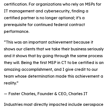
certification. For organizations who rely on MSPs for
IT management and cybersecurity, finding a
certified partner is no longer optional; it’s a
prerequisite for continued federal contract
performance.
“This was an important achievement because it
shows our clients that we take their business seriously
and it shows that by going through the same process
they will. Being the first MSP in CT to be certified is an
amazing accomplishment, and I give credit to our
team whose determination made this achievement a
reality.”
— Foster Charles, Founder & CEO, Charles IT
Industries most directly impacted include aerospace