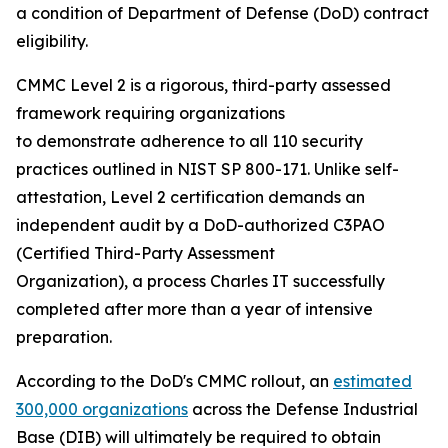
a condition of Department of Defense (DoD) contract
eligibility.
CMMC Level 2 is a rigorous, third-party assessed
framework requiring organizations
to demonstrate adherence to all 110 security
practices outlined in NIST SP 800-171. Unlike self-
attestation, Level 2 certification demands an
independent audit by a DoD-authorized C3PAO
(Certified Third-Party Assessment
Organization), a process Charles IT successfully
completed after more than a year of intensive
preparation.
According to the DoD's CMMC rollout, an
estimated
300,000 organizations
across the Defense Industrial
Base (DIB) will ultimately be required to obtain