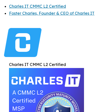
Charles IT CMMC L2 Certified
Foster Charles, Founder & CEO of Charles IT
Charles IT CMMC L2 Certified