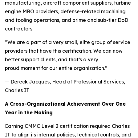
manufacturing, aircraft component suppliers, turbine
engine MRO providers, defense-related machining
and tooling operations, and prime and sub-tier DoD
contractors.
“We are a part of a very small, elite group of service
providers that have this certification. We can now
better support clients, and that’s a very
proud moment for our entire organization.”
— Dereck Jacques, Head of Professional Services,
Charles IT
A Cross-Organizational Achievement Over One
Year in the Making
Earning CMMC Level 2 certification required Charles
IT to align its internal policies, technical controls, and