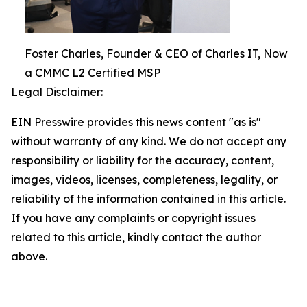
Foster Charles, Founder & CEO of Charles IT, Now
a CMMC L2 Certified MSP
Legal Disclaimer:
EIN Presswire provides this news content "as is"
without warranty of any kind. We do not accept any
responsibility or liability for the accuracy, content,
images, videos, licenses, completeness, legality, or
reliability of the information contained in this article.
If you have any complaints or copyright issues
related to this article, kindly contact the author
above.