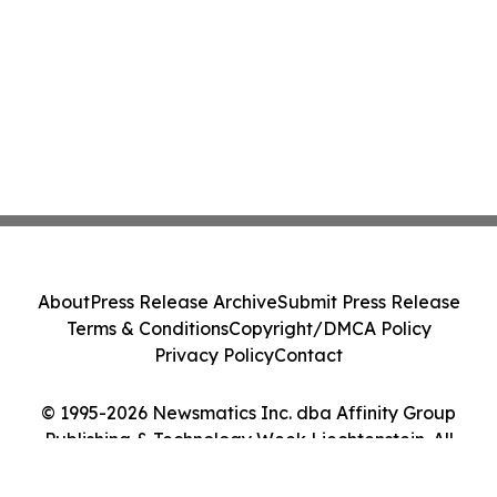
About
Press Release Archive
Submit Press Release
Terms & Conditions
Copyright/DMCA Policy
Privacy Policy
Contact
© 1995-2026 Newsmatics Inc. dba Affinity Group
Publishing & Technology Week Liechtenstein. All
Rights Reserved.