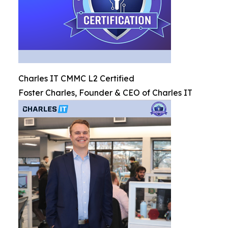
Charles IT CMMC L2 Certified
Foster Charles, Founder & CEO of Charles IT