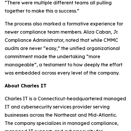
“There were multiple different teams all pulling
together to make this a success.”
The process also marked a formative experience for
newer compliance team members. Aliza Caban, Jr.
Compliance Administrator, noted that while CMMC
audits are never “easy,” the unified organizational
commitment made the undertaking “more
manageable”, a testament to how deeply the effort
was embedded across every level of the company.
About Charles IT
Charles IT is a Connecticut-headquartered managed
IT and cybersecurity services provider serving
businesses across the Northeast and Mid-Atlantic.
The company specializes in managed compliance,