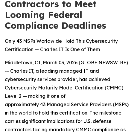
Contractors to Meet
Looming Federal
Compliance Deadlines
Only 43 MSPs Worldwide Hold This Cybersecurity
Certification — Charles IT Is One of Them
Middletown, CT, March 03, 2026 (GLOBE NEWSWIRE)
-- Charles IT, a leading managed IT and
cybersecurity services provider, has achieved
Cybersecurity Maturity Model Certification (CMMC)
Level 2 — making it one of
approximately 43 Managed Service Providers (MSPs)
in the world to hold this certification. The milestone
carries significant implications for U.S. defense
contractors facing mandatory CMMC compliance as