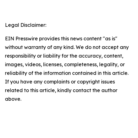
Legal Disclaimer:
EIN Presswire provides this news content "as is"
without warranty of any kind. We do not accept any
responsibility or liability for the accuracy, content,
images, videos, licenses, completeness, legality, or
reliability of the information contained in this article.
If you have any complaints or copyright issues
related to this article, kindly contact the author
above.