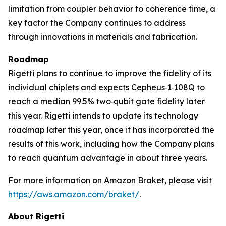
limitation from coupler behavior to coherence time, a
key factor the Company continues to address
through innovations in materials and fabrication.
Roadmap
Rigetti plans to continue to improve the fidelity of its
individual chiplets and expects Cepheus‑1‑108Q to
reach a median 99.5% two‑qubit gate fidelity later
this year. Rigetti intends to update its technology
roadmap later this year, once it has incorporated the
results of this work, including how the Company plans
to reach quantum advantage in about three years.
For more information on Amazon Braket, please visit
https://aws.amazon.com/braket/
.
About Rigetti