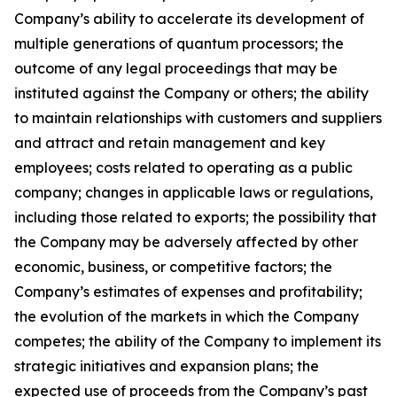
Company’s ability to accelerate its development of
multiple generations of quantum processors; the
outcome of any legal proceedings that may be
instituted against the Company or others; the ability
to maintain relationships with customers and suppliers
and attract and retain management and key
employees; costs related to operating as a public
company; changes in applicable laws or regulations,
including those related to exports; the possibility that
the Company may be adversely affected by other
economic, business, or competitive factors; the
Company’s estimates of expenses and profitability;
the evolution of the markets in which the Company
competes; the ability of the Company to implement its
strategic initiatives and expansion plans; the
expected use of proceeds from the Company’s past