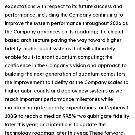
expectations with respect to its future success and
performance, including the Company continuing to
improve the system performance throughout 2026 as
the Company advances on its roadmap; the chiplet-
based architecture paving the way toward higher
fidelity, higher qubit systems that will ultimately
enable fault-tolerant quantum computing; the
confidence in the Company’s vision and approach to
building the next generation of quantum computers;
the improvement to fidelity as the Company scales to
higher qubit counts and deploy new systems as we
reach important performance milestones while
maintaining gate speeds; expectations for Cepheus 1
108Q to reach a median 99.5% two qubit gate fidelity
later this year; and intentions to update the
technology roadmap later this year. These forward-