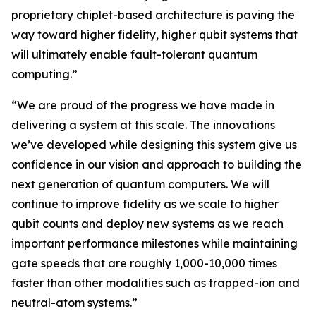
proprietary chiplet-based architecture is paving the
way toward higher fidelity, higher qubit systems that
will ultimately enable fault-tolerant quantum
computing.”
“We are proud of the progress we have made in
delivering a system at this scale. The innovations
we’ve developed while designing this system give us
confidence in our vision and approach to building the
next generation of quantum computers. We will
continue to improve fidelity as we scale to higher
qubit counts and deploy new systems as we reach
important performance milestones while maintaining
gate speeds that are roughly 1,000-10,000 times
faster than other modalities such as trapped-ion and
neutral-atom systems.”