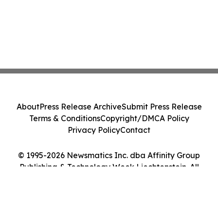
About
Press Release Archive
Submit Press Release
Terms & Conditions
Copyright/DMCA Policy
Privacy Policy
Contact
© 1995-2026 Newsmatics Inc. dba Affinity Group
Publishing & Technology Week Liechtenstein. All
Rights Reserved.
Cookie Settings / Your Privacy Choices