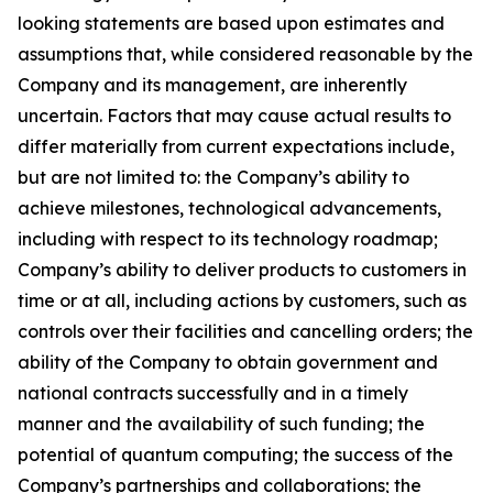
looking statements are based upon estimates and
assumptions that, while considered reasonable by the
Company and its management, are inherently
uncertain. Factors that may cause actual results to
differ materially from current expectations include,
but are not limited to: the Company’s ability to
achieve milestones, technological advancements,
including with respect to its technology roadmap;
Company’s ability to deliver products to customers in
time or at all, including actions by customers, such as
controls over their facilities and cancelling orders; the
ability of the Company to obtain government and
national contracts successfully and in a timely
manner and the availability of such funding; the
potential of quantum computing; the success of the
Company’s partnerships and collaborations; the