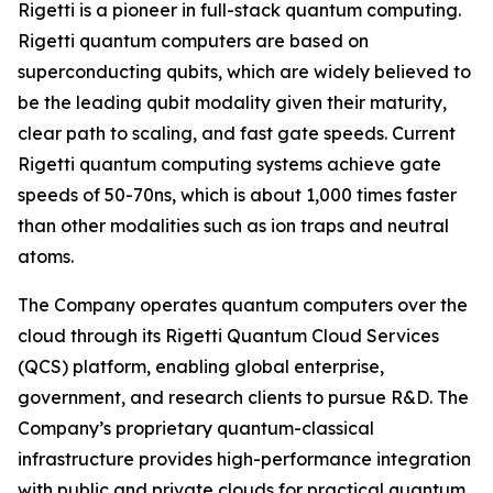
Rigetti is a pioneer in full-stack quantum computing.
Rigetti quantum computers are based on
superconducting qubits, which are widely believed to
be the leading qubit modality given their maturity,
clear path to scaling, and fast gate speeds. Current
Rigetti quantum computing systems achieve gate
speeds of 50-70ns, which is about 1,000 times faster
than other modalities such as ion traps and neutral
atoms.
The Company operates quantum computers over the
cloud through its Rigetti Quantum Cloud Services
(QCS) platform, enabling global enterprise,
government, and research clients to pursue R&D. The
Company’s proprietary quantum-classical
infrastructure provides high-performance integration
with public and private clouds for practical quantum