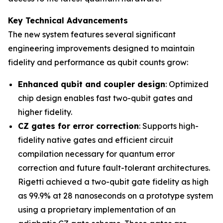
Key Technical Advancements
The new system features several significant
engineering improvements designed to maintain
fidelity and performance as qubit counts grow:
Enhanced qubit and coupler design
: Optimized
chip design enables fast two-qubit gates and
higher fidelity.
CZ gates for error correction
: Supports high-
fidelity native gates and efficient circuit
compilation necessary for quantum error
correction and future fault-tolerant architectures.
Rigetti achieved a two-qubit gate fidelity as high
as 99.9% at 28 nanoseconds on a prototype system
using a proprietary implementation of an