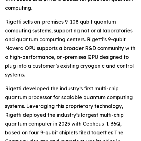
computing.
Rigetti sells on-premises 9-108 qubit quantum
computing systems, supporting national laboratories
and quantum computing centers. Rigetti’s 9-qubit
Novera QPU supports a broader R&D community with
a high-performance, on-premises QPU designed to
plug into a customer’s existing cryogenic and control
systems.
Rigetti developed the industry’s first multi-chip
quantum processor for scalable quantum computing
systems. Leveraging this proprietary technology,
Rigetti deployed the industry’s largest multi-chip
quantum computer in 2025 with Cepheus-1-36Q,
based on four 9-qubit chiplets tiled together. The