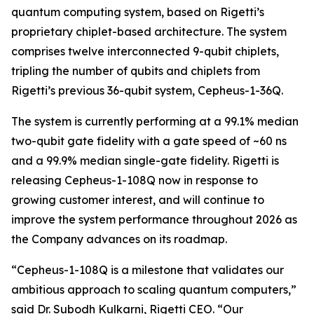
quantum computing system, based on Rigetti’s
proprietary chiplet-based architecture. The system
comprises twelve interconnected 9-qubit chiplets,
tripling the number of qubits and chiplets from
Rigetti’s previous 36-qubit system, Cepheus-1-36Q.
The system is currently performing at a 99.1% median
two-qubit gate fidelity with a gate speed of ~60 ns
and a 99.9% median single-gate fidelity. Rigetti is
releasing Cepheus-1-108Q now in response to
growing customer interest, and will continue to
improve the system performance throughout 2026 as
the Company advances on its roadmap.
“Cepheus-1-108Q is a milestone that validates our
ambitious approach to scaling quantum computers,”
said Dr. Subodh Kulkarni, Rigetti CEO. “Our