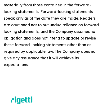
materially from those contained in the forward-
looking statements. Forward-looking statements
speak only as of the date they are made. Readers
are cautioned not to put undue reliance on forward-
looking statements, and the Company assumes no
obligation and does not intend to update or revise
these forward-looking statements other than as
required by applicable law. The Company does not
give any assurance that it will achieve its
expectations.