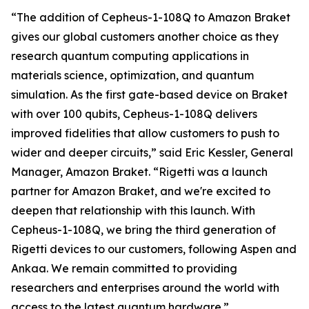
“The addition of Cepheus-1-108Q to Amazon Braket
gives our global customers another choice as they
research quantum computing applications in
materials science, optimization, and quantum
simulation. As the first gate-based device on Braket
with over 100 qubits, Cepheus-1-108Q delivers
improved fidelities that allow customers to push to
wider and deeper circuits,” said Eric Kessler, General
Manager, Amazon Braket. “Rigetti was a launch
partner for Amazon Braket, and we're excited to
deepen that relationship with this launch. With
Cepheus-1-108Q, we bring the third generation of
Rigetti devices to our customers, following Aspen and
Ankaa. We remain committed to providing
researchers and enterprises around the world with
access to the latest quantum hardware.”