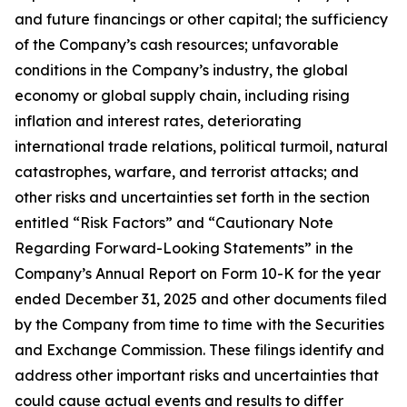
and future financings or other capital; the sufficiency
of the Company’s cash resources; unfavorable
conditions in the Company’s industry, the global
economy or global supply chain, including rising
inflation and interest rates, deteriorating
international trade relations, political turmoil, natural
catastrophes, warfare, and terrorist attacks; and
other risks and uncertainties set forth in the section
entitled “Risk Factors” and “Cautionary Note
Regarding Forward-Looking Statements” in the
Company’s Annual Report on Form 10-K for the year
ended December 31, 2025 and other documents filed
by the Company from time to time with the Securities
and Exchange Commission. These filings identify and
address other important risks and uncertainties that
could cause actual events and results to differ