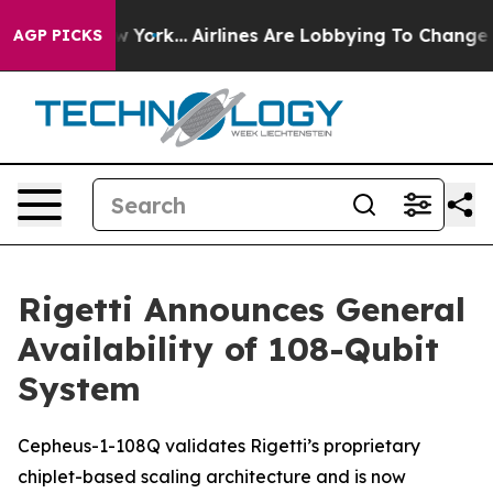
 New York...
Airlines Are Lobbying To Change Airfare Fo
AGP PICKS
Rigetti Announces General
Availability of 108-Qubit
System
Cepheus-1-108Q validates Rigetti’s proprietary
chiplet-based scaling architecture and is now