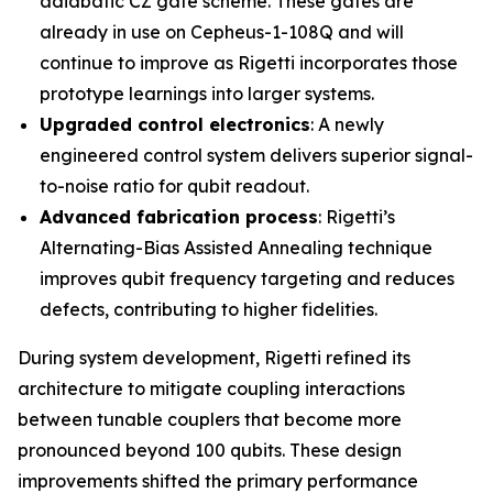
adiabatic CZ gate scheme. These gates are
already in use on Cepheus-1-108Q and will
continue to improve as Rigetti incorporates those
prototype learnings into larger systems.
Upgraded control electronics
: A newly
engineered control system delivers superior signal-
to-noise ratio for qubit readout.
Advanced fabrication process
: Rigetti’s
Alternating-Bias Assisted Annealing technique
improves qubit frequency targeting and reduces
defects, contributing to higher fidelities.
During system development, Rigetti refined its
architecture to mitigate coupling interactions
between tunable couplers that become more
pronounced beyond 100 qubits. These design
improvements shifted the primary performance