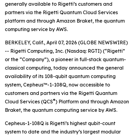
generally available to Rigetti’s customers and
partners via the Rigetti Quantum Cloud Services
platform and through Amazon Braket, the quantum
computing service by AWS.
BERKELEY, Calif., April 07, 2026 (GLOBE NEWSWIRE)
-- Rigetti Computing, Inc. (Nasdaq: RGTI) (“Rigetti”
or the “Company”), a pioneer in full-stack quantum-
classical computing, today announced the general
availability of its 108-qubit quantum computing
system, Cepheus™-1-108Q, now accessible to
customers and partners via the Rigetti Quantum
®
Cloud Services (QCS
) Platform and through Amazon
Braket, the quantum computing service by AWS.
Cepheus-1-108Q is Rigetti’s highest qubit-count
system to date and the industry’s largest modular