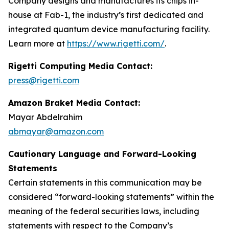
Company designs and manufactures its chips in-
house at Fab-1, the industry’s first dedicated and
integrated quantum device manufacturing facility.
Learn more at
https://www.rigetti.com/
.
Rigetti Computing Media Contact:
press@rigetti.com
Amazon Braket Media Contact:
Mayar Abdelrahim
abmayar@amazon.com
Cautionary Language and Forward-Looking
Statements
Certain statements in this communication may be
considered “forward-looking statements” within the
meaning of the federal securities laws, including
statements with respect to the Company’s